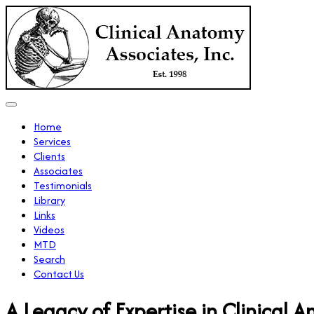
Home
Services
Clients
Associates
Testimonials
Library
Links
Videos
MTD
Search
Contact Us
A Legacy of Expertise in Clinical 