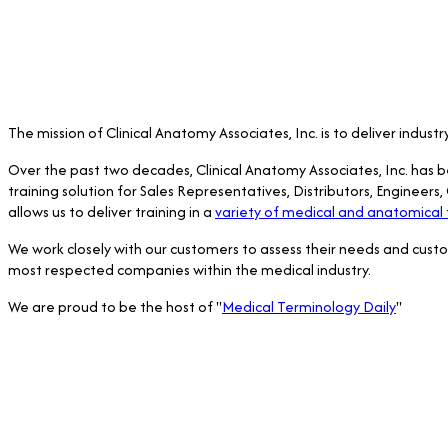
The mission of Clinical Anatomy Associates, Inc. is to deliver indus
Over the past two decades, Clinical Anatomy Associates, Inc. has 
training solution for Sales Representatives, Distributors, Engineer
allows us to deliver training in a
variety of medical and anatomical 
We work closely with our customers to assess their needs and cust
most respected companies within the medical industry.
We are proud to be the host of "
Medical Terminology Daily
"