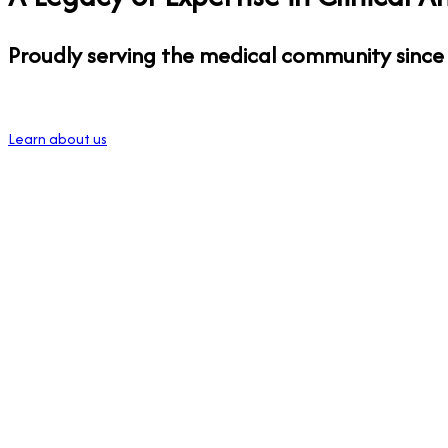
Proudly serving the medical community since
Learn about us