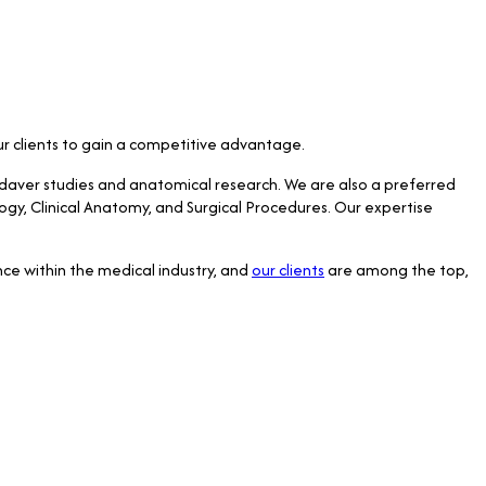
our clients to gain a competitive advantage.
adaver studies and anatomical research. We are also a preferred
logy, Clinical Anatomy, and Surgical Procedures. Our expertise
ce within the medical industry, and
our clients
are among the top,