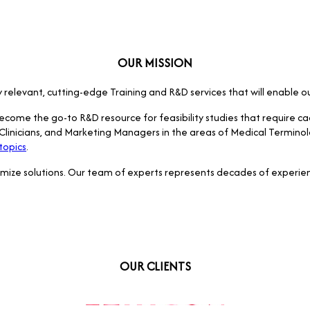
OUR MISSION
try relevant, cutting-edge Training and R&D services that will enable 
become the go-to R&D resource for feasibility studies that require c
s, Clinicians, and Marketing Managers in the areas of Medical Termino
topics
.
omize solutions. Our team of experts represents decades of experien
OUR CLIENTS