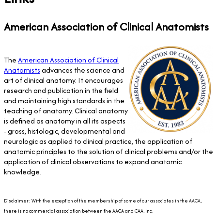
American Association of Clinical Anatomists
The
American Association of Clinical
Anatomists
advances the science and
art of clinical anatomy. It encourages
research and publication in the field
and maintaining high standards in the
teaching of anatomy. Clinical anatomy
is defined as anatomy in all its aspects
- gross, histologic, developmental and
neurologic as applied to clinical practice, the application of
anatomic principles to the solution of clinical problems and/or the
application of clinical observations to expand anatomic
knowledge.
Disclaimer: With the exception of the membership of some of our associates in the AACA,
there is no commercial association between the AACA and CAA, Inc.