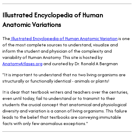
Illustrated Encyclopedia of Human
Anatomic Variations
The
Illustrated Encyclopedia of Human Anatomic Variation
is one
of the most complete sources to understand, visualize and
inform the student and physician of the complexity and
variability of Human Anatomy. This site is hosted by
AnatomyAtlases.org
and curated by Dr. Ronald A Bergman
"It is important to understand that no two living organisms are
structurally or functionally identical - animals or plants!
It is clear that textbook writers and teachers over the centuries,
even until today, fail to understand or to transmit to their
students the crucial concept that anatomical and physiological
diversity and variation is a canon of living organisms. This failure
leads to the belief that textbooks are conveying immutable
facts with only few anomalous exceptions."