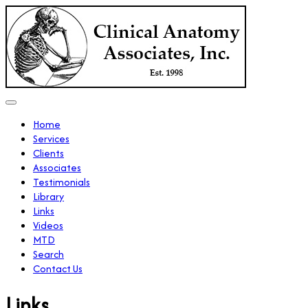
Home
Services
Clients
Associates
Testimonials
Library
Links
Videos
MTD
Search
Contact Us
Links