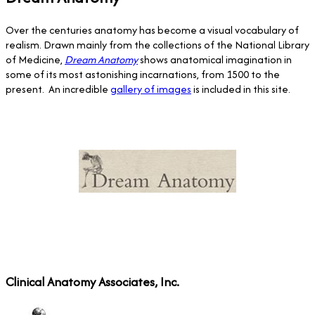
Over the centuries anatomy has become a visual vocabulary of
realism. Drawn mainly from the collections of the National Library
of Medicine,
Dream Anatomy
shows anatomical imagination in
some of its most astonishing incarnations, from 1500 to the
present. An incredible
gallery of images
is included in this site.
Clinical Anatomy Associates, Inc.