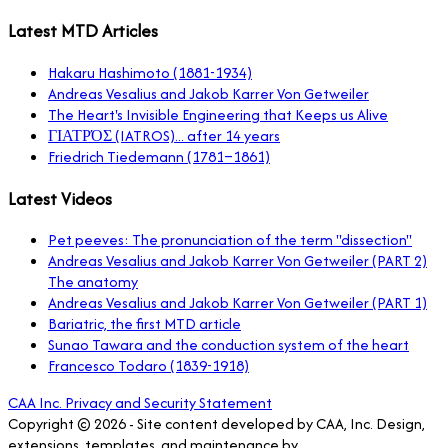
Latest MTD Articles
Hakaru Hashimoto (1881-1934)
Andreas Vesalius and Jakob Karrer Von Getweiler
The Heart's Invisible Engineering that Keeps us Alive
ΓΙΑΤΡΌΣ (IATROS)... after 14 years
Friedrich Tiedemann (1781–1861)
Latest Videos
Pet peeves: The pronunciation of the term "dissection"
Andreas Vesalius and Jakob Karrer Von Getweiler (PART 2)
The anatomy
Andreas Vesalius and Jakob Karrer Von Getweiler (PART 1)
Bariatric, the first MTD article
Sunao Tawara and the conduction system of the heart
Francesco Todaro (1839-1918)
CAA Inc. Privacy and Security Statement
Copyright © 2026 - Site content developed by CAA, Inc. Design,
extensions, templates, and maintenance by