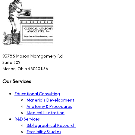
9378 S Mason Montgomery Rd.
Suite 102
Mason, Ohio 45040 USA
Our Services
Educational Consulting
Materials Development
Anatomy & Procedures
Medical Illustration
R&D Services
Bibliographical Research
Feasibility Studies