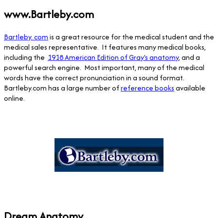
www.Bartleby.com
Bartleby. com
is a great resource for the medical student and the
medical sales representative. It features many medical books,
including the
1918 American Edition of Gray's anatomy
, and a
powerful search engine. Most important, many of the medical
words have the correct pronunciation in a sound format.
Bartleby.com has a large number of
reference books
available
online.
Dream Anatomy