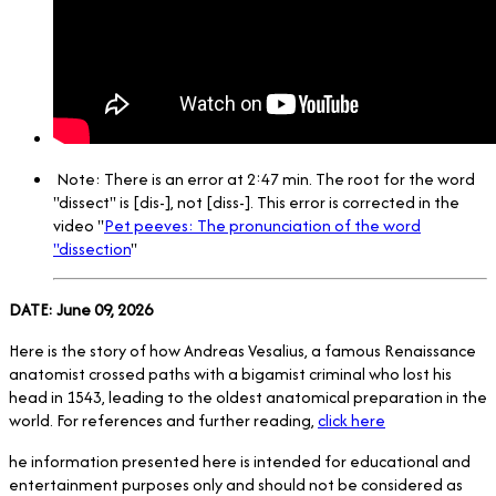
Note: There is an error at 2:47 min. The root for the word
"dissect" is [dis-], not [diss-]. This error is corrected in the
video "
Pet peeves: The pronunciation of the word
"dissection
"
DATE: June 09, 2026
Here is the story of how Andreas Vesalius, a famous Renaissance
anatomist crossed paths with a bigamist criminal who lost his
head in 1543, leading to the oldest anatomical preparation in the
world. For references and further reading,
click here
he information presented here is intended for educational and
entertainment purposes only and should not be considered as