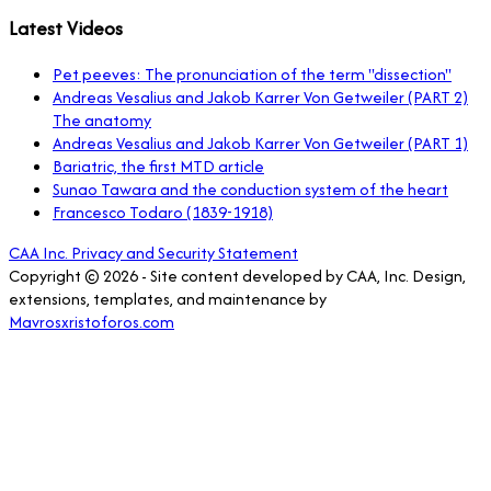
Latest Videos
Pet peeves: The pronunciation of the term "dissection"
Andreas Vesalius and Jakob Karrer Von Getweiler (PART 2)
The anatomy
Andreas Vesalius and Jakob Karrer Von Getweiler (PART 1)
Bariatric, the first MTD article
Sunao Tawara and the conduction system of the heart
Francesco Todaro (1839-1918)
CAA Inc. Privacy and Security Statement
Copyright © 2026 - Site content developed by CAA, Inc. Design,
extensions, templates, and maintenance by
Mavrosxristoforos.com