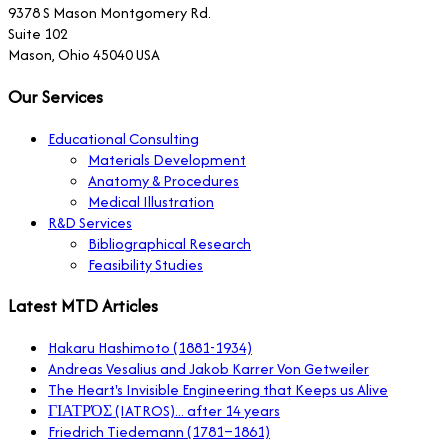
9378 S Mason Montgomery Rd.
Suite 102
Mason, Ohio 45040 USA
Our Services
Educational Consulting
Materials Development
Anatomy & Procedures
Medical Illustration
R&D Services
Bibliographical Research
Feasibility Studies
Latest MTD Articles
Hakaru Hashimoto (1881-1934)
Andreas Vesalius and Jakob Karrer Von Getweiler
The Heart's Invisible Engineering that Keeps us Alive
ΓΙΑΤΡΌΣ (IATROS)... after 14 years
Friedrich Tiedemann (1781–1861)