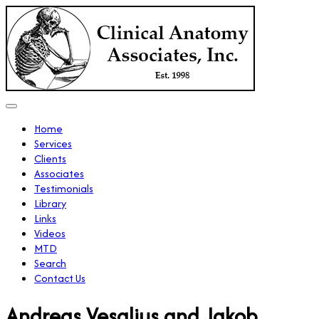
Home
Services
Clients
Associates
Testimonials
Library
Links
Videos
MTD
Search
Contact Us
Andreas Vesalius and Jakob