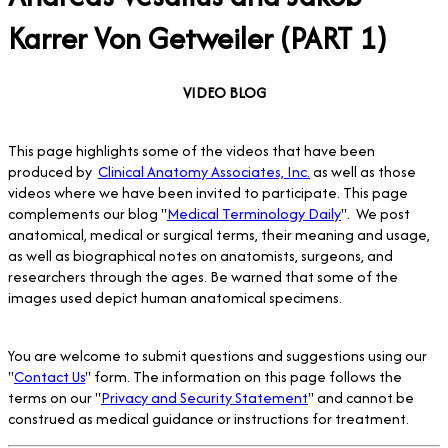
Karrer Von Getweiler (PART 1)
VIDEO BLOG
This page highlights some of the videos that have been
produced by
Clinical Anatomy Associates, Inc.
as well as those
videos where we have been invited to participate. This page
complements our blog "
Medical Terminology Daily
". We post
anatomical, medical or surgical terms, their meaning and usage,
as well as biographical notes on anatomists, surgeons, and
researchers through the ages. Be warned that some of the
images used depict human anatomical specimens.
You are welcome to submit questions and suggestions using our
"
Contact Us
" form. The information on this page follows the
terms on our "
Privacy and Security Statement
" and cannot be
construed as medical guidance or instructions for treatment.