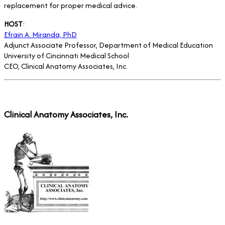
replacement for proper medical advice.
HOST
:
Efrain A. Miranda, PhD
Adjunct Associate Professor, Department of Medical Education
University of Cincinnati Medical School
CEO, Clinical Anatomy Associates, Inc.
Clinical Anatomy Associates, Inc.