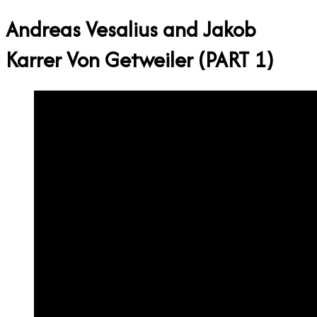
Andreas Vesalius and Jakob
Karrer Von Getweiler (PART 1)