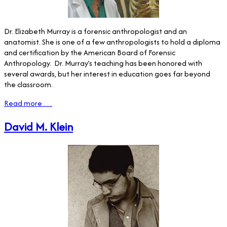
Dr. Elizabeth Murray is a forensic anthropologist and an
anatomist. She is one of a few anthropologists to hold a diploma
and certification by the American Board of Forensic
Anthropology.
Dr. Murray’s teaching has been honored with
several awards, but her interest in education goes far beyond
the classroom.
Read more …
David M. Klein