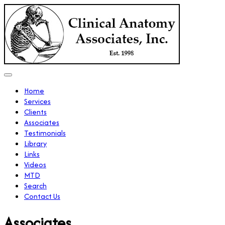
Home
Services
Clients
Associates
Testimonials
Library
Links
Videos
MTD
Search
Contact Us
Associates