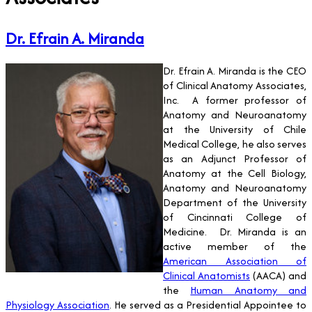
Dr. Efrain A. Miranda
Dr. Efrain A. Miranda is the CEO
of Clinical Anatomy Associates,
Inc. A former professor of
Anatomy and Neuroanatomy
at the University of Chile
Medical College, he also serves
as an Adjunct Professor of
Anatomy at the Cell Biology,
Anatomy and Neuroanatomy
Department of the University
of Cincinnati College of
Medicine. Dr. Miranda is an
active member of the
American Association of
Clinical Anatomists
(AACA) and
the
Human Anatomy and
Physiology Association
. He served as a Presidential Appointee to