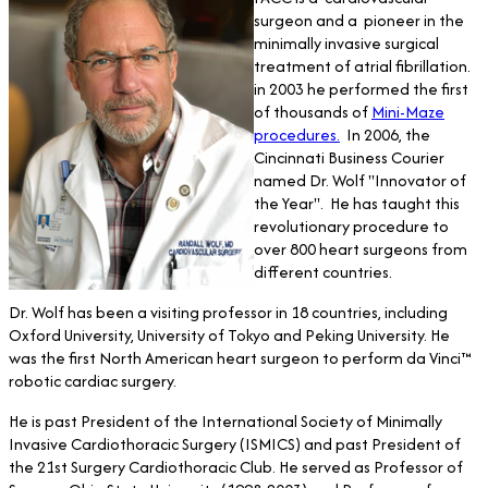
surgeon and a pioneer in the
minimally invasive surgical
treatment of atrial fibrillation.
in 2003 he performed the first
of thousands of
Mini-Maze
procedures.
In 2006, the
Cincinnati Business Courier
named Dr. Wolf "Innovator of
the Year". He has taught this
revolutionary procedure to
over 800 heart surgeons from
different countries.
Dr. Wolf has been a visiting professor in 18 countries, including
Oxford University, University of Tokyo and Peking University. He
was the first North American heart surgeon to perform da Vinci™
robotic cardiac surgery.
He is past President of the International Society of Minimally
Invasive Cardiothoracic Surgery (ISMICS) and past President of
the 21st Surgery Cardiothoracic Club. He served as Professor of