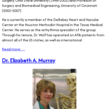
Surgery, Ohio State University (1998-2003) and Professor of
Surgery and Biomedical Engineering, University of Cincinnati
(2003-2007).
He is currently a member of the DeBakey Heart and Vascular
Center at the Houston Methodist Hospital in the Texas Medical
Center. He serves as the arrhythmia specialist of the group.
Through his tenure, Dr. Wolf has operated on AFib patients from
almost all of the US states, as well as international.
Read more …
Dr. Elizabeth A. Murray