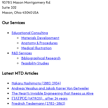
9378 S Mason Montgomery Rd.
Suite 102
Mason, Ohio 45040 USA
Our Services
Educational Consulting
Materials Development
Anatomy & Procedures
Medical Illustration
R&D Services
Bibliographical Research
Feasibility Studies
Latest MTD Articles
Hakaru Hashimoto (1881-1934)
Andreas Vesalius and Jakob Karrer Von Getweiler
The Heart's Invisible Engineering that Keeps us Alive
ΓΙΑΤΡΌΣ (IATROS)... after 14 years
Friedrich Tiedemann (1781–1861)