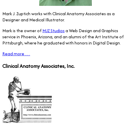
Mark J. Zuptich works with Clinical Anatomy Associates as a
Designer and Medical Illustrator.
Mark is the owner of
MJZ Studios
a Web Design and Graphics
service in Phoenix, Arizona, and an alumni of the Art Institute of
Pittsburgh, where he graduated with honors in Digital Design.
Read more …
Clinical Anatomy Associates, Inc.