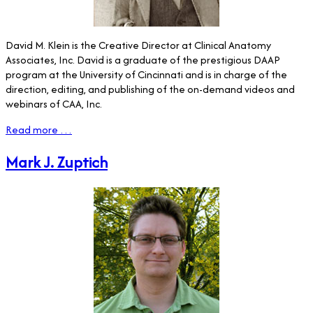
David M. Klein is the Creative Director at Clinical Anatomy
Associates, Inc. David is a graduate of the prestigious DAAP
program at the University of Cincinnati and is in charge of the
direction, editing, and publishing of the on-demand videos and
webinars of CAA, Inc.
Read more …
Mark J. Zuptich