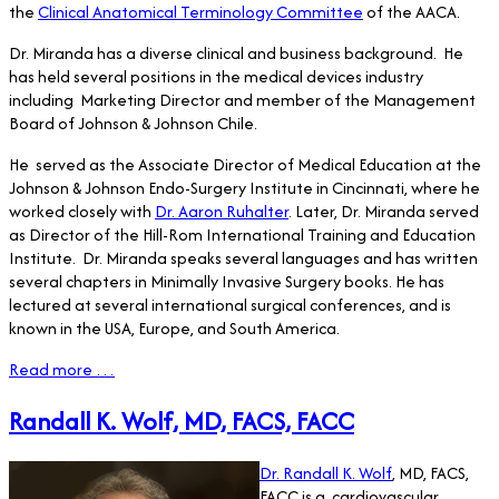
the
Clinical Anatomical Terminology Committee
of the AACA.
Dr. Miranda has a diverse clinical and business background. He
has held several positions in the medical devices industry
including Marketing Director and member of the Management
Board of Johnson & Johnson Chile.
He served as the Associate Director of Medical Education at the
Johnson & Johnson Endo-Surgery Institute in Cincinnati, where he
worked closely with
Dr. Aaron Ruhalter
. Later, Dr. Miranda served
as Director of the Hill-Rom International Training and Education
Institute. Dr. Miranda speaks several languages and has written
several chapters in Minimally Invasive Surgery books. He has
lectured at several international surgical conferences, and is
known in the USA, Europe, and South America.
Read more …
Randall K. Wolf, MD, FACS, FACC
Dr. Randall K. Wolf
, MD, FACS,
FACC is a cardiovascular