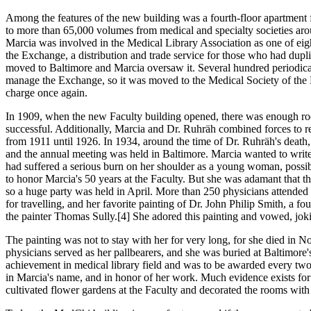
Among the features of the new building was a fourth-floor apartment for
to more than 65,000 volumes from medical and specialty societies arou
Marcia was involved in the Medical Library Association as one of e
the Exchange, a distribution and trade service for those who had duplic
moved to Baltimore and Marcia oversaw it. Several hundred periodical
manage the Exchange, so it was moved to the Medical Society of the K
charge once again.
In 1909, when the new Faculty building opened, there was enough roo
successful. Additionally, Marcia and Dr. Ruhräh combined forces to re
from 1911 until 1926. In 1934, around the time of Dr. Ruhräh's death
and the annual meeting was held in Baltimore. Marcia wanted to write 
had suffered a serious burn on her shoulder as a young woman, poss
to honor Marcia's 50 years at the Faculty. But she was adamant that th
so a huge party was held in April. More than 250 physicians attended t
for travelling, and her favorite painting of Dr. John Philip Smith, a 
the painter Thomas Sully.[4] She adored this painting and vowed, joki
The painting was not to stay with her for very long, for she died in No
physicians served as her pallbearers, and she was buried at Baltimo
achievement in medical library field and was to be awarded every two
in Marcia's name, and in honor of her work. Much evidence exists for 
cultivated flower gardens at the Faculty and decorated the rooms with