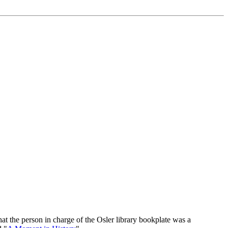
at the person in charge of the Osler library bookplate was a