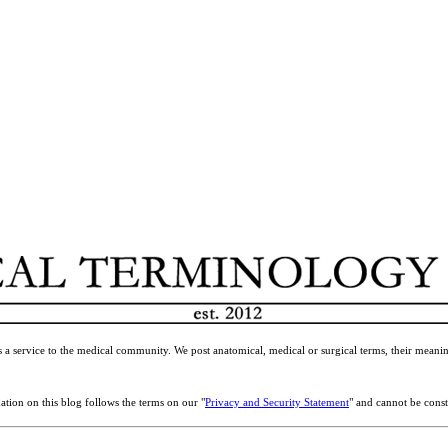
 a service to the medical community. We post anatomical, medical or surgical terms, their meanin
ation on this blog follows the terms on our "
Privacy and Security Statement
" and cannot be const