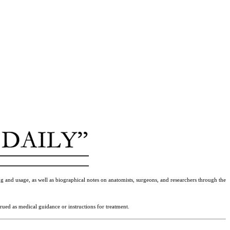
g and usage, as well as biographical notes on anatomists, surgeons, and researchers through the
rued as medical guidance or instructions for treatment.