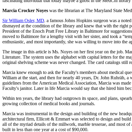
fascinating individual that today maybe a ghost in the MedChi library an
Marcia Crocker Noyes
was the librarian at The Maryland State Me
Sir William Osler, MD
. a famous Johns Hopkins surgeon was a noted 
dismayed at the condition of the library and knew that with the right 
President of the Enoch Pratt Free Library in Baltimore for suggestio
moved to Baltimore for a lengthy visit with her sister, and took a “t
enthusiastic, and most importantly, she was willing to move into the a
The image in this article is Ms. Noyes on her first year on the job. M
Literature. The system uses the alphabet with capital letters for the 
original shelving scheme was never changed. The card catalogs still re
Marcia knew enough to ask the Faculty's members about medical quest
William at the start, and then for nearly 40 years, Dr. John Ruhräh, 
guidelines from the American Medical Association, Marcia was made the
Faculty's janitor. Later in life Marcia would say that she hired him be
Within ten years, the library had outgrown its space, and plans, spea
growing collection of medical books and journals.
Marcia was instrumental in the design and building of the new headqua
architectural firm, Ellicott & Emmart was selected to design and build
all of the myriad details of the millwork, marble tesserae, and most of
built in less than one year at a cost of $90,000.