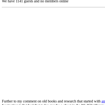
We have 1141 guests and no members online
Further to my comment on old books and research that started with
an