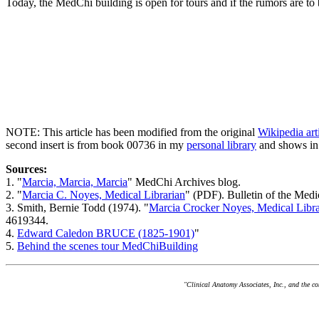
Today, the MedChi building is open for tours and if the rumors are to 
NOTE: This article has been modified from the original
Wikipedia ar
second insert is from book 00736 in my
personal library
and shows in
Sources:
1. "
Marcia, Marcia, Marcia
" MedChi Archives blog.
2. "
Marcia C. Noyes, Medical Librarian
" (PDF). Bulletin of the Med
3. Smith, Bernie Todd (1974). "
Marcia Crocker Noyes, Medical Libra
4619344.
4.
Edward Caledon BRUCE (1825-1901)
"
5.
Behind the scenes tour MedChiBuilding
"Clinical Anatomy Associates, Inc., and the c