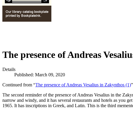
The presence of Andreas Vesaliu
Details
Published: March 09, 2020
Continued from “
The presence of Andreas Vesalius in Zakynthos (1)
”
The second reminder of the presence of Andreas Vesalius in the Zakyn
narrow and windy, and it has several restaurants and hotels as you get
1965. It has inscriptions in Greek, and Latin. This is the third memen