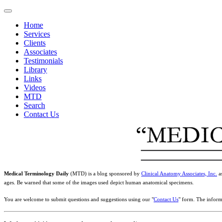
Home
Services
Clients
Associates
Testimonials
Library
Links
Videos
MTD
Search
Contact Us
Medical Terminology Daily
(MTD) is a blog sponsored by
Clinical Anatomy Associates, Inc.
as
ages. Be warned that some of the images used depict human anatomical specimens.
You are welcome to submit questions and suggestions using our "
Contact Us
" form. The inform