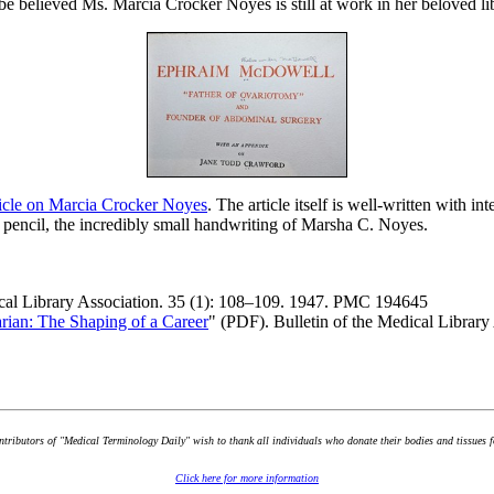
be believed Ms. Marcia Crocker Noyes is still at work in her beloved lib
ticle on Marcia Crocker Noyes
. The article itself is well-written with i
 pencil, the incredibly small handwriting of Marsha C. Noyes.
ical Library Association. 35 (1): 108–109. 1947. PMC 194645
rian: The Shaping of a Career
" (PDF). Bulletin of the Medical Libra
ontributors of "Medical Terminology Daily" wish to thank all individuals who donate their bodies and tissues 
Click here for more information