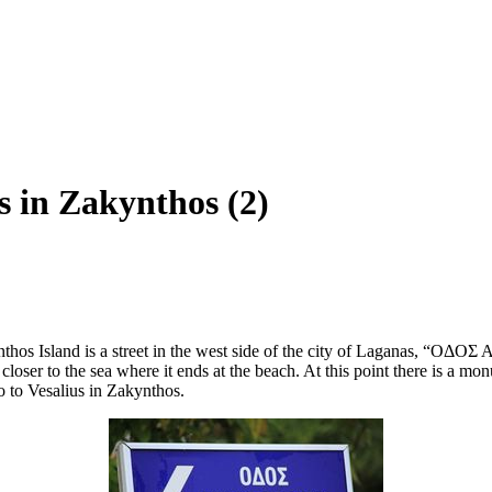
s in Zakynthos (2)
thos Island is a street in the west side of the city of Laganas, “ΟΔΟΣ
 closer to the sea where it ends at the beach. At this point there is a
to to Vesalius in Zakynthos.