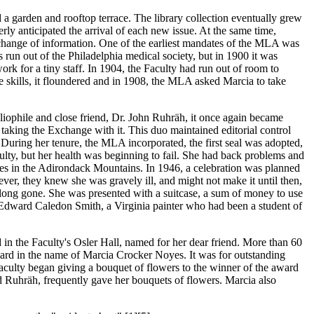
d a garden and rooftop terrace. The library collection eventually grew
ly anticipated the arrival of each new issue. At the same time,
hange of information. One of the earliest mandates of the MLA was
s run out of the Philadelphia medical society, but in 1900 it was
k for a tiny staff. In 1904, the Faculty had run out of room to
 skills, it floundered and in 1908, the MLA asked Marcia to take
ophile and close friend, Dr. John Ruhräh, it once again became
taking the Exchange with it. This duo maintained editorial control
During her tenure, the MLA incorporated, the first seal was adopted,
ulty, but her health was beginning to fail. She had back problems and
es in the Adirondack Mountains. In 1946, a celebration was planned
ver, they knew she was gravely ill, and might not make it until then,
e long gone. She was presented with a suitcase, a sum of money to use
by Edward Caledon Smith, a Virginia painter who had been a student of
d in the Faculty's Osler Hall, named for her dear friend. More than 60
ard in the name of Marcia Crocker Noyes. It was for outstanding
aculty began giving a bouquet of flowers to the winner of the award
nd Ruhräh, frequently gave her bouquets of flowers. Marcia also