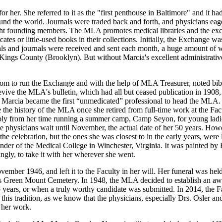
 her. She referred to it as the "first penthouse in Baltimore" and it ha
nd the world. Journals were traded back and forth, and physicians eager
ight founding members. The MLA promotes medical libraries and the exc
ates or little-used books in their collections. Initially, the Exchange wa
s and journals were received and sent each month, a huge amount of wor
ings County (Brooklyn). But without Marcia's excellent administrative
m to run the Exchange and with the help of MLA Treasurer, noted bibli
vive the MLA's bulletin, which had all but ceased publication in 1908, 
, Marcia became the first “unmedicated” professional to head the MLA. 
the history of the MLA once she retired from full-time work at the Fac
ibly from her time running a summer camp, Camp Seyon, for young ladi
e physicians wait until November, the actual date of her 50 years. Howe
he celebration, but the ones she was closest to in the early years, wer
founder of the Medical College in Winchester, Virginia. It was painted 
ngly, to take it with her wherever she went.
vember 1946, and left it to the Faculty in her will. Her funeral was hel
re's Green Mount Cemetery. In 1948, the MLA decided to establish an aw
 years, or when a truly worthy candidate was submitted. In 2014, the F
this tradition, as we know that the physicians, especially Drs. Osler a
 her work.