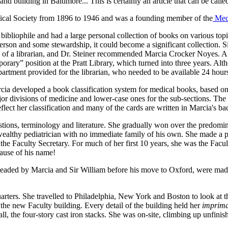
d building in Baltimore... This is certainly an article that can be calle
dical Society from 1896 to 1946 and was a founding member of the
Med
bibliophile and had a large personal collection of books on various t
person and some stewardship, it could become a significant collection. S
ns of a librarian, and Dr. Steiner recommended Marcia Crocker Noyes. 
emporary” position at the Pratt Library, which turned into three years. 
partment provided for the librarian, who needed to be available 24 hour
arcia developed a book classification system for medical books, based on
major divisions of medicine and lower-case ones for the sub-sections. Th
flect her classification and many of the cards are written in Marcia's ba
ions, terminology and literature. She gradually won over the predomin
a wealthy pediatrician with no immediate family of his own. She made a 
 Faculty Secretary. For much of her first 10 years, she was the Facult
cause of his name!
rheaded by Marcia and Sir William before his move to Oxford, were made 
rters. She travelled to Philadelphia, New York and Boston to look at th
 the new Faculty building. Every detail of the building held her
imprima
 all, the four-story cast iron stacks. She was on-site, climbing up unfini