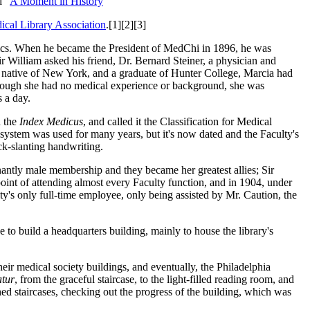
d "
A Moment in History
"
ical Library Association
.[1][2][3]
opics. When he became the President of MedChi in 1896, he was
ir William asked his friend, Dr. Bernard Steiner, a physician and
A native of New York, and a graduate of Hunter College, Marcia had
Although she had no medical experience or background, she was
s a day.
 the
Index Medicus
, and called it the Classification for Medical
e system was used for many years, but it's now dated and the Faculty's
ck-slanting handwriting.
antly male membership and they became her greatest allies; Sir
point of attending almost every Faculty function, and in 1904, under
y's only full-time employee, only being assisted by Mr. Caution, the
to build a headquarters building, mainly to house the library's
eir medical society buildings, and eventually, the Philadelphia
tur
, from the graceful staircase, to the light-filled reading room, and
shed staircases, checking out the progress of the building, which was