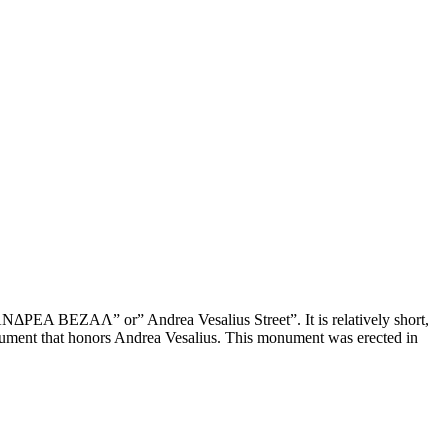
 ΑΝΔΡΕΑ ΒΕΖΑΛ” or” Andrea Vesalius Street”. It is relatively short,
 monument that honors Andrea Vesalius. This monument was erected in