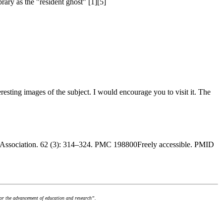
rary as the "resident ghost" [1][5]
nteresting images of the subject. I would encourage you to visit it. The
ry Association. 62 (3): 314–324. PMC 198800Freely accessible. PMID
for the advancement of education and research”.