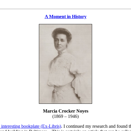
A Moment in History
Marcia Crocker Noyes
(1869 – 1946)
 interesting bookplate (Ex-Libris)
. I continued my research and found th