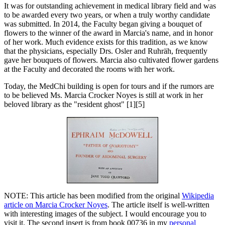
It was for outstanding achievement in medical library field and was
to be awarded every two years, or when a truly worthy candidate
was submitted. In 2014, the Faculty began giving a bouquet of
flowers to the winner of the award in Marcia's name, and in honor
of her work. Much evidence exists for this tradition, as we know
that the physicians, especially Drs. Osler and Ruhräh, frequently
gave her bouquets of flowers. Marcia also cultivated flower gardens
at the Faculty and decorated the rooms with her work.
Today, the MedChi building is open for tours and if the rumors are
to be believed Ms. Marcia Crocker Noyes is still at work in her
beloved library as the "resident ghost" [1][5]
NOTE: This article has been modified from the original
Wikipedia
article on Marcia Crocker Noyes
. The article itself is well-written
with interesting images of the subject. I would encourage you to
visit it. The second insert is from book 00736 in my
personal