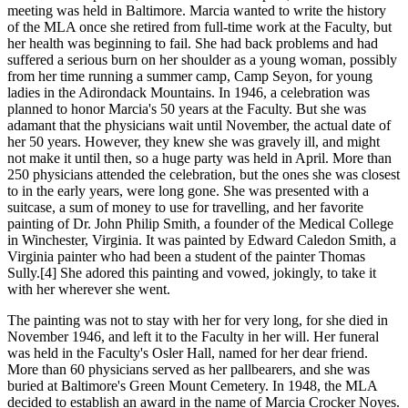
meeting was held in Baltimore. Marcia wanted to write the history
of the MLA once she retired from full-time work at the Faculty, but
her health was beginning to fail. She had back problems and had
suffered a serious burn on her shoulder as a young woman, possibly
from her time running a summer camp, Camp Seyon, for young
ladies in the Adirondack Mountains. In 1946, a celebration was
planned to honor Marcia's 50 years at the Faculty. But she was
adamant that the physicians wait until November, the actual date of
her 50 years. However, they knew she was gravely ill, and might
not make it until then, so a huge party was held in April. More than
250 physicians attended the celebration, but the ones she was closest
to in the early years, were long gone. She was presented with a
suitcase, a sum of money to use for travelling, and her favorite
painting of Dr. John Philip Smith, a founder of the Medical College
in Winchester, Virginia. It was painted by Edward Caledon Smith, a
Virginia painter who had been a student of the painter Thomas
Sully.[4] She adored this painting and vowed, jokingly, to take it
with her wherever she went.
The painting was not to stay with her for very long, for she died in
November 1946, and left it to the Faculty in her will. Her funeral
was held in the Faculty's Osler Hall, named for her dear friend.
More than 60 physicians served as her pallbearers, and she was
buried at Baltimore's Green Mount Cemetery. In 1948, the MLA
decided to establish an award in the name of Marcia Crocker Noyes.