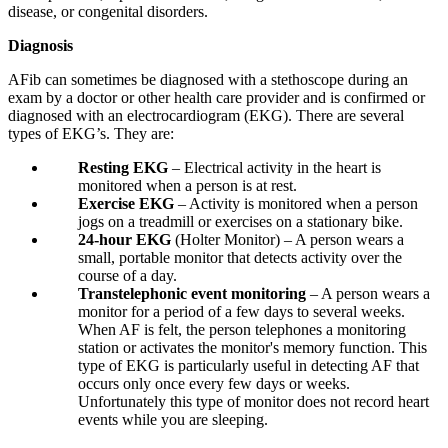
disease, or congenital disorders.
Diagnosis
AFib can sometimes be diagnosed with a stethoscope during an
exam by a doctor or other health care provider and is confirmed or
diagnosed with an electrocardiogram (EKG). There are several
types of EKG’s. They are:
Resting EKG
– Electrical activity in the heart is
monitored when a person is at rest.
Exercise EKG
– Activity is monitored when a person
jogs on a treadmill or exercises on a stationary bike.
24-hour EKG
(Holter Monitor) – A person wears a
small, portable monitor that detects activity over the
course of a day.
Transtelephonic event monitoring
– A person wears a
monitor for a period of a few days to several weeks.
When AF is felt, the person telephones a monitoring
station or activates the monitor's memory function. This
type of EKG is particularly useful in detecting AF that
occurs only once every few days or weeks.
Unfortunately this type of monitor does not record heart
events while you are sleeping.