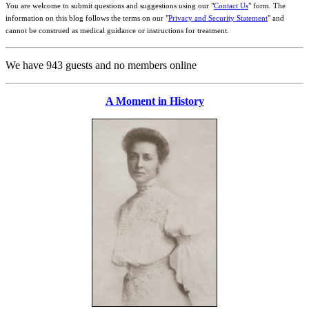
You are welcome to submit questions and suggestions using our "
Contact Us
" form. The
information on this blog follows the terms on our "
Privacy and Security Statement
" and
cannot be construed as medical guidance or instructions for treatment.
We have 943 guests and no members online
A Moment in History