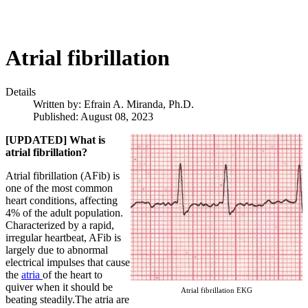
Atrial fibrillation
Details
Written by:
Efrain A. Miranda, Ph.D.
Published: August 08, 2023
[UPDATED] What is
atrial fibrillation?
Atrial fibrillation (AFib) is
one of the most common
heart conditions, affecting
4% of the adult population.
Characterized by a rapid,
irregular heartbeat, AFib is
largely due to abnormal
electrical impulses that cause
the
atria
of the heart to
quiver when it should be
Atrial fibrillation EKG
beating steadily.The atria are