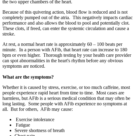
the two upper chambers of the heart.
Because of this quivering action, blood flow is reduced and is not
completely pumped out of the atria. This negatively impacts cardiac
performance and also allows the blood to pool and potentially clot.
These clots, if freed, can enter the systemic circulation and cause a
stroke.
At rest, a normal heart rate is approximately 60 – 100 beats per
minute. In a person with AFib, that heart rate can increase to 180
bpm or even higher. Thorough testing by your health care provider
can spot abnormalities in the heart's rhythm before any obvious
symptoms are noticed.
What are the symptoms?
Whether it is caused by stress, exercise, or too much caffeine, most
people experience rapid heart from time to time. Most cases are
harmless, but AFib is a serious medical condition that may often be
long lasting. Some people with AFib experience no symptoms at
all. But for others, AFib may cause:
Exercise intolerance
Fatigue
Severe shortness of breath
Chest pain