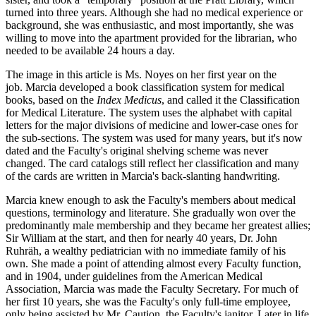
turned into three years. Although she had no medical experience or
background, she was enthusiastic, and most importantly, she was
willing to move into the apartment provided for the librarian, who
needed to be available 24 hours a day.
The image in this article is Ms. Noyes on her first year on the
job. Marcia developed a book classification system for medical
books, based on the
Index Medicus
, and called it the Classification
for Medical Literature. The system uses the alphabet with capital
letters for the major divisions of medicine and lower-case ones for
the sub-sections. The system was used for many years, but it's now
dated and the Faculty's original shelving scheme was never
changed. The card catalogs still reflect her classification and many
of the cards are written in Marcia's back-slanting handwriting.
Marcia knew enough to ask the Faculty's members about medical
questions, terminology and literature. She gradually won over the
predominantly male membership and they became her greatest allies;
Sir William at the start, and then for nearly 40 years, Dr. John
Ruhräh, a wealthy pediatrician with no immediate family of his
own. She made a point of attending almost every Faculty function,
and in 1904, under guidelines from the American Medical
Association, Marcia was made the Faculty Secretary. For much of
her first 10 years, she was the Faculty's only full-time employee,
only being assisted by Mr. Caution, the Faculty's janitor. Later in life