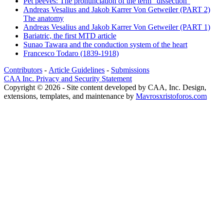
Pet peeves: The pronunciation of the term "dissection"
Andreas Vesalius and Jakob Karrer Von Getweiler (PART 2)
The anatomy
Andreas Vesalius and Jakob Karrer Von Getweiler (PART 1)
Bariatric, the first MTD article
Sunao Tawara and the conduction system of the heart
Francesco Todaro (1839-1918)
Contributors
-
Article Guidelines
-
Submissions
CAA Inc. Privacy and Security Statement
Copyright © 2026 - Site content developed by CAA, Inc. Design,
extensions, templates, and maintenance by
Mavrosxristoforos.com