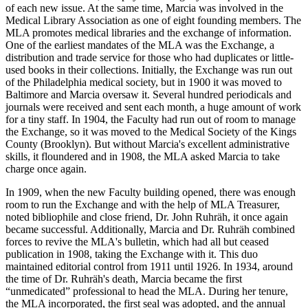
of each new issue. At the same time, Marcia was involved in the
Medical Library Association as one of eight founding members. The
MLA promotes medical libraries and the exchange of information.
One of the earliest mandates of the MLA was the Exchange, a
distribution and trade service for those who had duplicates or little-
used books in their collections. Initially, the Exchange was run out
of the Philadelphia medical society, but in 1900 it was moved to
Baltimore and Marcia oversaw it. Several hundred periodicals and
journals were received and sent each month, a huge amount of work
for a tiny staff. In 1904, the Faculty had run out of room to manage
the Exchange, so it was moved to the Medical Society of the Kings
County (Brooklyn). But without Marcia's excellent administrative
skills, it floundered and in 1908, the MLA asked Marcia to take
charge once again.
In 1909, when the new Faculty building opened, there was enough
room to run the Exchange and with the help of MLA Treasurer,
noted bibliophile and close friend, Dr. John Ruhräh, it once again
became successful. Additionally, Marcia and Dr. Ruhräh combined
forces to revive the MLA's bulletin, which had all but ceased
publication in 1908, taking the Exchange with it. This duo
maintained editorial control from 1911 until 1926. In 1934, around
the time of Dr. Ruhräh's death, Marcia became the first
“unmedicated” professional to head the MLA. During her tenure,
the MLA incorporated, the first seal was adopted, and the annual