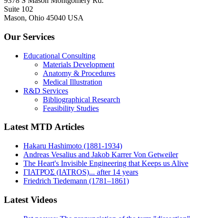
9378 S Mason Montgomery Rd.
Suite 102
Mason, Ohio 45040 USA
Our Services
Educational Consulting
Materials Development
Anatomy & Procedures
Medical Illustration
R&D Services
Bibliographical Research
Feasibility Studies
Latest MTD Articles
Hakaru Hashimoto (1881-1934)
Andreas Vesalius and Jakob Karrer Von Getweiler
The Heart's Invisible Engineering that Keeps us Alive
ΓΙΑΤΡΌΣ (IATROS)... after 14 years
Friedrich Tiedemann (1781–1861)
Latest Videos