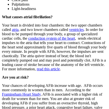
Palpitations
Light-headiness
What causes atrial fibrillation?
Your heart is divided into four chambers: the two upper chambers
called
atria
, and two lower chambers called
ventricles
. In order for
blood to be pumped through your body, a group of specialized
cardiac cells, the
conduction system of the heart
, sends electrical
impulses to the atria that tells your heart to contract. Contractions of
the heart send approximately five quarts of blood through your body
every minute. In people with AFib, however, the impulses are sent
chaotically. The atria quiver instead of beat; the blood isn't
completely pumped out and may pool and potentially clot. AFib is a
leading cause of stroke because of the anatomy of the left ventricle.
For more information,
read this article
.
Are you at risk?
Your chances of developing AFib increase with age. AFib occurs
more commonly in women than in men. According to the
Framingham Heart Study
, AFib is associated with a higher risk of
death for women than for men. You are also at greater risk of
developing AFib if you suffer from an overactive thyroid, high
blood pressure, a prior heart attack, congestive heart failure, valve