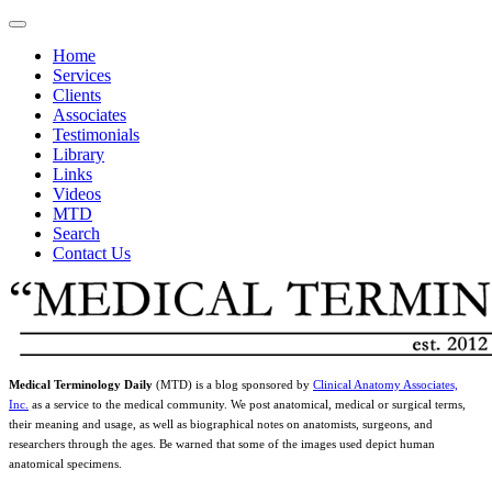
Home
Services
Clients
Associates
Testimonials
Library
Links
Videos
MTD
Search
Contact Us
Medical Terminology Daily
(MTD) is a blog sponsored by
Clinical Anatomy Associates,
Inc.
as a service to the medical community. We post anatomical, medical or surgical terms,
their meaning and usage, as well as biographical notes on anatomists, surgeons, and
researchers through the ages. Be warned that some of the images used depict human
anatomical specimens.