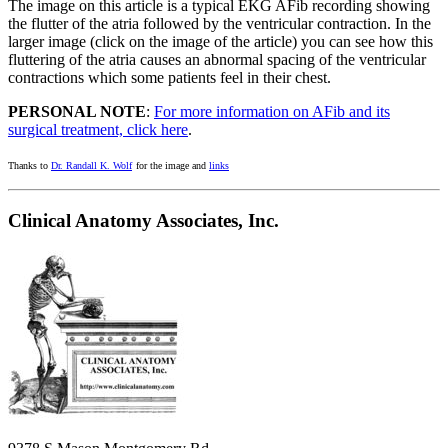
The image on this article is a typical EKG AFib recording showing
the flutter of the atria followed by the ventricular contraction. In the
larger image (click on the image of the article) you can see how this
fluttering of the atria causes an abnormal spacing of the ventricular
contractions which some patients feel in their chest.
PERSONAL NOTE
:
For more information on AFib and its
surgical treatment, click here
.
Thanks to
Dr. Randall K. Wolf
for the image and
links
Clinical Anatomy Associates, Inc.