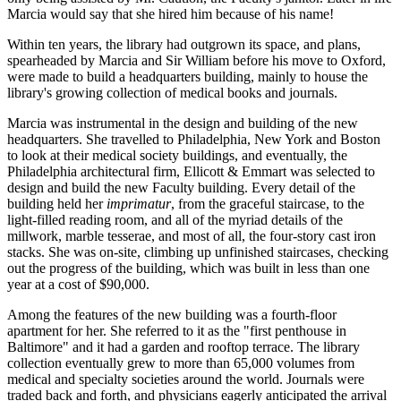
Marcia would say that she hired him because of his name!
Within ten years, the library had outgrown its space, and plans,
spearheaded by Marcia and Sir William before his move to Oxford,
were made to build a headquarters building, mainly to house the
library's growing collection of medical books and journals.
Marcia was instrumental in the design and building of the new
headquarters. She travelled to Philadelphia, New York and Boston
to look at their medical society buildings, and eventually, the
Philadelphia architectural firm, Ellicott & Emmart was selected to
design and build the new Faculty building. Every detail of the
building held her
imprimatur
, from the graceful staircase, to the
light-filled reading room, and all of the myriad details of the
millwork, marble tesserae, and most of all, the four-story cast iron
stacks. She was on-site, climbing up unfinished staircases, checking
out the progress of the building, which was built in less than one
year at a cost of $90,000.
Among the features of the new building was a fourth-floor
apartment for her. She referred to it as the "first penthouse in
Baltimore" and it had a garden and rooftop terrace. The library
collection eventually grew to more than 65,000 volumes from
medical and specialty societies around the world. Journals were
traded back and forth, and physicians eagerly anticipated the arrival