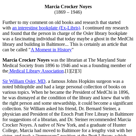
Marcia Crocker Noyes
(1869 – 1946)
Further to my comment on old books and research that started
with
an interesting bookplate (Ex-Libris)
. I continued my research
and found that the person in charge of the Osler library bookplate
was a fascinating individual that today maybe a ghost in the MedChi
library and building in Baltimore... This is certainly an article that
can be called "
A Moment in History
"
Marcia Crocker Noyes
was the librarian at The Maryland State
Medical Society from 1896 to 1946 and was a founding member of
the
Medical Library Association
.[1][2][3]
Sir William Osler, MD
. a famous Johns Hopkins surgeon was a
noted bibliophile and had a large personal collection of books on
various topics. When he became the President of MedChi in 1896,
he was dismayed at the condition of the library and knew that with
the right person and some stewardship, it could become a significant
collection. Sir William asked his friend, Dr. Bernard Steiner, a
physician and President of the Enoch Pratt Free Library in Baltimore
for suggestions of a librarian, and Dr. Steiner recommended Marcia
Crocker Noyes. A native of New York, and a graduate of Hunter
College, Marcia had moved to Baltimore for a lengthy visit with her
sister, and took a “temporary” position at the Pratt Library, which