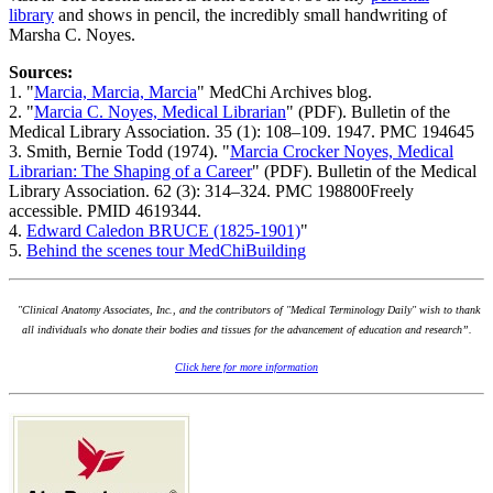
library
and shows in pencil, the incredibly small handwriting of
Marsha C. Noyes.
Sources:
1. "
Marcia, Marcia, Marcia
" MedChi Archives blog.
2. "
Marcia C. Noyes, Medical Librarian
" (PDF). Bulletin of the
Medical Library Association. 35 (1): 108–109. 1947. PMC 194645
3. Smith, Bernie Todd (1974). "
Marcia Crocker Noyes, Medical
Librarian: The Shaping of a Career
" (PDF). Bulletin of the Medical
Library Association. 62 (3): 314–324. PMC 198800Freely
accessible. PMID 4619344.
4.
Edward Caledon BRUCE (1825-1901)
"
5.
Behind the scenes tour MedChiBuilding
"Clinical Anatomy Associates, Inc., and the contributors of "Medical Terminology Daily" wish to thank
all individuals who donate their bodies and tissues for the advancement of education and research”.
Click here for more information