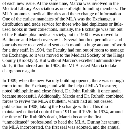
of each new issue. At the same time, Marcia was involved in the
Medical Library Association as one of eight founding members. The
MLA promotes medical libraries and the exchange of information.
One of the earliest mandates of the MLA was the Exchange, a
distribution and trade service for those who had duplicates or little-
used books in their collections. Initially, the Exchange was run out
of the Philadelphia medical society, but in 1900 it was moved to
Baltimore and Marcia oversaw it. Several hundred periodicals and
journals were received and sent each month, a huge amount of work
for a tiny staff. In 1904, the Faculty had run out of room to manage
the Exchange, so it was moved to the Medical Society of the Kings
County (Brooklyn). But without Marcia's excellent administrative
skills, it floundered and in 1908, the MLA asked Marcia to take
charge once again.
In 1909, when the new Faculty building opened, there was enough
room to run the Exchange and with the help of MLA Treasurer,
noted bibliophile and close friend, Dr. John Ruhräh, it once again
became successful. Additionally, Marcia and Dr. Ruhräh combined
forces to revive the MLA's bulletin, which had all but ceased
publication in 1908, taking the Exchange with it. This duo
maintained editorial control from 1911 until 1926. In 1934, around
the time of Dr. Ruhräh's death, Marcia became the first
“unmedicated” professional to head the MLA. During her tenure,
the MLA incorporated, the first seal was adopted, and the annual