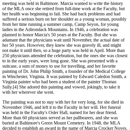
meeting was held in Baltimore. Marcia wanted to write the history
of the MLA once she retired from full-time work at the Faculty, but
her health was beginning to fail. She had back problems and had
suffered a serious burn on her shoulder as a young woman, possibly
from her time running a summer camp, Camp Seyon, for young
ladies in the Adirondack Mountains. In 1946, a celebration was
planned to honor Marcia's 50 years at the Faculty. But she was
adamant that the physicians wait until November, the actual date of
her 50 years. However, they knew she was gravely ill, and might
not make it until then, so a huge party was held in April. More than
250 physicians attended the celebration, but the ones she was closest
to in the early years, were long gone. She was presented with a
suitcase, a sum of money to use for travelling, and her favorite
painting of Dr. John Philip Smith, a founder of the Medical College
in Winchester, Virginia. It was painted by Edward Caledon Smith, a
Virginia painter who had been a student of the painter Thomas
Sully.[4] She adored this painting and vowed, jokingly, to take it
with her wherever she went.
The painting was not to stay with her for very long, for she died in
November 1946, and left it to the Faculty in her will. Her funeral
was held in the Faculty's Osler Hall, named for her dear friend.
More than 60 physicians served as her pallbearers, and she was
buried at Baltimore's Green Mount Cemetery. In 1948, the MLA
decided to establish an award in the name of Marcia Crocker Noyes.