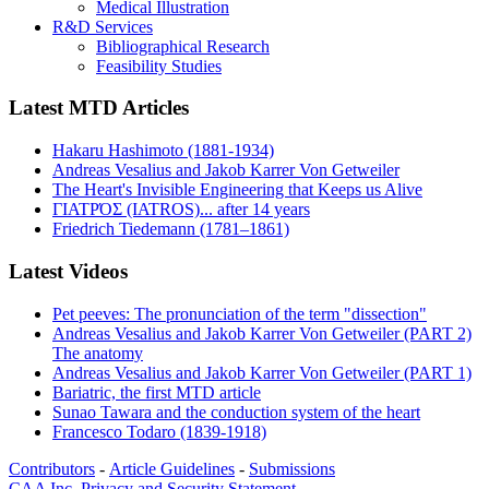
Medical Illustration
R&D Services
Bibliographical Research
Feasibility Studies
Latest MTD Articles
Hakaru Hashimoto (1881-1934)
Andreas Vesalius and Jakob Karrer Von Getweiler
The Heart's Invisible Engineering that Keeps us Alive
ΓΙΑΤΡΌΣ (IATROS)... after 14 years
Friedrich Tiedemann (1781–1861)
Latest Videos
Pet peeves: The pronunciation of the term "dissection"
Andreas Vesalius and Jakob Karrer Von Getweiler (PART 2)
The anatomy
Andreas Vesalius and Jakob Karrer Von Getweiler (PART 1)
Bariatric, the first MTD article
Sunao Tawara and the conduction system of the heart
Francesco Todaro (1839-1918)
Contributors
-
Article Guidelines
-
Submissions
CAA Inc. Privacy and Security Statement