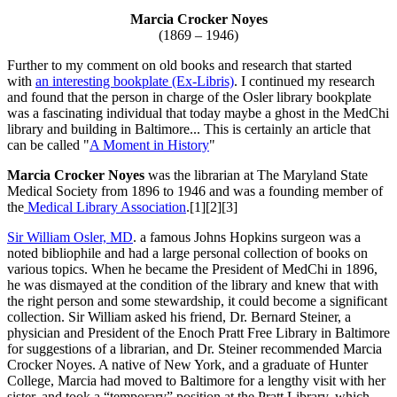
Marcia Crocker Noyes
(1869 – 1946)
Further to my comment on old books and research that started
with
an interesting bookplate (Ex-Libris)
. I continued my research
and found that the person in charge of the Osler library bookplate
was a fascinating individual that today maybe a ghost in the MedChi
library and building in Baltimore... This is certainly an article that
can be called "
A Moment in History
"
Marcia Crocker Noyes
was the librarian at The Maryland State
Medical Society from 1896 to 1946 and was a founding member of
the
Medical Library Association
.[1][2][3]
Sir William Osler, MD
. a famous Johns Hopkins surgeon was a
noted bibliophile and had a large personal collection of books on
various topics. When he became the President of MedChi in 1896,
he was dismayed at the condition of the library and knew that with
the right person and some stewardship, it could become a significant
collection. Sir William asked his friend, Dr. Bernard Steiner, a
physician and President of the Enoch Pratt Free Library in Baltimore
for suggestions of a librarian, and Dr. Steiner recommended Marcia
Crocker Noyes. A native of New York, and a graduate of Hunter
College, Marcia had moved to Baltimore for a lengthy visit with her
sister, and took a “temporary” position at the Pratt Library, which