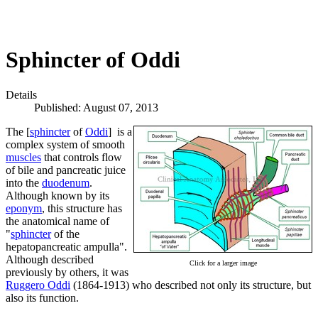
Sphincter of Oddi
Details
Published: August 07, 2013
The [
sphincter
of
Oddi
] is a
complex system of smooth
muscles
that controls flow
of bile and pancreatic juice
into the
duodenum
.
Although known by its
eponym
, this structure has
the anatomical name of
"
sphincter
of the
hepatopancreatic ampulla".
Although described
Click for a larger image
previously by others, it was
Ruggero Oddi
(1864-1913) who described not only its structure, but
also its function.