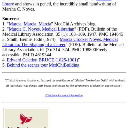
library
and shows in pencil, the incredibly small handwriting of
Marsha C. Noyes.
Sources:
1. "
Marcia, Marcia, Marcia
" MedChi Archives blog.
2. "
Marcia C. Noyes, Medical Librarian
" (PDF). Bulletin of the
Medical Library Association. 35 (1): 108–109. 1947. PMC 194645
3. Smith, Bernie Todd (1974). "
Marcia Crocker Noyes, Medical
Librarian: The Shaping of a Career
" (PDF). Bulletin of the Medical
Library Association. 62 (3): 314–324. PMC 198800Freely
accessible. PMID 4619344.
4.
Edward Caledon BRUCE (1825-1901)
"
5.
Behind the scenes tour MedChiBuilding
"Clinical Anatomy Associates, Inc., and the contributors of "Medical Terminology Daily" wish to thank
all individuals who donate their bodies and tissues for the advancement of education and research”.
Click here for more information