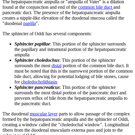
The hepatopancreatic ampulla or "ampulla of Vater" is a dilation
found at the conjunction and end of the
common bile duct
and
pancreatic duct. The presence of the hepatopancreatic ampulla
creates a nipple-like elevation of the duodenal mucosa called the
"duodenal
papilla
".
The sphincter of Oddi has several components:
Sphincter papillae
: This portion of the sphincter surrounds
the papillary and intramural portion of the hepatopancreatic
ampulla
Sphincter choledochus
: This portion of the sphincter
surrounds the most
distal
portion of the common bile duct. It
must be noted that this is the narrowest portion of the common
bile duct, allowing for potential lodging of bile stones, cause
for
choledocholithiasis
Sphincter pancreaticus
: This portion of the sphincter
surrounds the most distal portion of the pancreatic duct and
prevents reflux of bile from the hepatopancreatic ampulla to
the pancreatic duct.
The duodenal
muscular layer
parts to allow passage of the complex
formed by the hepatopancreatic ampulla and the sphincter of Oddi,
creating a window called the "choledochal window". Longitudinal
fibers from the duodenal muscularis externa pass and join to the