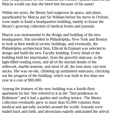
Marcia would say that she hired him because of his name!
Within ten years, the library had outgrown its space, and plans,
spearheaded by Marcia and Sir William before his move to Oxford,
were made to build a headquarters building, mainly to house the
library's growing collection of medical books and journals.
Marcia was instrumental in the design and building of the new
headquarters. She travelled to Philadelphia, New York and Boston
to look at their medical society buildings, and eventually, the
Philadelphia architectural firm, Ellicott & Emmart was selected to
design and build the new Faculty building. Every detail of the
building held her
imprimatur
, from the graceful staircase, to the
light-filled reading room, and all of the myriad details of the
millwork, marble tesserae, and most of all, the four-story cast iron
stacks. She was on-site, climbing up unfinished staircases, checking
out the progress of the building, which was built in less than one
year at a cost of $90,000.
Among the features of the new building was a fourth-floor
apartment for her. She referred to it as the "first penthouse in
Baltimore" and it had a garden and rooftop terrace. The library
collection eventually grew to more than 65,000 volumes from
medical and specialty societies around the world. Journals were
traded back and forth, and physicians eagerly anticipated the arrival