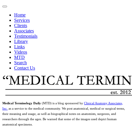
Home
Services
Clients
Associates
Testimonials
Library
Links
Videos
MTD
Search
Contact Us
Medical Terminology Daily
(MTD) is a blog sponsored by
Clinical Anatomy Associates,
Inc.
as a service to the medical community. We post anatomical, medical or surgical terms,
their meaning and usage, as well as biographical notes on anatomists, surgeons, and
researchers through the ages. Be warned that some of the images used depict human
anatomical specimens.