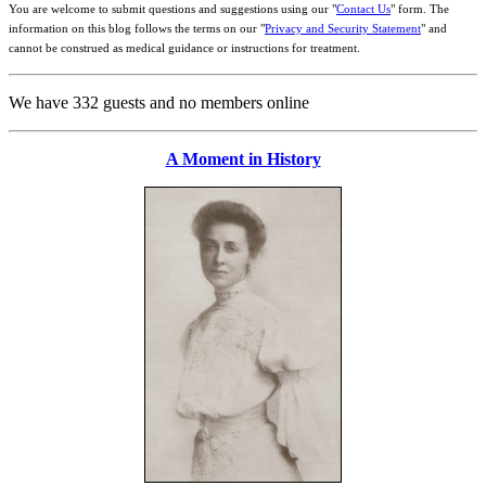
You are welcome to submit questions and suggestions using our "
Contact Us
" form. The
information on this blog follows the terms on our "
Privacy and Security Statement
" and
cannot be construed as medical guidance or instructions for treatment.
We have 332 guests and no members online
A Moment in History