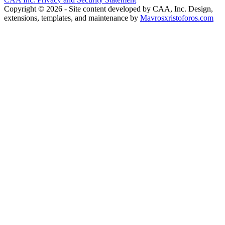
Copyright © 2026 - Site content developed by CAA, Inc. Design,
extensions, templates, and maintenance by
Mavrosxristoforos.com