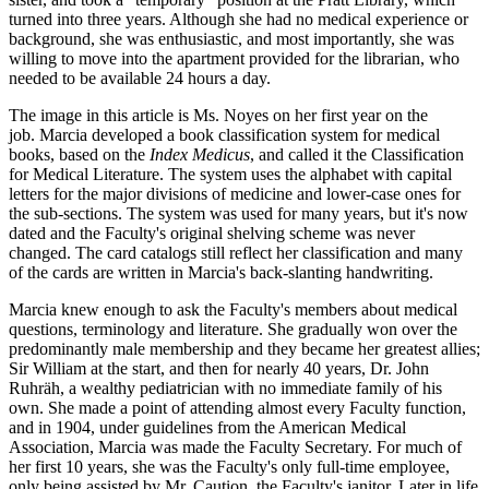
turned into three years. Although she had no medical experience or
background, she was enthusiastic, and most importantly, she was
willing to move into the apartment provided for the librarian, who
needed to be available 24 hours a day.
The image in this article is Ms. Noyes on her first year on the
job. Marcia developed a book classification system for medical
books, based on the
Index Medicus
, and called it the Classification
for Medical Literature. The system uses the alphabet with capital
letters for the major divisions of medicine and lower-case ones for
the sub-sections. The system was used for many years, but it's now
dated and the Faculty's original shelving scheme was never
changed. The card catalogs still reflect her classification and many
of the cards are written in Marcia's back-slanting handwriting.
Marcia knew enough to ask the Faculty's members about medical
questions, terminology and literature. She gradually won over the
predominantly male membership and they became her greatest allies;
Sir William at the start, and then for nearly 40 years, Dr. John
Ruhräh, a wealthy pediatrician with no immediate family of his
own. She made a point of attending almost every Faculty function,
and in 1904, under guidelines from the American Medical
Association, Marcia was made the Faculty Secretary. For much of
her first 10 years, she was the Faculty's only full-time employee,
only being assisted by Mr. Caution, the Faculty's janitor. Later in life