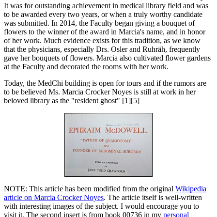
It was for outstanding achievement in medical library field and was
to be awarded every two years, or when a truly worthy candidate
was submitted. In 2014, the Faculty began giving a bouquet of
flowers to the winner of the award in Marcia's name, and in honor
of her work. Much evidence exists for this tradition, as we know
that the physicians, especially Drs. Osler and Ruhräh, frequently
gave her bouquets of flowers. Marcia also cultivated flower gardens
at the Faculty and decorated the rooms with her work.
Today, the MedChi building is open for tours and if the rumors are
to be believed Ms. Marcia Crocker Noyes is still at work in her
beloved library as the "resident ghost" [1][5]
NOTE: This article has been modified from the original
Wikipedia
article on Marcia Crocker Noyes
. The article itself is well-written
with interesting images of the subject. I would encourage you to
visit it. The second insert is from book 00736 in my
personal