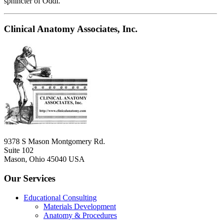
sphincter of Oddi.
Clinical Anatomy Associates, Inc.
9378 S Mason Montgomery Rd.
Suite 102
Mason, Ohio 45040 USA
Our Services
Educational Consulting
Materials Development
Anatomy & Procedures