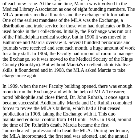
of each new issue. At the same time, Marcia was involved in the
Medical Library Association as one of eight founding members. The
MLA promotes medical libraries and the exchange of information.
One of the earliest mandates of the MLA was the Exchange, a
distribution and trade service for those who had duplicates or little-
used books in their collections. Initially, the Exchange was run out
of the Philadelphia medical society, but in 1900 it was moved to
Baltimore and Marcia oversaw it. Several hundred periodicals and
journals were received and sent each month, a huge amount of work
for a tiny staff. In 1904, the Faculty had run out of room to manage
the Exchange, so it was moved to the Medical Society of the Kings
County (Brooklyn). But without Marcia's excellent administrative
skills, it floundered and in 1908, the MLA asked Marcia to take
charge once again.
In 1909, when the new Faculty building opened, there was enough
room to run the Exchange and with the help of MLA Treasurer,
noted bibliophile and close friend, Dr. John Ruhräh, it once again
became successful. Additionally, Marcia and Dr. Ruhräh combined
forces to revive the MLA's bulletin, which had all but ceased
publication in 1908, taking the Exchange with it. This duo
maintained editorial control from 1911 until 1926. In 1934, around
the time of Dr. Ruhräh's death, Marcia became the first
“unmedicated” professional to head the MLA. During her tenure,
the MLA incorporated, the first seal was adopted, and the annual