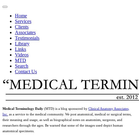
Home
Services
Clients
Associates
Testimonials
Library
Links
Videos
MTD
Search
Contact Us
Medical Terminology Daily
(MTD) is a blog sponsored by
Clinical Anatomy Associates,
Inc.
as a service to the medical community. We post anatomical, medical or surgical terms,
their meaning and usage, as well as biographical notes on anatomists, surgeons, and
researchers through the ages. Be warned that some of the images used depict human
anatomical specimens.