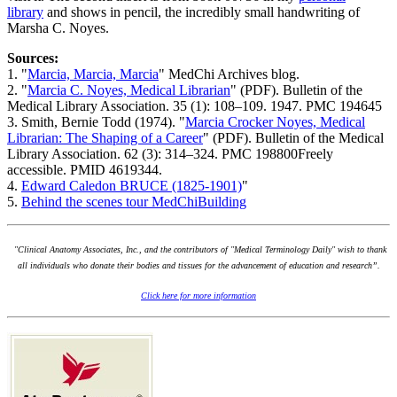
library
and shows in pencil, the incredibly small handwriting of
Marsha C. Noyes.
Sources:
1. "
Marcia, Marcia, Marcia
" MedChi Archives blog.
2. "
Marcia C. Noyes, Medical Librarian
" (PDF). Bulletin of the
Medical Library Association. 35 (1): 108–109. 1947. PMC 194645
3. Smith, Bernie Todd (1974). "
Marcia Crocker Noyes, Medical
Librarian: The Shaping of a Career
" (PDF). Bulletin of the Medical
Library Association. 62 (3): 314–324. PMC 198800Freely
accessible. PMID 4619344.
4.
Edward Caledon BRUCE (1825-1901)
"
5.
Behind the scenes tour MedChiBuilding
"Clinical Anatomy Associates, Inc., and the contributors of "Medical Terminology Daily" wish to thank
all individuals who donate their bodies and tissues for the advancement of education and research”.
Click here for more information