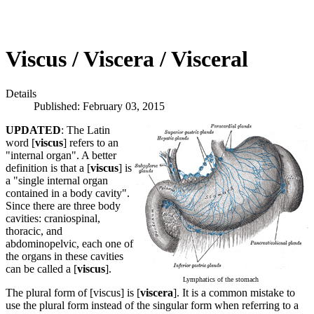
Viscus / Viscera / Visceral
Details
Published: February 03, 2015
UPDATED
: The Latin
word [
viscus
] refers to an
"internal organ". A better
definition is that a [
viscus
] is
a "single internal organ
contained in a body cavity".
Since there are three body
cavities: craniospinal,
thoracic, and
abdominopelvic, each one of
the organs in these cavities
can be called a [
viscus
].
Lymphatics of the stomach
The plural form of [viscus] is [
viscera
]. It is a common mistake to
use the plural form instead of the singular form when referring to a