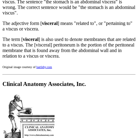
viscus. The sentence "the stomach is an abdominal viscera" is
wrong. The correct sentence would be "the stomach is an abdominal
viscus".
The adjective form [
visceral
] means "related to", or "pertaining to"
a viscus or viscera.
The term [
visceral
] is also used to denote membranes that are related
to a viscus. The [visceral] peritoneum is the portion of the peritoneal
membrane that is found away from the abdominal wall and in
relation to a viscus or viscera.
Original image courtesy of
bartleby.com
Clinical Anatomy Associates, Inc.