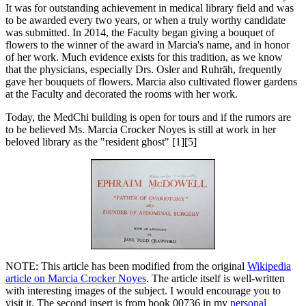
It was for outstanding achievement in medical library field and was
to be awarded every two years, or when a truly worthy candidate
was submitted. In 2014, the Faculty began giving a bouquet of
flowers to the winner of the award in Marcia's name, and in honor
of her work. Much evidence exists for this tradition, as we know
that the physicians, especially Drs. Osler and Ruhräh, frequently
gave her bouquets of flowers. Marcia also cultivated flower gardens
at the Faculty and decorated the rooms with her work.
Today, the MedChi building is open for tours and if the rumors are
to be believed Ms. Marcia Crocker Noyes is still at work in her
beloved library as the "resident ghost" [1][5]
NOTE: This article has been modified from the original
Wikipedia
article on Marcia Crocker Noyes
. The article itself is well-written
with interesting images of the subject. I would encourage you to
visit it. The second insert is from book 00736 in my
personal