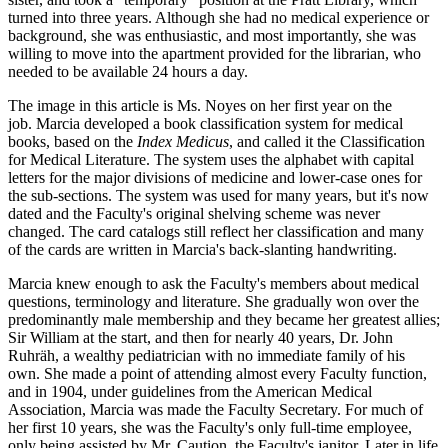
turned into three years. Although she had no medical experience or
background, she was enthusiastic, and most importantly, she was
willing to move into the apartment provided for the librarian, who
needed to be available 24 hours a day.
The image in this article is Ms. Noyes on her first year on the
job. Marcia developed a book classification system for medical
books, based on the
Index Medicus
, and called it the Classification
for Medical Literature. The system uses the alphabet with capital
letters for the major divisions of medicine and lower-case ones for
the sub-sections. The system was used for many years, but it's now
dated and the Faculty's original shelving scheme was never
changed. The card catalogs still reflect her classification and many
of the cards are written in Marcia's back-slanting handwriting.
Marcia knew enough to ask the Faculty's members about medical
questions, terminology and literature. She gradually won over the
predominantly male membership and they became her greatest allies;
Sir William at the start, and then for nearly 40 years, Dr. John
Ruhräh, a wealthy pediatrician with no immediate family of his
own. She made a point of attending almost every Faculty function,
and in 1904, under guidelines from the American Medical
Association, Marcia was made the Faculty Secretary. For much of
her first 10 years, she was the Faculty's only full-time employee,
only being assisted by Mr. Caution, the Faculty's janitor. Later in life