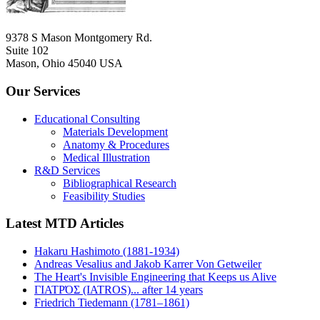
9378 S Mason Montgomery Rd.
Suite 102
Mason, Ohio 45040 USA
Our Services
Educational Consulting
Materials Development
Anatomy & Procedures
Medical Illustration
R&D Services
Bibliographical Research
Feasibility Studies
Latest MTD Articles
Hakaru Hashimoto (1881-1934)
Andreas Vesalius and Jakob Karrer Von Getweiler
The Heart's Invisible Engineering that Keeps us Alive
ΓΙΑΤΡΌΣ (IATROS)... after 14 years
Friedrich Tiedemann (1781–1861)