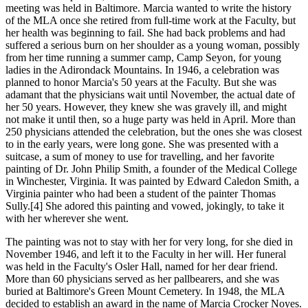
meeting was held in Baltimore. Marcia wanted to write the history
of the MLA once she retired from full-time work at the Faculty, but
her health was beginning to fail. She had back problems and had
suffered a serious burn on her shoulder as a young woman, possibly
from her time running a summer camp, Camp Seyon, for young
ladies in the Adirondack Mountains. In 1946, a celebration was
planned to honor Marcia's 50 years at the Faculty. But she was
adamant that the physicians wait until November, the actual date of
her 50 years. However, they knew she was gravely ill, and might
not make it until then, so a huge party was held in April. More than
250 physicians attended the celebration, but the ones she was closest
to in the early years, were long gone. She was presented with a
suitcase, a sum of money to use for travelling, and her favorite
painting of Dr. John Philip Smith, a founder of the Medical College
in Winchester, Virginia. It was painted by Edward Caledon Smith, a
Virginia painter who had been a student of the painter Thomas
Sully.[4] She adored this painting and vowed, jokingly, to take it
with her wherever she went.
The painting was not to stay with her for very long, for she died in
November 1946, and left it to the Faculty in her will. Her funeral
was held in the Faculty's Osler Hall, named for her dear friend.
More than 60 physicians served as her pallbearers, and she was
buried at Baltimore's Green Mount Cemetery. In 1948, the MLA
decided to establish an award in the name of Marcia Crocker Noyes.