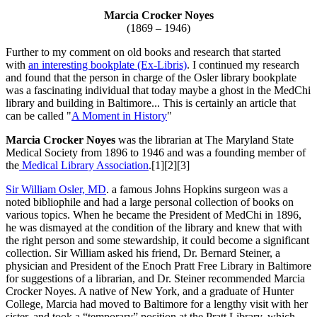
Marcia Crocker Noyes
(1869 – 1946)
Further to my comment on old books and research that started
with
an interesting bookplate (Ex-Libris)
. I continued my research
and found that the person in charge of the Osler library bookplate
was a fascinating individual that today maybe a ghost in the MedChi
library and building in Baltimore... This is certainly an article that
can be called "
A Moment in History
"
Marcia Crocker Noyes
was the librarian at The Maryland State
Medical Society from 1896 to 1946 and was a founding member of
the
Medical Library Association
.[1][2][3]
Sir William Osler, MD
. a famous Johns Hopkins surgeon was a
noted bibliophile and had a large personal collection of books on
various topics. When he became the President of MedChi in 1896,
he was dismayed at the condition of the library and knew that with
the right person and some stewardship, it could become a significant
collection. Sir William asked his friend, Dr. Bernard Steiner, a
physician and President of the Enoch Pratt Free Library in Baltimore
for suggestions of a librarian, and Dr. Steiner recommended Marcia
Crocker Noyes. A native of New York, and a graduate of Hunter
College, Marcia had moved to Baltimore for a lengthy visit with her
sister, and took a “temporary” position at the Pratt Library, which