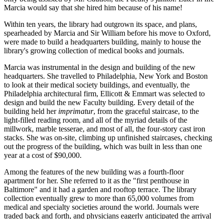
Marcia would say that she hired him because of his name!
Within ten years, the library had outgrown its space, and plans,
spearheaded by Marcia and Sir William before his move to Oxford,
were made to build a headquarters building, mainly to house the
library's growing collection of medical books and journals.
Marcia was instrumental in the design and building of the new
headquarters. She travelled to Philadelphia, New York and Boston
to look at their medical society buildings, and eventually, the
Philadelphia architectural firm, Ellicott & Emmart was selected to
design and build the new Faculty building. Every detail of the
building held her
imprimatur
, from the graceful staircase, to the
light-filled reading room, and all of the myriad details of the
millwork, marble tesserae, and most of all, the four-story cast iron
stacks. She was on-site, climbing up unfinished staircases, checking
out the progress of the building, which was built in less than one
year at a cost of $90,000.
Among the features of the new building was a fourth-floor
apartment for her. She referred to it as the "first penthouse in
Baltimore" and it had a garden and rooftop terrace. The library
collection eventually grew to more than 65,000 volumes from
medical and specialty societies around the world. Journals were
traded back and forth, and physicians eagerly anticipated the arrival