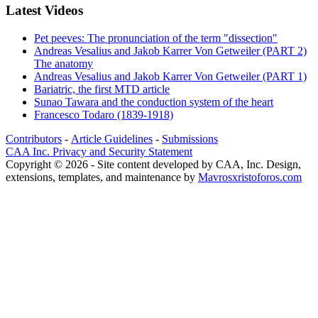
Latest Videos
Pet peeves: The pronunciation of the term "dissection"
Andreas Vesalius and Jakob Karrer Von Getweiler (PART 2)
The anatomy
Andreas Vesalius and Jakob Karrer Von Getweiler (PART 1)
Bariatric, the first MTD article
Sunao Tawara and the conduction system of the heart
Francesco Todaro (1839-1918)
Contributors
-
Article Guidelines
-
Submissions
CAA Inc. Privacy and Security Statement
Copyright © 2026 - Site content developed by CAA, Inc. Design,
extensions, templates, and maintenance by
Mavrosxristoforos.com