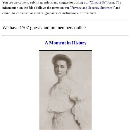
You are welcome to submit questions and suggestions using our "
Contact Us
" form. The
information on this blog follows the terms on our "
Privacy and Security Statement
" and
cannot be construed as medical guidance or instructions for treatment.
We have 1707 guests and no members online
A Moment in History