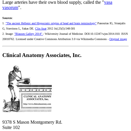
Large arteries have their own blood supply, called the "
vasa
vasorum
".
Sources
:
1.
"The ancient Hellenic and Hippocratic origins of head and brain terminology"
Panourias IG, Stranjalis
G, Stavrinou L, Sakas DE.
Clin Anat
2012 Jul;25(5):548-581
2. Image:
"Blausen Gallery 2014"
- Wikiversity Journal of Medicine. DOI:10.15347/wjm/2014.010. ISSN
20018762. Licensed under Creative Commons Attribution 3.0 via Wikimedia Commons -
Original image
Clinical Anatomy Associates, Inc.
9378 S Mason Montgomery Rd.
Suite 102