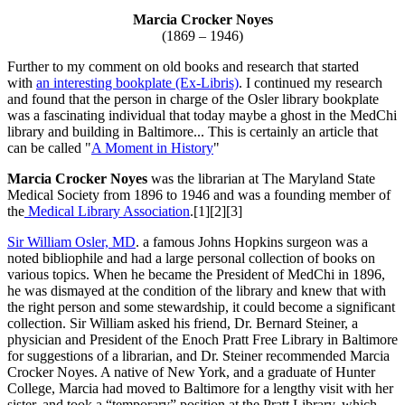
Marcia Crocker Noyes
(1869 – 1946)
Further to my comment on old books and research that started
with
an interesting bookplate (Ex-Libris)
. I continued my research
and found that the person in charge of the Osler library bookplate
was a fascinating individual that today maybe a ghost in the MedChi
library and building in Baltimore... This is certainly an article that
can be called "
A Moment in History
"
Marcia Crocker Noyes
was the librarian at The Maryland State
Medical Society from 1896 to 1946 and was a founding member of
the
Medical Library Association
.[1][2][3]
Sir William Osler, MD
. a famous Johns Hopkins surgeon was a
noted bibliophile and had a large personal collection of books on
various topics. When he became the President of MedChi in 1896,
he was dismayed at the condition of the library and knew that with
the right person and some stewardship, it could become a significant
collection. Sir William asked his friend, Dr. Bernard Steiner, a
physician and President of the Enoch Pratt Free Library in Baltimore
for suggestions of a librarian, and Dr. Steiner recommended Marcia
Crocker Noyes. A native of New York, and a graduate of Hunter
College, Marcia had moved to Baltimore for a lengthy visit with her
sister, and took a “temporary” position at the Pratt Library, which