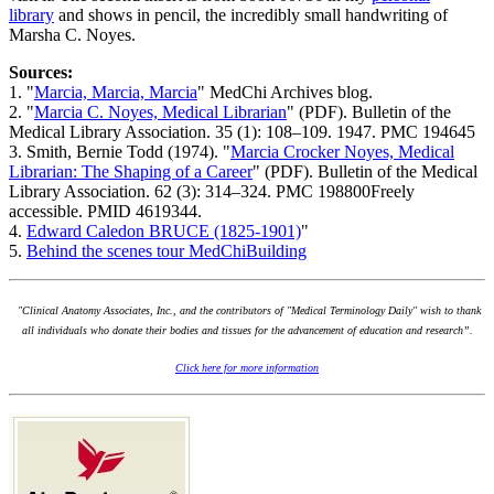
library
and shows in pencil, the incredibly small handwriting of
Marsha C. Noyes.
Sources:
1. "
Marcia, Marcia, Marcia
" MedChi Archives blog.
2. "
Marcia C. Noyes, Medical Librarian
" (PDF). Bulletin of the
Medical Library Association. 35 (1): 108–109. 1947. PMC 194645
3. Smith, Bernie Todd (1974). "
Marcia Crocker Noyes, Medical
Librarian: The Shaping of a Career
" (PDF). Bulletin of the Medical
Library Association. 62 (3): 314–324. PMC 198800Freely
accessible. PMID 4619344.
4.
Edward Caledon BRUCE (1825-1901)
"
5.
Behind the scenes tour MedChiBuilding
"Clinical Anatomy Associates, Inc., and the contributors of "Medical Terminology Daily" wish to thank
all individuals who donate their bodies and tissues for the advancement of education and research”.
Click here for more information