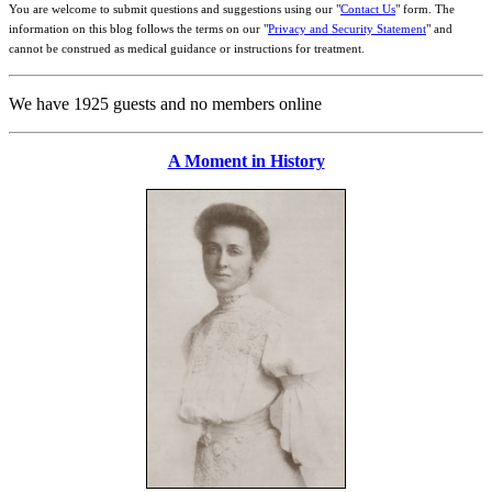
You are welcome to submit questions and suggestions using our "
Contact Us
" form. The
information on this blog follows the terms on our "
Privacy and Security Statement
" and
cannot be construed as medical guidance or instructions for treatment.
We have 1925 guests and no members online
A Moment in History