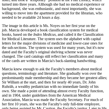
turned into three years. Although she had no medical experience or
background, she was enthusiastic, and most importantly, she was
willing to move into the apartment provided for the librarian, who
needed to be available 24 hours a day.
The image in this article is Ms. Noyes on her first year on the
job. Marcia developed a book classification system for medical
books, based on the
Index Medicus
, and called it the Classification
for Medical Literature. The system uses the alphabet with capital
letters for the major divisions of medicine and lower-case ones for
the sub-sections. The system was used for many years, but it's now
dated and the Faculty's original shelving scheme was never
changed. The card catalogs still reflect her classification and many
of the cards are written in Marcia's back-slanting handwriting.
Marcia knew enough to ask the Faculty's members about medical
questions, terminology and literature. She gradually won over the
predominantly male membership and they became her greatest allies;
Sir William at the start, and then for nearly 40 years, Dr. John
Ruhräh, a wealthy pediatrician with no immediate family of his
own. She made a point of attending almost every Faculty function,
and in 1904, under guidelines from the American Medical
Association, Marcia was made the Faculty Secretary. For much of
her first 10 years, she was the Faculty's only full-time employee,
only being assisted by Mr. Caution, the Faculty's janitor. Later in life