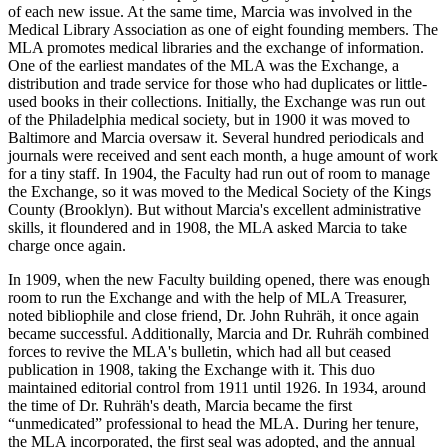
of each new issue. At the same time, Marcia was involved in the
Medical Library Association as one of eight founding members. The
MLA promotes medical libraries and the exchange of information.
One of the earliest mandates of the MLA was the Exchange, a
distribution and trade service for those who had duplicates or little-
used books in their collections. Initially, the Exchange was run out
of the Philadelphia medical society, but in 1900 it was moved to
Baltimore and Marcia oversaw it. Several hundred periodicals and
journals were received and sent each month, a huge amount of work
for a tiny staff. In 1904, the Faculty had run out of room to manage
the Exchange, so it was moved to the Medical Society of the Kings
County (Brooklyn). But without Marcia's excellent administrative
skills, it floundered and in 1908, the MLA asked Marcia to take
charge once again.
In 1909, when the new Faculty building opened, there was enough
room to run the Exchange and with the help of MLA Treasurer,
noted bibliophile and close friend, Dr. John Ruhräh, it once again
became successful. Additionally, Marcia and Dr. Ruhräh combined
forces to revive the MLA's bulletin, which had all but ceased
publication in 1908, taking the Exchange with it. This duo
maintained editorial control from 1911 until 1926. In 1934, around
the time of Dr. Ruhräh's death, Marcia became the first
“unmedicated” professional to head the MLA. During her tenure,
the MLA incorporated, the first seal was adopted, and the annual