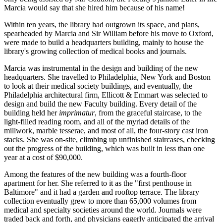
Marcia would say that she hired him because of his name!
Within ten years, the library had outgrown its space, and plans,
spearheaded by Marcia and Sir William before his move to Oxford,
were made to build a headquarters building, mainly to house the
library's growing collection of medical books and journals.
Marcia was instrumental in the design and building of the new
headquarters. She travelled to Philadelphia, New York and Boston
to look at their medical society buildings, and eventually, the
Philadelphia architectural firm, Ellicott & Emmart was selected to
design and build the new Faculty building. Every detail of the
building held her
imprimatur
, from the graceful staircase, to the
light-filled reading room, and all of the myriad details of the
millwork, marble tesserae, and most of all, the four-story cast iron
stacks. She was on-site, climbing up unfinished staircases, checking
out the progress of the building, which was built in less than one
year at a cost of $90,000.
Among the features of the new building was a fourth-floor
apartment for her. She referred to it as the "first penthouse in
Baltimore" and it had a garden and rooftop terrace. The library
collection eventually grew to more than 65,000 volumes from
medical and specialty societies around the world. Journals were
traded back and forth, and physicians eagerly anticipated the arrival