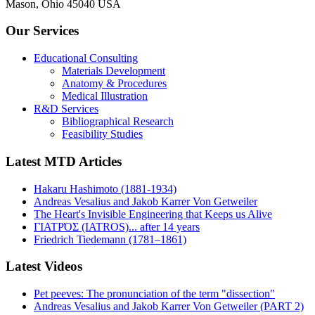
Mason, Ohio 45040 USA
Our Services
Educational Consulting
Materials Development
Anatomy & Procedures
Medical Illustration
R&D Services
Bibliographical Research
Feasibility Studies
Latest MTD Articles
Hakaru Hashimoto (1881-1934)
Andreas Vesalius and Jakob Karrer Von Getweiler
The Heart's Invisible Engineering that Keeps us Alive
ΓΙΑΤΡΌΣ (IATROS)... after 14 years
Friedrich Tiedemann (1781–1861)
Latest Videos
Pet peeves: The pronunciation of the term "dissection"
Andreas Vesalius and Jakob Karrer Von Getweiler (PART 2)