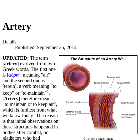
Artery
Details
Published: September 25, 2014
UPDATED:
The term
[
artery
] evolved from two
Greek words. The first one
is [
αέρα
], meaning "air",
and the second one is
[terein], a verb meaning "to
1
keep" or "to maintain"
.
[
Artery
] therefore means
"to maintain or to keep air",
which is furthest from what
we know today! The reason
is that initial observations on
these structures happened in
bodies after combat, or
gladiators who had
Click for a larger image