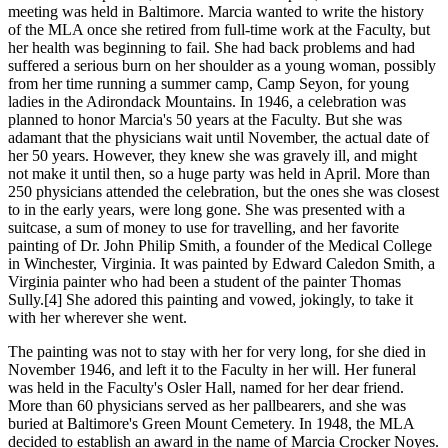
meeting was held in Baltimore. Marcia wanted to write the history
of the MLA once she retired from full-time work at the Faculty, but
her health was beginning to fail. She had back problems and had
suffered a serious burn on her shoulder as a young woman, possibly
from her time running a summer camp, Camp Seyon, for young
ladies in the Adirondack Mountains. In 1946, a celebration was
planned to honor Marcia's 50 years at the Faculty. But she was
adamant that the physicians wait until November, the actual date of
her 50 years. However, they knew she was gravely ill, and might
not make it until then, so a huge party was held in April. More than
250 physicians attended the celebration, but the ones she was closest
to in the early years, were long gone. She was presented with a
suitcase, a sum of money to use for travelling, and her favorite
painting of Dr. John Philip Smith, a founder of the Medical College
in Winchester, Virginia. It was painted by Edward Caledon Smith, a
Virginia painter who had been a student of the painter Thomas
Sully.[4] She adored this painting and vowed, jokingly, to take it
with her wherever she went.
The painting was not to stay with her for very long, for she died in
November 1946, and left it to the Faculty in her will. Her funeral
was held in the Faculty's Osler Hall, named for her dear friend.
More than 60 physicians served as her pallbearers, and she was
buried at Baltimore's Green Mount Cemetery. In 1948, the MLA
decided to establish an award in the name of Marcia Crocker Noyes.