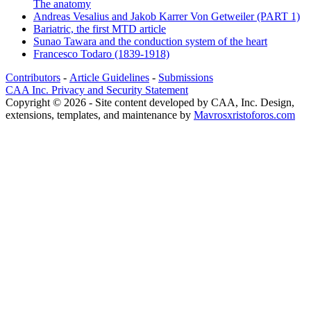
The anatomy
Andreas Vesalius and Jakob Karrer Von Getweiler (PART 1)
Bariatric, the first MTD article
Sunao Tawara and the conduction system of the heart
Francesco Todaro (1839-1918)
Contributors
-
Article Guidelines
-
Submissions
CAA Inc. Privacy and Security Statement
Copyright © 2026 - Site content developed by CAA, Inc. Design,
extensions, templates, and maintenance by
Mavrosxristoforos.com