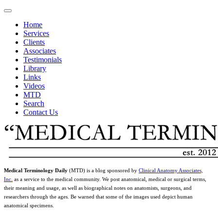
Home
Services
Clients
Associates
Testimonials
Library
Links
Videos
MTD
Search
Contact Us
Medical Terminology Daily
(MTD) is a blog sponsored by
Clinical Anatomy Associates,
Inc.
as a service to the medical community. We post anatomical, medical or surgical terms,
their meaning and usage, as well as biographical notes on anatomists, surgeons, and
researchers through the ages. Be warned that some of the images used depict human
anatomical specimens.