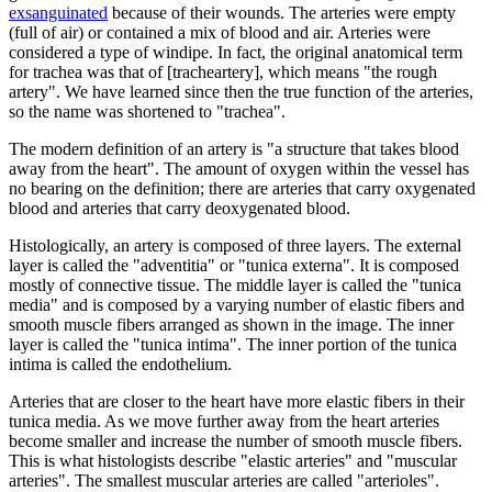
exsanguinated
because of their wounds. The arteries were empty
(full of air) or contained a mix of blood and air. Arteries were
considered a type of windipe. In fact, the original anatomical term
for trachea was that of [tracheartery], which means "the rough
artery". We have learned since then the true function of the arteries,
so the name was shortened to "trachea".
The modern definition of an artery is "a structure that takes blood
away from the heart". The amount of oxygen within the vessel has
no bearing on the definition; there are arteries that carry oxygenated
blood and arteries that carry deoxygenated blood.
Histologically, an artery is composed of three layers. The external
layer is called the "adventitia" or "tunica externa". It is composed
mostly of connective tissue. The middle layer is called the "tunica
media" and is composed by a varying number of elastic fibers and
smooth muscle fibers arranged as shown in the image. The inner
layer is called the "tunica intima". The inner portion of the tunica
intima is called the endothelium.
Arteries that are closer to the heart have more elastic fibers in their
tunica media. As we move further away from the heart arteries
become smaller and increase the number of smooth muscle fibers.
This is what histologists describe "elastic arteries" and "muscular
arteries". The smallest muscular arteries are called "arterioles".