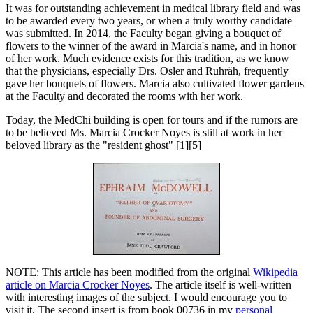
It was for outstanding achievement in medical library field and was
to be awarded every two years, or when a truly worthy candidate
was submitted. In 2014, the Faculty began giving a bouquet of
flowers to the winner of the award in Marcia's name, and in honor
of her work. Much evidence exists for this tradition, as we know
that the physicians, especially Drs. Osler and Ruhräh, frequently
gave her bouquets of flowers. Marcia also cultivated flower gardens
at the Faculty and decorated the rooms with her work.
Today, the MedChi building is open for tours and if the rumors are
to be believed Ms. Marcia Crocker Noyes is still at work in her
beloved library as the "resident ghost" [1][5]
NOTE: This article has been modified from the original
Wikipedia
article on Marcia Crocker Noyes
. The article itself is well-written
with interesting images of the subject. I would encourage you to
visit it. The second insert is from book 00736 in my
personal