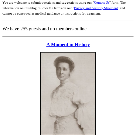
You are welcome to submit questions and suggestions using our "
Contact Us
" form. The
information on this blog follows the terms on our "
Privacy and Security Statement
" and
cannot be construed as medical guidance or instructions for treatment.
We have 255 guests and no members online
A Moment in History