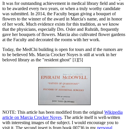
It was for outstanding achievement in medical library field and was
to be awarded every two years, or when a truly worthy candidate
was submitted. In 2014, the Faculty began giving a bouquet of
flowers to the winner of the award in Marcia's name, and in honor
of her work. Much evidence exists for this tradition, as we know
that the physicians, especially Drs. Osler and Ruhräh, frequently
gave her bouquets of flowers. Marcia also cultivated flower gardens
at the Faculty and decorated the rooms with her work.
Today, the MedChi building is open for tours and if the rumors are
to be believed Ms. Marcia Crocker Noyes is still at work in her
beloved library as the "resident ghost" [1][5]
NOTE: This article has been modified from the original
Wikipedia
article on Marcia Crocker Noyes
. The article itself is well-written
with interesting images of the subject. I would encourage you to
visit it. The second insert is from book 00736 in my
personal