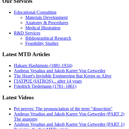
Our Services
Educational Consulting
Materials Development
Anatomy & Procedures
Medical Illustration
R&D Services
Bibliographical Research
Feasibility Studies
Latest MTD Articles
Hakaru Hashimoto (1881-1934)
Andreas Vesalius and Jakob Karrer Von Getweiler
The Heart's Invisible Engineering that Keeps us Alive
ΓΙΑΤΡΌΣ (IATROS)... after 14 years
Friedrich Tiedemann (1781–1861)
Latest Videos
Pet peeves: The pronunciation of the term "dissection"
Andreas Vesalius and Jakob Karrer Von Getweiler (PART 2)
The anatomy
Andreas Vesalius and Jakob Karrer Von Getweiler (PART 1)