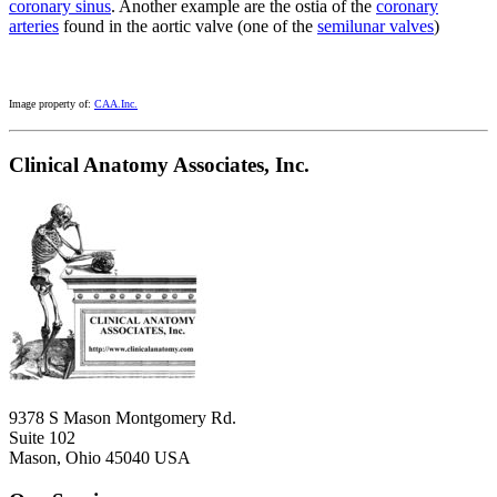
coronary sinus
. Another example are the ostia of the
coronary
arteries
found in the aortic valve (one of the
semilunar valves
)
Image property of:
CAA.Inc.
Clinical Anatomy Associates, Inc.
9378 S Mason Montgomery Rd.
Suite 102
Mason, Ohio 45040 USA