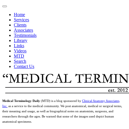
Home
Services
Clients
Associates
Testimonials
Library
Links
Videos
MTD
Search
Contact Us
Medical Terminology Daily
(MTD) is a blog sponsored by
Clinical Anatomy Associates,
Inc.
as a service to the medical community. We post anatomical, medical or surgical terms,
their meaning and usage, as well as biographical notes on anatomists, surgeons, and
researchers through the ages. Be warned that some of the images used depict human
anatomical specimens.