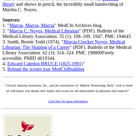
library
and shows in pencil, the incredibly small handwriting of
Marsha C. Noyes.
Sources:
1. "
Marcia, Marcia, Marcia
" MedChi Archives blog.
2. "
Marcia C. Noyes, Medical Librarian
" (PDF). Bulletin of the
Medical Library Association. 35 (1): 108–109. 1947. PMC 194645
3. Smith, Bernie Todd (1974). "
Marcia Crocker Noyes, Medical
Librarian: The Shaping of a Career
" (PDF). Bulletin of the Medical
Library Association. 62 (3): 314–324. PMC 198800Freely
accessible. PMID 4619344.
4.
Edward Caledon BRUCE (1825-1901)
"
5.
Behind the scenes tour MedChiBuilding
"Clinical Anatomy Associates, Inc., and the contributors of "Medical Terminology Daily" wish to thank
all individuals who donate their bodies and tissues for the advancement of education and research”.
Click here for more information