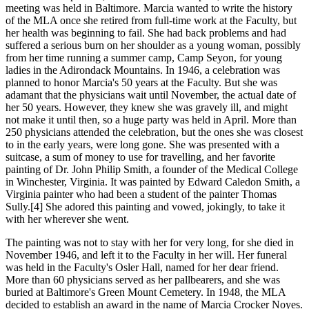
meeting was held in Baltimore. Marcia wanted to write the history
of the MLA once she retired from full-time work at the Faculty, but
her health was beginning to fail. She had back problems and had
suffered a serious burn on her shoulder as a young woman, possibly
from her time running a summer camp, Camp Seyon, for young
ladies in the Adirondack Mountains. In 1946, a celebration was
planned to honor Marcia's 50 years at the Faculty. But she was
adamant that the physicians wait until November, the actual date of
her 50 years. However, they knew she was gravely ill, and might
not make it until then, so a huge party was held in April. More than
250 physicians attended the celebration, but the ones she was closest
to in the early years, were long gone. She was presented with a
suitcase, a sum of money to use for travelling, and her favorite
painting of Dr. John Philip Smith, a founder of the Medical College
in Winchester, Virginia. It was painted by Edward Caledon Smith, a
Virginia painter who had been a student of the painter Thomas
Sully.[4] She adored this painting and vowed, jokingly, to take it
with her wherever she went.
The painting was not to stay with her for very long, for she died in
November 1946, and left it to the Faculty in her will. Her funeral
was held in the Faculty's Osler Hall, named for her dear friend.
More than 60 physicians served as her pallbearers, and she was
buried at Baltimore's Green Mount Cemetery. In 1948, the MLA
decided to establish an award in the name of Marcia Crocker Noyes.