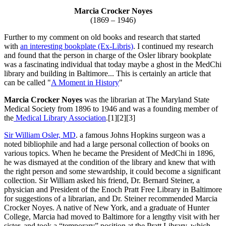
Marcia Crocker Noyes
(1869 – 1946)
Further to my comment on old books and research that started
with
an interesting bookplate (Ex-Libris)
. I continued my research
and found that the person in charge of the Osler library bookplate
was a fascinating individual that today maybe a ghost in the MedChi
library and building in Baltimore... This is certainly an article that
can be called "
A Moment in History
"
Marcia Crocker Noyes
was the librarian at The Maryland State
Medical Society from 1896 to 1946 and was a founding member of
the
Medical Library Association
.[1][2][3]
Sir William Osler, MD
. a famous Johns Hopkins surgeon was a
noted bibliophile and had a large personal collection of books on
various topics. When he became the President of MedChi in 1896,
he was dismayed at the condition of the library and knew that with
the right person and some stewardship, it could become a significant
collection. Sir William asked his friend, Dr. Bernard Steiner, a
physician and President of the Enoch Pratt Free Library in Baltimore
for suggestions of a librarian, and Dr. Steiner recommended Marcia
Crocker Noyes. A native of New York, and a graduate of Hunter
College, Marcia had moved to Baltimore for a lengthy visit with her
sister, and took a “temporary” position at the Pratt Library, which