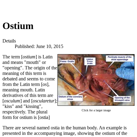
Ostium
Details
Published: June 10, 2015
The term [
ostium
] is Latin
and means "mouth" or
"opening". The origin of the
meaning of this term is
debated and seems to come
from the Latin term [
os
],
meaning mouth. Latin
derivatives of this term are
[
osculum
] and [
oscularetur
];
"kiss" and "kissing",
Click for a larger image
respectively. The plural
form for ostium is [ostia]
There are several named ostia in the human body. An example is
presented in the accompanying image, showing the ostium of the