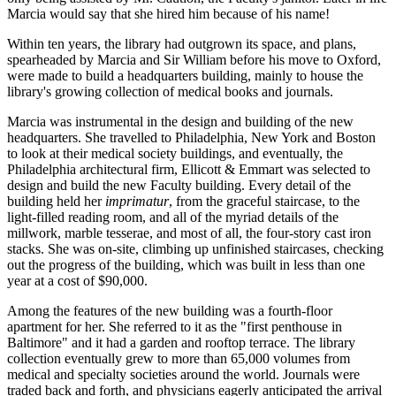
Marcia would say that she hired him because of his name!
Within ten years, the library had outgrown its space, and plans,
spearheaded by Marcia and Sir William before his move to Oxford,
were made to build a headquarters building, mainly to house the
library's growing collection of medical books and journals.
Marcia was instrumental in the design and building of the new
headquarters. She travelled to Philadelphia, New York and Boston
to look at their medical society buildings, and eventually, the
Philadelphia architectural firm, Ellicott & Emmart was selected to
design and build the new Faculty building. Every detail of the
building held her
imprimatur
, from the graceful staircase, to the
light-filled reading room, and all of the myriad details of the
millwork, marble tesserae, and most of all, the four-story cast iron
stacks. She was on-site, climbing up unfinished staircases, checking
out the progress of the building, which was built in less than one
year at a cost of $90,000.
Among the features of the new building was a fourth-floor
apartment for her. She referred to it as the "first penthouse in
Baltimore" and it had a garden and rooftop terrace. The library
collection eventually grew to more than 65,000 volumes from
medical and specialty societies around the world. Journals were
traded back and forth, and physicians eagerly anticipated the arrival