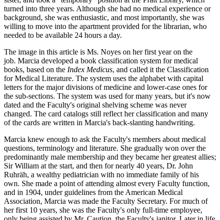
turned into three years. Although she had no medical experience or
background, she was enthusiastic, and most importantly, she was
willing to move into the apartment provided for the librarian, who
needed to be available 24 hours a day.
The image in this article is Ms. Noyes on her first year on the
job. Marcia developed a book classification system for medical
books, based on the
Index Medicus
, and called it the Classification
for Medical Literature. The system uses the alphabet with capital
letters for the major divisions of medicine and lower-case ones for
the sub-sections. The system was used for many years, but it's now
dated and the Faculty's original shelving scheme was never
changed. The card catalogs still reflect her classification and many
of the cards are written in Marcia's back-slanting handwriting.
Marcia knew enough to ask the Faculty's members about medical
questions, terminology and literature. She gradually won over the
predominantly male membership and they became her greatest allies;
Sir William at the start, and then for nearly 40 years, Dr. John
Ruhräh, a wealthy pediatrician with no immediate family of his
own. She made a point of attending almost every Faculty function,
and in 1904, under guidelines from the American Medical
Association, Marcia was made the Faculty Secretary. For much of
her first 10 years, she was the Faculty's only full-time employee,
only being assisted by Mr. Caution, the Faculty's janitor. Later in life