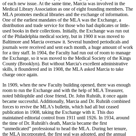
of each new issue. At the same time, Marcia was involved in the
Medical Library Association as one of eight founding members. The
MLA promotes medical libraries and the exchange of information.
One of the earliest mandates of the MLA was the Exchange, a
distribution and trade service for those who had duplicates or little-
used books in their collections. Initially, the Exchange was run out
of the Philadelphia medical society, but in 1900 it was moved to
Baltimore and Marcia oversaw it. Several hundred periodicals and
journals were received and sent each month, a huge amount of work
for a tiny staff. In 1904, the Faculty had run out of room to manage
the Exchange, so it was moved to the Medical Society of the Kings
County (Brooklyn). But without Marcia's excellent administrative
skills, it floundered and in 1908, the MLA asked Marcia to take
charge once again.
In 1909, when the new Faculty building opened, there was enough
room to run the Exchange and with the help of MLA Treasurer,
noted bibliophile and close friend, Dr. John Ruhräh, it once again
became successful. Additionally, Marcia and Dr. Ruhräh combined
forces to revive the MLA's bulletin, which had all but ceased
publication in 1908, taking the Exchange with it. This duo
maintained editorial control from 1911 until 1926. In 1934, around
the time of Dr. Ruhräh's death, Marcia became the first
“unmedicated” professional to head the MLA. During her tenure,
the MLA incorporated, the first seal was adopted, and the annual