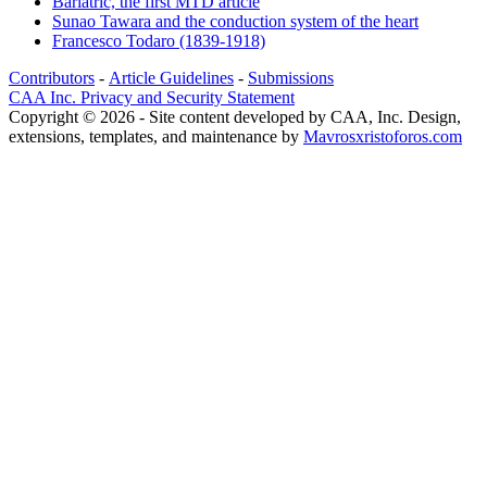
Bariatric, the first MTD article
Sunao Tawara and the conduction system of the heart
Francesco Todaro (1839-1918)
Contributors
-
Article Guidelines
-
Submissions
CAA Inc. Privacy and Security Statement
Copyright © 2026 - Site content developed by CAA, Inc. Design,
extensions, templates, and maintenance by
Mavrosxristoforos.com