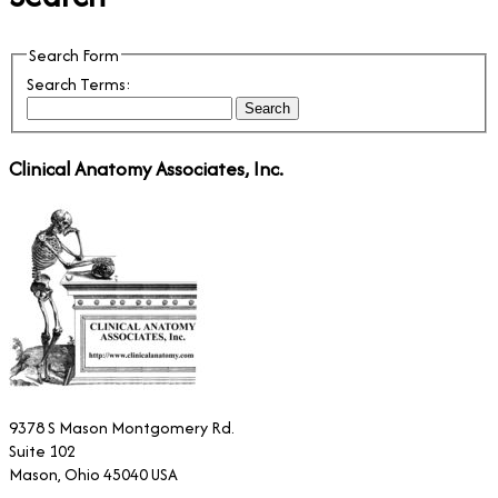
Search Form
Search Terms:
Search
Clinical Anatomy Associates, Inc.
9378 S Mason Montgomery Rd.
Suite 102
Mason, Ohio 45040 USA