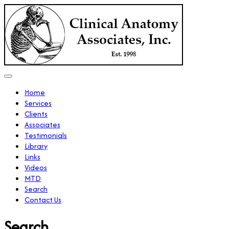
Home
Services
Clients
Associates
Testimonials
Library
Links
Videos
MTD
Search
Contact Us
Search