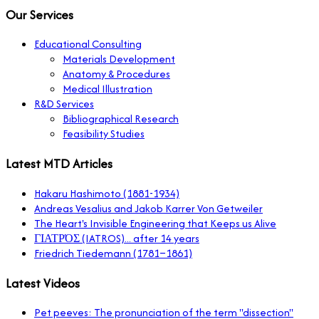
Our Services
Educational Consulting
Materials Development
Anatomy & Procedures
Medical Illustration
R&D Services
Bibliographical Research
Feasibility Studies
Latest MTD Articles
Hakaru Hashimoto (1881-1934)
Andreas Vesalius and Jakob Karrer Von Getweiler
The Heart's Invisible Engineering that Keeps us Alive
ΓΙΑΤΡΌΣ (IATROS)... after 14 years
Friedrich Tiedemann (1781–1861)
Latest Videos
Pet peeves: The pronunciation of the term "dissection"