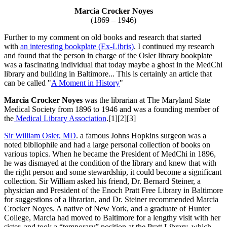
Marcia Crocker Noyes
(1869 – 1946)
Further to my comment on old books and research that started
with
an interesting bookplate (Ex-Libris)
. I continued my research
and found that the person in charge of the Osler library bookplate
was a fascinating individual that today maybe a ghost in the MedChi
library and building in Baltimore... This is certainly an article that
can be called "
A Moment in History
"
Marcia Crocker Noyes
was the librarian at The Maryland State
Medical Society from 1896 to 1946 and was a founding member of
the
Medical Library Association
.[1][2][3]
Sir William Osler, MD
. a famous Johns Hopkins surgeon was a
noted bibliophile and had a large personal collection of books on
various topics. When he became the President of MedChi in 1896,
he was dismayed at the condition of the library and knew that with
the right person and some stewardship, it could become a significant
collection. Sir William asked his friend, Dr. Bernard Steiner, a
physician and President of the Enoch Pratt Free Library in Baltimore
for suggestions of a librarian, and Dr. Steiner recommended Marcia
Crocker Noyes. A native of New York, and a graduate of Hunter
College, Marcia had moved to Baltimore for a lengthy visit with her
sister, and took a “temporary” position at the Pratt Library, which