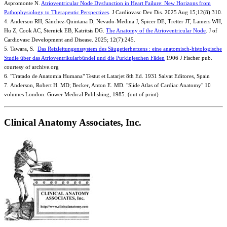
Aspromonte N.
Atrioventricular Node Dysfunction in Heart Failure: New Horizons from
Pathophysiology to Therapeutic Perspectives
. J Cardiovasc Dev Dis. 2025 Aug 15;12(8):310.
4. Anderson RH, Sánchez-Quintana D, Nevado-Medina J, Spicer DE, Tretter JT, Lamers WH,
Hu Z, Cook AC, Sternick EB, Katritsis DG.
The Anatomy of the Atrioventricular Node
. J of
Cardiovasc Development and Disease. 2025; 12(7):245.
5. Tawara, S.
Das Reizleitungenssystem des Säugetierherzens : eine anatomisch-histologische
Studie über das Atrioventrikularbündel und die Purkinjeschen Fäden
1906 J Fischer pub.
courtesy of archive.org
6. "Tratado de Anatomia Humana" Testut et Latarjet 8th Ed. 1931 Salvat Editores, Spain
7. Anderson, Robert H. MD; Becker, Anton E. MD. "Slide Atlas of Cardiac Anatomy" 10
volumes London: Gower Medical Publishing, 1985. (out of print)
Clinical Anatomy Associates, Inc.