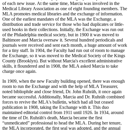
of each new issue. At the same time, Marcia was involved in the
Medical Library Association as one of eight founding members. The
MLA promotes medical libraries and the exchange of information.
One of the earliest mandates of the MLA was the Exchange, a
distribution and trade service for those who had duplicates or little-
used books in their collections. Initially, the Exchange was run out
of the Philadelphia medical society, but in 1900 it was moved to
Baltimore and Marcia oversaw it. Several hundred periodicals and
journals were received and sent each month, a huge amount of work
for a tiny staff. In 1904, the Faculty had run out of room to manage
the Exchange, so it was moved to the Medical Society of the Kings
County (Brooklyn). But without Marcia's excellent administrative
skills, it floundered and in 1908, the MLA asked Marcia to take
charge once again.
In 1909, when the new Faculty building opened, there was enough
room to run the Exchange and with the help of MLA Treasurer,
noted bibliophile and close friend, Dr. John Ruhräh, it once again
became successful. Additionally, Marcia and Dr. Ruhräh combined
forces to revive the MLA's bulletin, which had all but ceased
publication in 1908, taking the Exchange with it. This duo
maintained editorial control from 1911 until 1926. In 1934, around
the time of Dr. Ruhräh's death, Marcia became the first
“unmedicated” professional to head the MLA. During her tenure,
the MLA incorporated, the first seal was adopted, and the annual