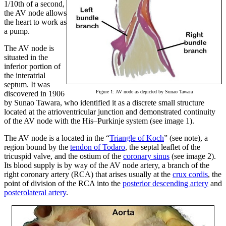
1/10th of a second,
the AV node allows
the heart to work as
a pump.
The AV node is
situated in the
inferior portion of
the interatrial
septum. It was
Figure 1: AV node as depicted by Sunao Tawara
discovered in 1906
by Sunao Tawara, who identified it as a discrete small structure
located at the atrioventricular junction and demonstrated continuity
of the AV node with the His–Purkinje system (see image 1).
The AV node is a located in the “
Triangle of Koch
” (see note), a
region bound by the
tendon of Todaro
, the septal leaflet of the
tricuspid valve, and the ostium of the
coronary sinus
(see image 2).
Its blood supply is by way of the AV node artery, a branch of the
right coronary artery (RCA) that arises usually at the
crux cordis
, the
point of division of the RCA into the
posterior descending artery
and
posterolateral artery
.