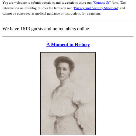
You are welcome to submit questions and suggestions using our "
Contact Us
" form. The
information on this blog follows the terms on our "
Privacy and Security Statement
" and
cannot be construed as medical guidance or instructions for treatment.
We have 1613 guests and no members online
A Moment in History