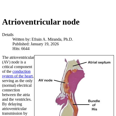
Atrioventricular node
Details
Written by:
Efrain A. Miranda, Ph.D.
Published: January 19, 2026
Hits: 6644
The atrioventricular
(AV) node is a
critical component
of the
conduction
system of the heart
,
serving as the only
(normal) electrical
connection
between the atria
and the ventricles.
By delaying
atrioventricular
transmission by