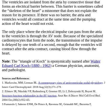
The ventricles are isolated from the atria by connective tissue that
forms an electrical barrier between. This barrier is sometimes called
the “skeleton of the heart” a misnomer that does not explain the
reason for its presence. If there was no barrier, the atria and
ventricles would all contract at the same time and the pumping
action of the heart would not exist.
The only place where the electrical impulse can pass from the atria
to the ventricles is through the AV node. Because of the specialized
cardiomyocytes that form the node, the transmission of the impulse
is delayed by one tenth of a second, enough that the ventricles will
contract after the atria contract, causing blood flow through the
heart.
Note
: The "triangle of Koch" is eponymically named after
Walter
Eduard Carl Koch (1880 - 1962)
a German physician, anatomist,
and pathologist.
Sources and References
:
1. Markowitz, MM; Lerman BL.
A contemporary view of atrioventricular nodal physiology
. J
Interv Card Electrophysiol. 2018 Aug;52(3):271-279.
2. Efimov IR, Nikolski VP, Rothenberg F, Greener ID, Li J, Dobrzynski H, Boyett M.
Structure-function relationship in the AV junction
. Anat Rec A Discov Mol Cell Evol Biol.
2004 Oct;280(2):952-65.
3.Fumarulo I, Salerno ENM, De Prisco A, Ravenna SE, Grimaldi MC, Burzotta F,