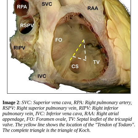
Image 2
:
SVC: Superior vena cava, RPA: Right pulmonary artery,
RSPV: Right superior pulmonary vein, RIPV: Right inferior
pulmonary vein, IVC: Inferior vena cava, RAA: Right atrial
appendage, FO: Foramen ovale, TV: Septal leaflet of the tricuspid
valve.
The yellow line shows the location of the "Tendon of Todaro".
The complete triangle is the triangle of Koch.