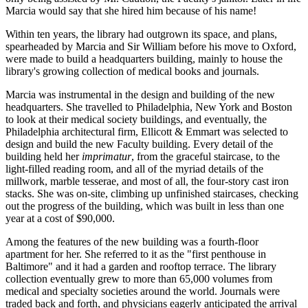
Marcia would say that she hired him because of his name!
Within ten years, the library had outgrown its space, and plans,
spearheaded by Marcia and Sir William before his move to Oxford,
were made to build a headquarters building, mainly to house the
library's growing collection of medical books and journals.
Marcia was instrumental in the design and building of the new
headquarters. She travelled to Philadelphia, New York and Boston
to look at their medical society buildings, and eventually, the
Philadelphia architectural firm, Ellicott & Emmart was selected to
design and build the new Faculty building. Every detail of the
building held her
imprimatur
, from the graceful staircase, to the
light-filled reading room, and all of the myriad details of the
millwork, marble tesserae, and most of all, the four-story cast iron
stacks. She was on-site, climbing up unfinished staircases, checking
out the progress of the building, which was built in less than one
year at a cost of $90,000.
Among the features of the new building was a fourth-floor
apartment for her. She referred to it as the "first penthouse in
Baltimore" and it had a garden and rooftop terrace. The library
collection eventually grew to more than 65,000 volumes from
medical and specialty societies around the world. Journals were
traded back and forth, and physicians eagerly anticipated the arrival