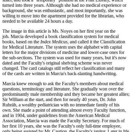
turned into three years. Although she had no medical experience or
background, she was enthusiastic, and most importantly, she was
willing to move into the apartment provided for the librarian, who
needed to be available 24 hours a day.
The image in this article is Ms. Noyes on her first year on the
job. Marcia developed a book classification system for medical
books, based on the
Index Medicus
, and called it the Classification
for Medical Literature. The system uses the alphabet with capital
letters for the major divisions of medicine and lower-case ones for
the sub-sections. The system was used for many years, but it's now
dated and the Faculty's original shelving scheme was never
changed. The card catalogs still reflect her classification and many
of the cards are written in Marcia's back-slanting handwriting.
Marcia knew enough to ask the Faculty's members about medical
questions, terminology and literature. She gradually won over the
predominantly male membership and they became her greatest allies;
Sir William at the start, and then for nearly 40 years, Dr. John
Ruhräh, a wealthy pediatrician with no immediate family of his
own. She made a point of attending almost every Faculty function,
and in 1904, under guidelines from the American Medical
Association, Marcia was made the Faculty Secretary. For much of
her first 10 years, she was the Faculty's only full-time employee,
only being assisted by Mr. Caution, the Faculty's janitor. Later in life