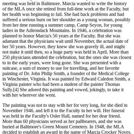
meeting was held in Baltimore. Marcia wanted to write the history
of the MLA once she retired from full-time work at the Faculty, but
her health was beginning to fail. She had back problems and had
suffered a serious burn on her shoulder as a young woman, possibly
from her time running a summer camp, Camp Seyon, for young
ladies in the Adirondack Mountains. In 1946, a celebration was
planned to honor Marcia's 50 years at the Faculty. But she was
adamant that the physicians wait until November, the actual date of
her 50 years. However, they knew she was gravely ill, and might
not make it until then, so a huge party was held in April. More than
250 physicians attended the celebration, but the ones she was closest
to in the early years, were long gone. She was presented with a
suitcase, a sum of money to use for travelling, and her favorite
painting of Dr. John Philip Smith, a founder of the Medical College
in Winchester, Virginia. It was painted by Edward Caledon Smith, a
Virginia painter who had been a student of the painter Thomas
Sully.[4] She adored this painting and vowed, jokingly, to take it
with her wherever she went.
The painting was not to stay with her for very long, for she died in
November 1946, and left it to the Faculty in her will. Her funeral
was held in the Faculty's Osler Hall, named for her dear friend.
More than 60 physicians served as her pallbearers, and she was
buried at Baltimore's Green Mount Cemetery. In 1948, the MLA
decided to establish an award in the name of Marcia Crocker Noyes.