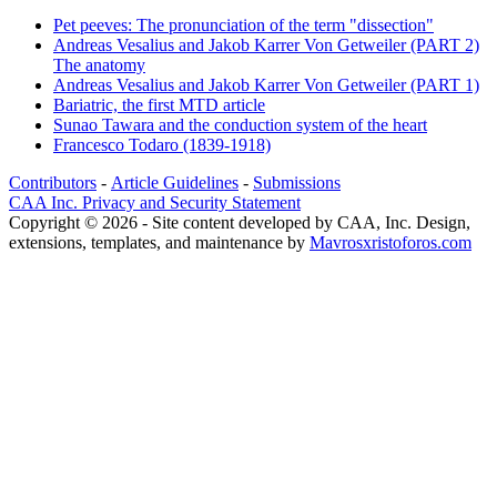
Pet peeves: The pronunciation of the term "dissection"
Andreas Vesalius and Jakob Karrer Von Getweiler (PART 2)
The anatomy
Andreas Vesalius and Jakob Karrer Von Getweiler (PART 1)
Bariatric, the first MTD article
Sunao Tawara and the conduction system of the heart
Francesco Todaro (1839-1918)
Contributors
-
Article Guidelines
-
Submissions
CAA Inc. Privacy and Security Statement
Copyright © 2026 - Site content developed by CAA, Inc. Design,
extensions, templates, and maintenance by
Mavrosxristoforos.com