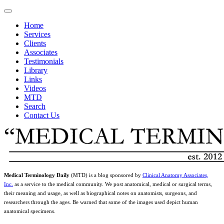
Home
Services
Clients
Associates
Testimonials
Library
Links
Videos
MTD
Search
Contact Us
Medical Terminology Daily
(MTD) is a blog sponsored by
Clinical Anatomy Associates,
Inc.
as a service to the medical community. We post anatomical, medical or surgical terms,
their meaning and usage, as well as biographical notes on anatomists, surgeons, and
researchers through the ages. Be warned that some of the images used depict human
anatomical specimens.