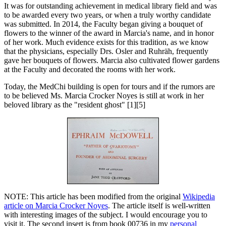
It was for outstanding achievement in medical library field and was
to be awarded every two years, or when a truly worthy candidate
was submitted. In 2014, the Faculty began giving a bouquet of
flowers to the winner of the award in Marcia's name, and in honor
of her work. Much evidence exists for this tradition, as we know
that the physicians, especially Drs. Osler and Ruhräh, frequently
gave her bouquets of flowers. Marcia also cultivated flower gardens
at the Faculty and decorated the rooms with her work.
Today, the MedChi building is open for tours and if the rumors are
to be believed Ms. Marcia Crocker Noyes is still at work in her
beloved library as the "resident ghost" [1][5]
NOTE: This article has been modified from the original
Wikipedia
article on Marcia Crocker Noyes
. The article itself is well-written
with interesting images of the subject. I would encourage you to
visit it. The second insert is from book 00736 in my
personal