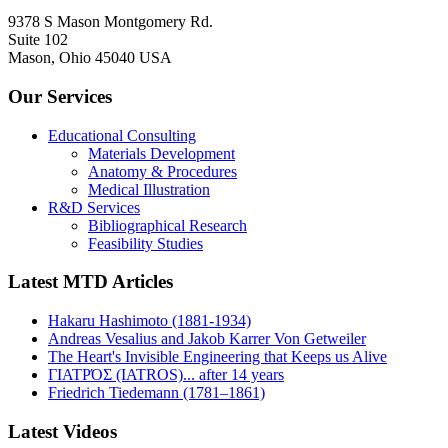
9378 S Mason Montgomery Rd.
Suite 102
Mason, Ohio 45040 USA
Our Services
Educational Consulting
Materials Development
Anatomy & Procedures
Medical Illustration
R&D Services
Bibliographical Research
Feasibility Studies
Latest MTD Articles
Hakaru Hashimoto (1881-1934)
Andreas Vesalius and Jakob Karrer Von Getweiler
The Heart's Invisible Engineering that Keeps us Alive
ΓΙΑΤΡΌΣ (IATROS)... after 14 years
Friedrich Tiedemann (1781–1861)
Latest Videos