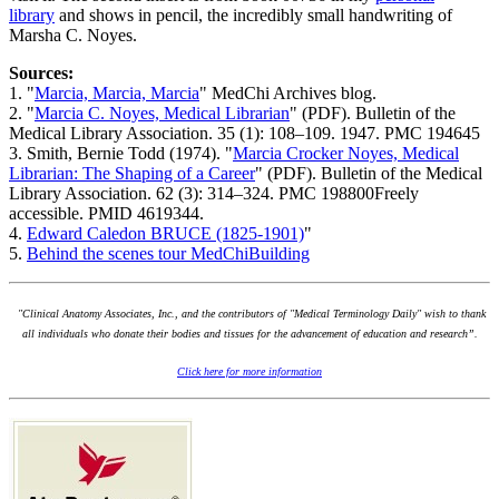
library
and shows in pencil, the incredibly small handwriting of
Marsha C. Noyes.
Sources:
1. "
Marcia, Marcia, Marcia
" MedChi Archives blog.
2. "
Marcia C. Noyes, Medical Librarian
" (PDF). Bulletin of the
Medical Library Association. 35 (1): 108–109. 1947. PMC 194645
3. Smith, Bernie Todd (1974). "
Marcia Crocker Noyes, Medical
Librarian: The Shaping of a Career
" (PDF). Bulletin of the Medical
Library Association. 62 (3): 314–324. PMC 198800Freely
accessible. PMID 4619344.
4.
Edward Caledon BRUCE (1825-1901)
"
5.
Behind the scenes tour MedChiBuilding
"Clinical Anatomy Associates, Inc., and the contributors of "Medical Terminology Daily" wish to thank
all individuals who donate their bodies and tissues for the advancement of education and research”.
Click here for more information