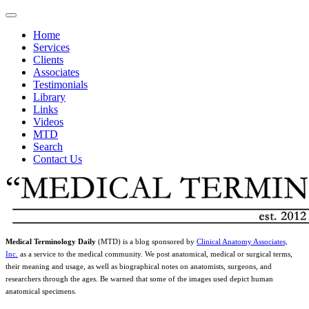
Home
Services
Clients
Associates
Testimonials
Library
Links
Videos
MTD
Search
Contact Us
Medical Terminology Daily
(MTD) is a blog sponsored by
Clinical Anatomy Associates,
Inc.
as a service to the medical community. We post anatomical, medical or surgical terms,
their meaning and usage, as well as biographical notes on anatomists, surgeons, and
researchers through the ages. Be warned that some of the images used depict human
anatomical specimens.