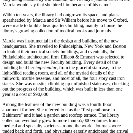
Marcia would say that she hired him because of his name!
Within ten years, the library had outgrown its space, and plans,
spearheaded by Marcia and Sir William before his move to Oxford,
were made to build a headquarters building, mainly to house the
library's growing collection of medical books and journals.
Marcia was instrumental in the design and building of the new
headquarters. She travelled to Philadelphia, New York and Boston
to look at their medical society buildings, and eventually, the
Philadelphia architectural firm, Ellicott & Emmart was selected to
design and build the new Faculty building. Every detail of the
building held her
imprimatur
, from the graceful staircase, to the
light-filled reading room, and all of the myriad details of the
millwork, marble tesserae, and most of all, the four-story cast iron
stacks. She was on-site, climbing up unfinished staircases, checking
out the progress of the building, which was built in less than one
year at a cost of $90,000.
Among the features of the new building was a fourth-floor
apartment for her. She referred to it as the "first penthouse in
Baltimore" and it had a garden and rooftop terrace. The library
collection eventually grew to more than 65,000 volumes from
medical and specialty societies around the world. Journals were
traded back and forth, and physicians eagerly anticipated the arrival