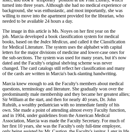
turned into three years. Although she had no medical experience or
background, she was enthusiastic, and most importantly, she was
willing to move into the apartment provided for the librarian, who
needed to be available 24 hours a day.
The image in this article is Ms. Noyes on her first year on the
job. Marcia developed a book classification system for medical
books, based on the
Index Medicus
, and called it the Classification
for Medical Literature. The system uses the alphabet with capital
letters for the major divisions of medicine and lower-case ones for
the sub-sections. The system was used for many years, but it's now
dated and the Faculty's original shelving scheme was never
changed. The card catalogs still reflect her classification and many
of the cards are written in Marcia's back-slanting handwriting.
Marcia knew enough to ask the Faculty's members about medical
questions, terminology and literature. She gradually won over the
predominantly male membership and they became her greatest allies;
Sir William at the start, and then for nearly 40 years, Dr. John
Ruhräh, a wealthy pediatrician with no immediate family of his
own. She made a point of attending almost every Faculty function,
and in 1904, under guidelines from the American Medical
Association, Marcia was made the Faculty Secretary. For much of
her first 10 years, she was the Faculty's only full-time employee,
only being assisted by Mr. Caution, the Faculty's janitor. Later in life