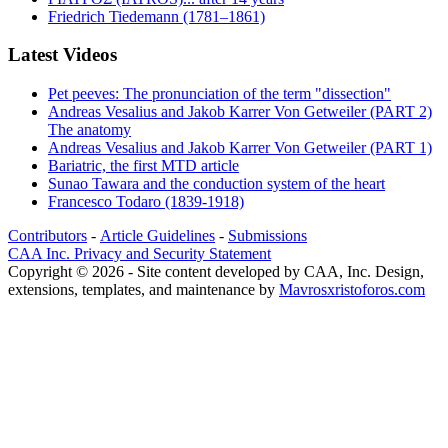
Friedrich Tiedemann (1781–1861)
Latest Videos
Pet peeves: The pronunciation of the term "dissection"
Andreas Vesalius and Jakob Karrer Von Getweiler (PART 2)
The anatomy
Andreas Vesalius and Jakob Karrer Von Getweiler (PART 1)
Bariatric, the first MTD article
Sunao Tawara and the conduction system of the heart
Francesco Todaro (1839-1918)
Contributors
-
Article Guidelines
-
Submissions
CAA Inc. Privacy and Security Statement
Copyright © 2026 - Site content developed by CAA, Inc. Design,
extensions, templates, and maintenance by
Mavrosxristoforos.com