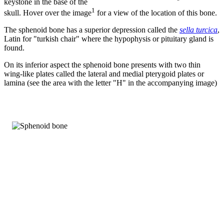
keystone in the base of the
1
skull. Hover over the image
for a view of the location of this bone.
The sphenoid bone has a superior depression called the
sella turcica
,
Latin for "turkish chair" where the hypophysis or pituitary gland is
found.
On its inferior aspect the sphenoid bone presents with two thin
wing-like plates called the lateral and medial pterygoid plates or
lamina (see the area with the letter "H" in the accompanying image)