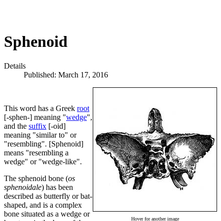
Sphenoid
Details
Published: March 17, 2016
This word has a Greek
root
[-sphen-] meaning "
wedge
",
and the
suffix
[-oid]
meaning "similar to" or
"resembling". [Sphenoid]
means "resembling a
wedge" or "wedge-like".
The sphenoid bone (
os
sphenoidale
) has been
described as butterfly or bat-
shaped, and is a complex
bone situated as a wedge or
Hover for another image