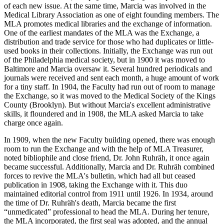
of each new issue. At the same time, Marcia was involved in the
Medical Library Association as one of eight founding members. The
MLA promotes medical libraries and the exchange of information.
One of the earliest mandates of the MLA was the Exchange, a
distribution and trade service for those who had duplicates or little-
used books in their collections. Initially, the Exchange was run out
of the Philadelphia medical society, but in 1900 it was moved to
Baltimore and Marcia oversaw it. Several hundred periodicals and
journals were received and sent each month, a huge amount of work
for a tiny staff. In 1904, the Faculty had run out of room to manage
the Exchange, so it was moved to the Medical Society of the Kings
County (Brooklyn). But without Marcia's excellent administrative
skills, it floundered and in 1908, the MLA asked Marcia to take
charge once again.
In 1909, when the new Faculty building opened, there was enough
room to run the Exchange and with the help of MLA Treasurer,
noted bibliophile and close friend, Dr. John Ruhräh, it once again
became successful. Additionally, Marcia and Dr. Ruhräh combined
forces to revive the MLA's bulletin, which had all but ceased
publication in 1908, taking the Exchange with it. This duo
maintained editorial control from 1911 until 1926. In 1934, around
the time of Dr. Ruhräh's death, Marcia became the first
“unmedicated” professional to head the MLA. During her tenure,
the MLA incorporated, the first seal was adopted, and the annual