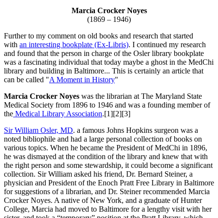
Marcia Crocker Noyes
(1869 – 1946)
Further to my comment on old books and research that started
with
an interesting bookplate (Ex-Libris)
. I continued my research
and found that the person in charge of the Osler library bookplate
was a fascinating individual that today maybe a ghost in the MedChi
library and building in Baltimore... This is certainly an article that
can be called "
A Moment in History
"
Marcia Crocker Noyes
was the librarian at The Maryland State
Medical Society from 1896 to 1946 and was a founding member of
the
Medical Library Association
.[1][2][3]
Sir William Osler, MD
. a famous Johns Hopkins surgeon was a
noted bibliophile and had a large personal collection of books on
various topics. When he became the President of MedChi in 1896,
he was dismayed at the condition of the library and knew that with
the right person and some stewardship, it could become a significant
collection. Sir William asked his friend, Dr. Bernard Steiner, a
physician and President of the Enoch Pratt Free Library in Baltimore
for suggestions of a librarian, and Dr. Steiner recommended Marcia
Crocker Noyes. A native of New York, and a graduate of Hunter
College, Marcia had moved to Baltimore for a lengthy visit with her
sister, and took a “temporary” position at the Pratt Library, which