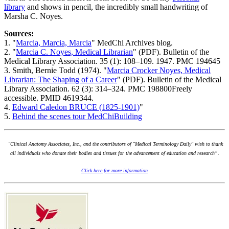
library
and shows in pencil, the incredibly small handwriting of
Marsha C. Noyes.
Sources:
1. "
Marcia, Marcia, Marcia
" MedChi Archives blog.
2. "
Marcia C. Noyes, Medical Librarian
" (PDF). Bulletin of the
Medical Library Association. 35 (1): 108–109. 1947. PMC 194645
3. Smith, Bernie Todd (1974). "
Marcia Crocker Noyes, Medical
Librarian: The Shaping of a Career
" (PDF). Bulletin of the Medical
Library Association. 62 (3): 314–324. PMC 198800Freely
accessible. PMID 4619344.
4.
Edward Caledon BRUCE (1825-1901)
"
5.
Behind the scenes tour MedChiBuilding
"Clinical Anatomy Associates, Inc., and the contributors of "Medical Terminology Daily" wish to thank
all individuals who donate their bodies and tissues for the advancement of education and research”.
Click here for more information