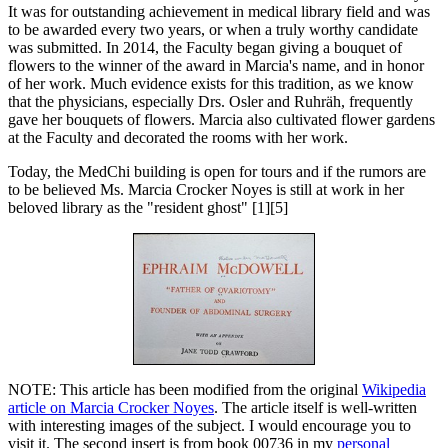
It was for outstanding achievement in medical library field and was
to be awarded every two years, or when a truly worthy candidate
was submitted. In 2014, the Faculty began giving a bouquet of
flowers to the winner of the award in Marcia's name, and in honor
of her work. Much evidence exists for this tradition, as we know
that the physicians, especially Drs. Osler and Ruhräh, frequently
gave her bouquets of flowers. Marcia also cultivated flower gardens
at the Faculty and decorated the rooms with her work.
Today, the MedChi building is open for tours and if the rumors are
to be believed Ms. Marcia Crocker Noyes is still at work in her
beloved library as the "resident ghost" [1][5]
NOTE: This article has been modified from the original
Wikipedia
article on Marcia Crocker Noyes
. The article itself is well-written
with interesting images of the subject. I would encourage you to
visit it. The second insert is from book 00736 in my
personal