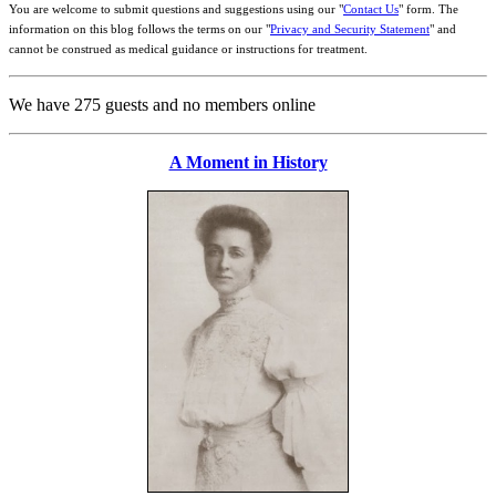
You are welcome to submit questions and suggestions using our "
Contact Us
" form. The
information on this blog follows the terms on our "
Privacy and Security Statement
" and
cannot be construed as medical guidance or instructions for treatment.
We have 275 guests and no members online
A Moment in History