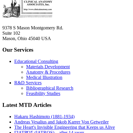
9378 S Mason Montgomery Rd.
Suite 102
Mason, Ohio 45040 USA
Our Services
Educational Consulting
Materials Development
Anatomy & Procedures
Medical Illustration
R&D Services
Bibliographical Research
Feasibility Studies
Latest MTD Articles
Hakaru Hashimoto (1881-1934)
Andreas Vesalius and Jakob Karrer Von Getweiler
The Heart's Invisible Engineering that Keeps us Alive
ΓΙΑΤΡΌΣ (IATROS)... after 14 years