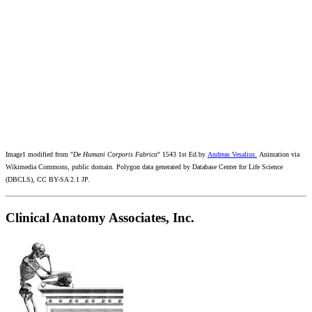
Image1 modified from "
De Humani Corporis Fabrica
" 1543 1st Ed.by
Andreas Vesalius.
Animation via
Wikimedia Commons, public domain. Polygon data generated by Database Center for Life Science
(DBCLS), CC BY-SA 2.1 JP.
Clinical Anatomy Associates, Inc.