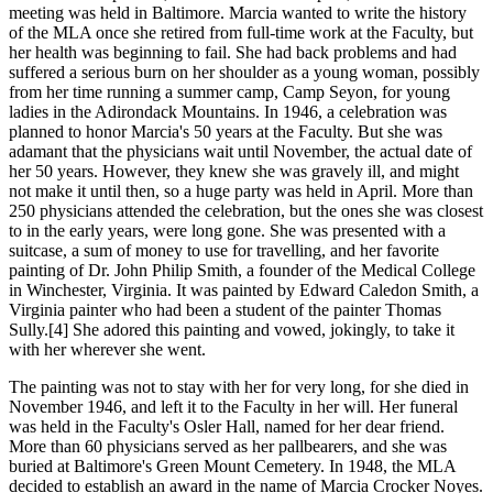
meeting was held in Baltimore. Marcia wanted to write the history
of the MLA once she retired from full-time work at the Faculty, but
her health was beginning to fail. She had back problems and had
suffered a serious burn on her shoulder as a young woman, possibly
from her time running a summer camp, Camp Seyon, for young
ladies in the Adirondack Mountains. In 1946, a celebration was
planned to honor Marcia's 50 years at the Faculty. But she was
adamant that the physicians wait until November, the actual date of
her 50 years. However, they knew she was gravely ill, and might
not make it until then, so a huge party was held in April. More than
250 physicians attended the celebration, but the ones she was closest
to in the early years, were long gone. She was presented with a
suitcase, a sum of money to use for travelling, and her favorite
painting of Dr. John Philip Smith, a founder of the Medical College
in Winchester, Virginia. It was painted by Edward Caledon Smith, a
Virginia painter who had been a student of the painter Thomas
Sully.[4] She adored this painting and vowed, jokingly, to take it
with her wherever she went.
The painting was not to stay with her for very long, for she died in
November 1946, and left it to the Faculty in her will. Her funeral
was held in the Faculty's Osler Hall, named for her dear friend.
More than 60 physicians served as her pallbearers, and she was
buried at Baltimore's Green Mount Cemetery. In 1948, the MLA
decided to establish an award in the name of Marcia Crocker Noyes.