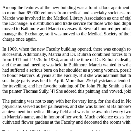
Among the features of the new building was a fourth-floor apartment for
to more than 65,000 volumes from medical and specialty societies arou
Marcia was involved in the Medical Library Association as one of e
the Exchange, a distribution and trade service for those who had duplic
moved to Baltimore and Marcia oversaw it. Several hundred periodical
manage the Exchange, so it was moved to the Medical Society of the K
charge once again.
In 1909, when the new Faculty building opened, there was enough roo
successful. Additionally, Marcia and Dr. Ruhräh combined forces to re
from 1911 until 1926. In 1934, around the time of Dr. Ruhräh's death
and the annual meeting was held in Baltimore. Marcia wanted to write 
had suffered a serious burn on her shoulder as a young woman, poss
to honor Marcia's 50 years at the Faculty. But she was adamant that th
so a huge party was held in April. More than 250 physicians attended t
for travelling, and her favorite painting of Dr. John Philip Smith, a 
the painter Thomas Sully.[4] She adored this painting and vowed, joki
The painting was not to stay with her for very long, for she died in No
physicians served as her pallbearers, and she was buried at Baltimo
achievement in medical library field and was to be awarded every two
in Marcia's name, and in honor of her work. Much evidence exists for 
cultivated flower gardens at the Faculty and decorated the rooms with