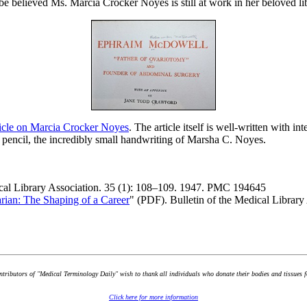
be believed Ms. Marcia Crocker Noyes is still at work in her beloved lib
ticle on Marcia Crocker Noyes
. The article itself is well-written with i
 pencil, the incredibly small handwriting of Marsha C. Noyes.
ical Library Association. 35 (1): 108–109. 1947. PMC 194645
rian: The Shaping of a Career
" (PDF). Bulletin of the Medical Libra
ontributors of "Medical Terminology Daily" wish to thank all individuals who donate their bodies and tissues 
Click here for more information