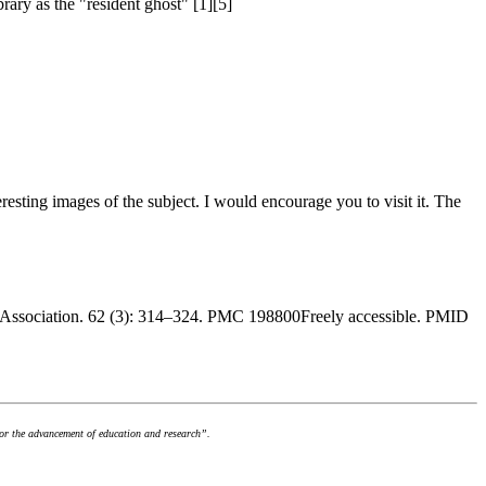
rary as the "resident ghost" [1][5]
nteresting images of the subject. I would encourage you to visit it. The
ry Association. 62 (3): 314–324. PMC 198800Freely accessible. PMID
for the advancement of education and research”.