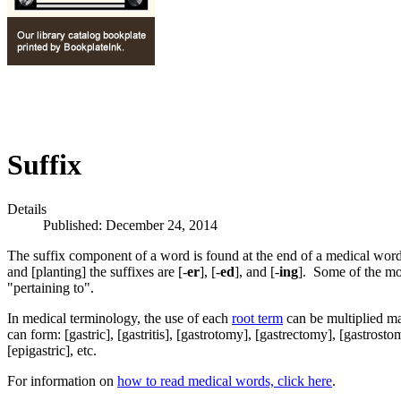
Suffix
Details
Published: December 24, 2014
The suffix component of a word is found at the end of a medical word
and [planting] the suffixes are [-
er
], [-
ed
], and [-
ing
]. Some of the mo
"pertaining to".
In medical terminology, the use of each
root term
can be multiplied ma
can form: [gastric], [gastritis], [gastrotomy], [gastrectomy], [gastrosto
[epigastric], etc.
For information on
how to read medical words, click here
.