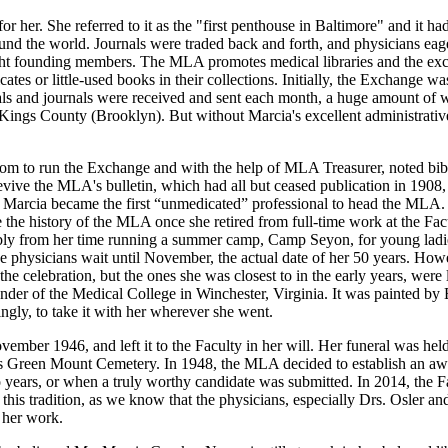
 her. She referred to it as the "first penthouse in Baltimore" and it ha
nd the world. Journals were traded back and forth, and physicians eager
ight founding members. The MLA promotes medical libraries and the exc
ates or little-used books in their collections. Initially, the Exchange wa
s and journals were received and sent each month, a huge amount of wor
ings County (Brooklyn). But without Marcia's excellent administrative
m to run the Exchange and with the help of MLA Treasurer, noted bibli
vive the MLA's bulletin, which had all but ceased publication in 1908, 
, Marcia became the first “unmedicated” professional to head the MLA. 
the history of the MLA once she retired from full-time work at the Fac
ibly from her time running a summer camp, Camp Seyon, for young ladi
e physicians wait until November, the actual date of her 50 years. Howe
he celebration, but the ones she was closest to in the early years, wer
founder of the Medical College in Winchester, Virginia. It was painted 
ngly, to take it with her wherever she went.
vember 1946, and left it to the Faculty in her will. Her funeral was hel
re's Green Mount Cemetery. In 1948, the MLA decided to establish an aw
 years, or when a truly worthy candidate was submitted. In 2014, the F
this tradition, as we know that the physicians, especially Drs. Osler a
 her work.