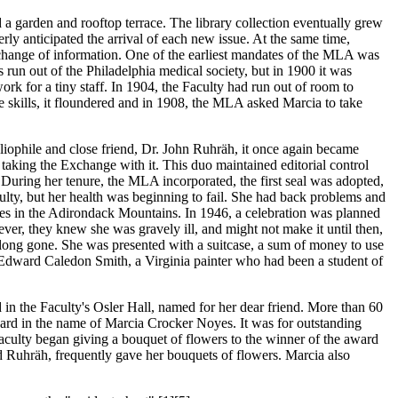
d a garden and rooftop terrace. The library collection eventually grew
ly anticipated the arrival of each new issue. At the same time,
hange of information. One of the earliest mandates of the MLA was
s run out of the Philadelphia medical society, but in 1900 it was
k for a tiny staff. In 1904, the Faculty had run out of room to
 skills, it floundered and in 1908, the MLA asked Marcia to take
ophile and close friend, Dr. John Ruhräh, it once again became
taking the Exchange with it. This duo maintained editorial control
During her tenure, the MLA incorporated, the first seal was adopted,
ulty, but her health was beginning to fail. She had back problems and
es in the Adirondack Mountains. In 1946, a celebration was planned
ver, they knew she was gravely ill, and might not make it until then,
e long gone. She was presented with a suitcase, a sum of money to use
by Edward Caledon Smith, a Virginia painter who had been a student of
d in the Faculty's Osler Hall, named for her dear friend. More than 60
ard in the name of Marcia Crocker Noyes. It was for outstanding
aculty began giving a bouquet of flowers to the winner of the award
nd Ruhräh, frequently gave her bouquets of flowers. Marcia also