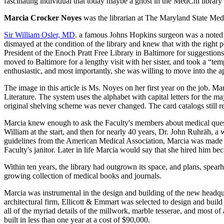
fascinating individual that today maybe a ghost in the MedChi library an
Marcia Crocker Noyes
was the librarian at The Maryland State Me
Sir William Osler, MD
. a famous Johns Hopkins surgeon was a noted 
dismayed at the condition of the library and knew that with the right 
President of the Enoch Pratt Free Library in Baltimore for suggestio
moved to Baltimore for a lengthy visit with her sister, and took a “t
enthusiastic, and most importantly, she was willing to move into the a
The image in this article is Ms. Noyes on her first year on the job. M
Literature. The system uses the alphabet with capital letters for the 
original shelving scheme was never changed. The card catalogs still re
Marcia knew enough to ask the Faculty's members about medical quest
William at the start, and then for nearly 40 years, Dr. John Ruhräh, 
guidelines from the American Medical Association, Marcia was made the
Faculty's janitor. Later in life Marcia would say that she hired him be
Within ten years, the library had outgrown its space, and plans, spea
growing collection of medical books and journals.
Marcia was instrumental in the design and building of the new headqua
architectural firm, Ellicott & Emmart was selected to design and build
all of the myriad details of the millwork, marble tesserae, and most of
built in less than one year at a cost of $90,000.