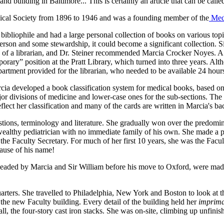
d building in Baltimore... This is certainly an article that can be calle
dical Society from 1896 to 1946 and was a founding member of the
Med
bibliophile and had a large personal collection of books on various t
person and some stewardship, it could become a significant collection. S
ns of a librarian, and Dr. Steiner recommended Marcia Crocker Noyes. 
emporary” position at the Pratt Library, which turned into three years. 
partment provided for the librarian, who needed to be available 24 hour
arcia developed a book classification system for medical books, based on
major divisions of medicine and lower-case ones for the sub-sections. Th
flect her classification and many of the cards are written in Marcia's ba
ions, terminology and literature. She gradually won over the predomin
a wealthy pediatrician with no immediate family of his own. She made a 
 Faculty Secretary. For much of her first 10 years, she was the Facult
cause of his name!
rheaded by Marcia and Sir William before his move to Oxford, were made 
rters. She travelled to Philadelphia, New York and Boston to look at th
 the new Faculty building. Every detail of the building held her
imprima
 all, the four-story cast iron stacks. She was on-site, climbing up unfini