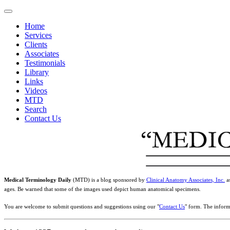
Home
Services
Clients
Associates
Testimonials
Library
Links
Videos
MTD
Search
Contact Us
Medical Terminology Daily
(MTD) is a blog sponsored by
Clinical Anatomy Associates, Inc.
as
ages. Be warned that some of the images used depict human anatomical specimens.
You are welcome to submit questions and suggestions using our "
Contact Us
" form. The inform