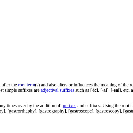
 after the
root term
(s) and also alters or influences the meaning of the r
st simple suffixes are
adjectival suffixes
such as [-
ic
], [-
al
], [-
eal
], etc.
ny times over by the addition of
prefixes
and suffixes. Using the root t
my], [gastrorrhaphy], [gastrography], [gastroscope], [gastroscopy], [gastrop