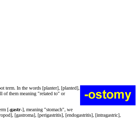
oot term. In the words [planter], [planted],
 all of them meaning "related to" or
erm [-
gastr
-], meaning "stomach", we
od], [gastroma], [perigastritis], [endogastritis], [intragastric],