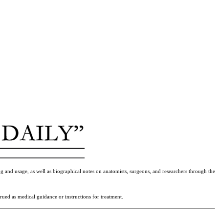
g and usage, as well as biographical notes on anatomists, surgeons, and researchers through the
rued as medical guidance or instructions for treatment.