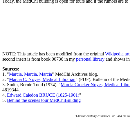
Today, the MedChi building is open for tours and if the rumors are to 
NOTE: This article has been modified from the original
Wikipedia ar
second insert is from book 00736 in my
personal library
and shows in
Sources:
1. "
Marcia, Marcia, Marcia
" MedChi Archives blog.
2. "
Marcia C. Noyes, Medical Librarian
" (PDF). Bulletin of the Med
3. Smith, Bernie Todd (1974). "
Marcia Crocker Noyes, Medical Libra
4619344.
4.
Edward Caledon BRUCE (1825-1901)
"
5.
Behind the scenes tour MedChiBuilding
"Clinical Anatomy Associates, Inc., and the c