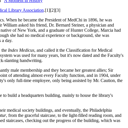
d "
A Moment in History
"
ical Library Association
.[1][2][3]
opics. When he became the President of MedChi in 1896, he was
ir William asked his friend, Dr. Bernard Steiner, a physician and
A native of New York, and a graduate of Hunter College, Marcia had
Although she had no medical experience or background, she was
s a day.
 the
Index Medicus
, and called it the Classification for Medical
e system was used for many years, but it's now dated and the Faculty's
ck-slanting handwriting.
antly male membership and they became her greatest allies; Sir
point of attending almost every Faculty function, and in 1904, under
y's only full-time employee, only being assisted by Mr. Caution, the
to build a headquarters building, mainly to house the library's
eir medical society buildings, and eventually, the Philadelphia
tur
, from the graceful staircase, to the light-filled reading room, and
shed staircases, checking out the progress of the building, which was