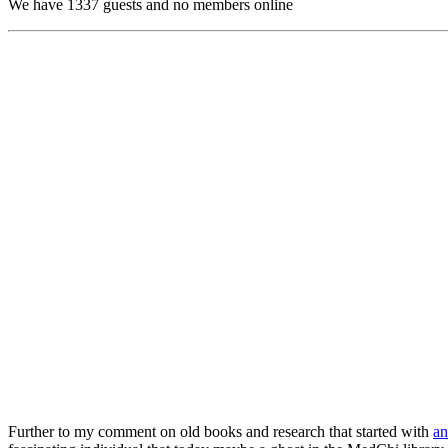
We have 1337 guests and no members online
Further to my comment on old books and research that started with
an