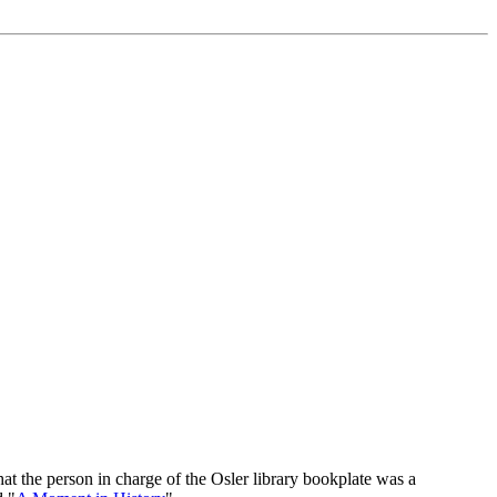
at the person in charge of the Osler library bookplate was a