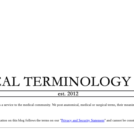
 a service to the medical community. We post anatomical, medical or surgical terms, their meanin
ation on this blog follows the terms on our "
Privacy and Security Statement
" and cannot be const