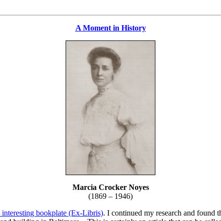
A Moment in History
Marcia Crocker Noyes
(1869 – 1946)
 interesting bookplate (Ex-Libris)
. I continued my research and found th