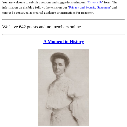
You are welcome to submit questions and suggestions using our "
Contact Us
" form. The
information on this blog follows the terms on our "
Privacy and Security Statement
" and
cannot be construed as medical guidance or instructions for treatment.
We have 642 guests and no members online
A Moment in History