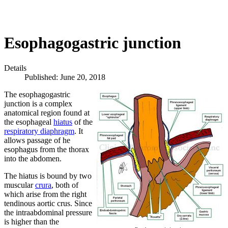
Esophagogastric junction
Details
Published: June 20, 2018
The esophagogastric
junction is a complex
anatomical region found at
the esophageal
hiatus
of the
respiratory diaphragm
. It
allows passage of he
esophagus from the thorax
into the abdomen.
The hiatus is bound by two
muscular
crura
, both of
which arise from the right
tendinous aortic crus. Since
the intraabdominal pressure
is higher than the