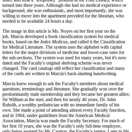
turned into three years. Although she had no medical experience or
background, she was enthusiastic, and most importantly, she was
willing to move into the apartment provided for the librarian, who
needed to be available 24 hours a day.
The image in this article is Ms. Noyes on her first year on the
job. Marcia developed a book classification system for medical
books, based on the
Index Medicus
, and called it the Classification
for Medical Literature. The system uses the alphabet with capital
letters for the major divisions of medicine and lower-case ones for
the sub-sections. The system was used for many years, but it's now
dated and the Faculty's original shelving scheme was never
changed. The card catalogs still reflect her classification and many
of the cards are written in Marcia's back-slanting handwriting.
Marcia knew enough to ask the Faculty's members about medical
questions, terminology and literature. She gradually won over the
predominantly male membership and they became her greatest allies;
Sir William at the start, and then for nearly 40 years, Dr. John
Ruhräh, a wealthy pediatrician with no immediate family of his
own. She made a point of attending almost every Faculty function,
and in 1904, under guidelines from the American Medical
Association, Marcia was made the Faculty Secretary. For much of
her first 10 years, she was the Faculty's only full-time employee,
only being assisted by Mr. Caution, the Faculty's janitor. Later in life