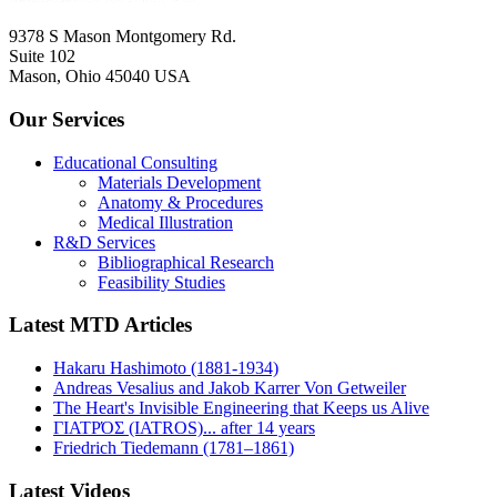
9378 S Mason Montgomery Rd.
Suite 102
Mason, Ohio 45040 USA
Our Services
Educational Consulting
Materials Development
Anatomy & Procedures
Medical Illustration
R&D Services
Bibliographical Research
Feasibility Studies
Latest MTD Articles
Hakaru Hashimoto (1881-1934)
Andreas Vesalius and Jakob Karrer Von Getweiler
The Heart's Invisible Engineering that Keeps us Alive
ΓΙΑΤΡΌΣ (IATROS)... after 14 years
Friedrich Tiedemann (1781–1861)
Latest Videos