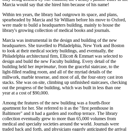
Marcia would say that she hired him because of his name!
Within ten years, the library had outgrown its space, and plans,
spearheaded by Marcia and Sir William before his move to Oxford,
were made to build a headquarters building, mainly to house the
library's growing collection of medical books and journals.
Marcia was instrumental in the design and building of the new
headquarters. She travelled to Philadelphia, New York and Boston
to look at their medical society buildings, and eventually, the
Philadelphia architectural firm, Ellicott & Emmart was selected to
design and build the new Faculty building. Every detail of the
building held her
imprimatur
, from the graceful staircase, to the
light-filled reading room, and all of the myriad details of the
millwork, marble tesserae, and most of all, the four-story cast iron
stacks. She was on-site, climbing up unfinished staircases, checking
out the progress of the building, which was built in less than one
year at a cost of $90,000.
Among the features of the new building was a fourth-floor
apartment for her. She referred to it as the "first penthouse in
Baltimore" and it had a garden and rooftop terrace. The library
collection eventually grew to more than 65,000 volumes from
medical and specialty societies around the world. Journals were
traded back and forth, and physicians eagerly anticipated the arrival