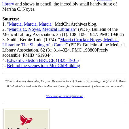
library
and shows in pencil, the incredibly small handwriting of
Marsha C. Noyes.
Sources:
1. "
Marcia, Marcia, Marcia
" MedChi Archives blog.
2. "
Marcia C. Noyes, Medical Librarian
" (PDF). Bulletin of the
Medical Library Association. 35 (1): 108–109. 1947. PMC 194645
3. Smith, Bernie Todd (1974). "
Marcia Crocker Noyes, Medical
Librarian: The Shaping of a Career
" (PDF). Bulletin of the Medical
Library Association. 62 (3): 314–324. PMC 198800Freely
accessible. PMID 4619344.
4.
Edward Caledon BRUCE (1825-1901)
"
5.
Behind the scenes tour MedChiBuilding
"Clinical Anatomy Associates, Inc., and the contributors of "Medical Terminology Daily" wish to thank
all individuals who donate their bodies and tissues for the advancement of education and research”.
Click here for more information