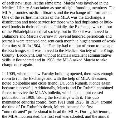
of each new issue. At the same time, Marcia was involved in the
Medical Library Association as one of eight founding members. The
MLA promotes medical libraries and the exchange of information.
One of the earliest mandates of the MLA was the Exchange, a
distribution and trade service for those who had duplicates or little-
used books in their collections. Initially, the Exchange was run out
of the Philadelphia medical society, but in 1900 it was moved to
Baltimore and Marcia oversaw it. Several hundred periodicals and
journals were received and sent each month, a huge amount of work
for a tiny staff. In 1904, the Faculty had run out of room to manage
the Exchange, so it was moved to the Medical Society of the Kings
County (Brooklyn). But without Marcia's excellent administrative
skills, it floundered and in 1908, the MLA asked Marcia to take
charge once again.
In 1909, when the new Faculty building opened, there was enough
room to run the Exchange and with the help of MLA Treasurer,
noted bibliophile and close friend, Dr. John Ruhräh, it once again
became successful. Additionally, Marcia and Dr. Ruhräh combined
forces to revive the MLA's bulletin, which had all but ceased
publication in 1908, taking the Exchange with it. This duo
maintained editorial control from 1911 until 1926. In 1934, around
the time of Dr. Ruhräh's death, Marcia became the first
“unmedicated” professional to head the MLA. During her tenure,
the MLA incorporated, the first seal was adopted, and the annual