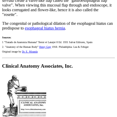
serrata
create a valve-like flap called the "gastroesophageal flap
valve". When viewing this mucosal flap through and endoscope, it
looks corrugated and flower-like, hence it is also called the
"rosette".
The congenital or pathological dilation of the esophageal hiatus can
predispose to
esophageal hiatus hernia
.
Sources
:
1 "Tratado de Anatomia Humana" Testut et Latarjet 8 Ed. 1931 Salvat Editores, Spain
2. "Anatomy of the Human Body"
Henry Gray
1918. Philadelphia: Lea & Febiger
Original image by
Dr. E. Miranda
Clinical Anatomy Associates, Inc.