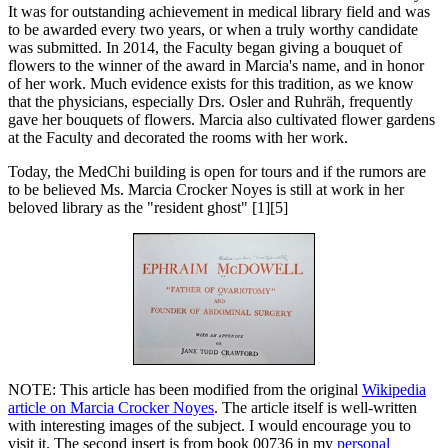
It was for outstanding achievement in medical library field and was
to be awarded every two years, or when a truly worthy candidate
was submitted. In 2014, the Faculty began giving a bouquet of
flowers to the winner of the award in Marcia's name, and in honor
of her work. Much evidence exists for this tradition, as we know
that the physicians, especially Drs. Osler and Ruhräh, frequently
gave her bouquets of flowers. Marcia also cultivated flower gardens
at the Faculty and decorated the rooms with her work.
Today, the MedChi building is open for tours and if the rumors are
to be believed Ms. Marcia Crocker Noyes is still at work in her
beloved library as the "resident ghost" [1][5]
NOTE: This article has been modified from the original
Wikipedia
article on Marcia Crocker Noyes
. The article itself is well-written
with interesting images of the subject. I would encourage you to
visit it. The second insert is from book 00736 in my
personal