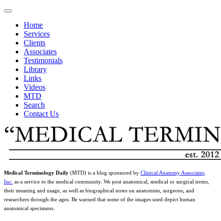
Home
Services
Clients
Associates
Testimonials
Library
Links
Videos
MTD
Search
Contact Us
Medical Terminology Daily
(MTD) is a blog sponsored by
Clinical Anatomy Associates,
Inc.
as a service to the medical community. We post anatomical, medical or surgical terms,
their meaning and usage, as well as biographical notes on anatomists, surgeons, and
researchers through the ages. Be warned that some of the images used depict human
anatomical specimens.