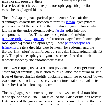
intrathoracic pressure, there
Esophagogastric junction
is a series of structures at the phrenoesophagogastric junction to
close the esophageal hiatus.
The infradiaphragmatic parietal peritoneum reflects off the
diaphragm towards the stomach to form its
serosa
layer (visceral
peritoneum). At the same time the infradiaphragmatic fascia, also
known as the endoabdominopelvic
fascia
, splits into two
components or limbs. These are the superior and inferior
phrenoesophageal ligaments
or phrenoesophageal membranes. (the
root [-phren-] means "diaphragm"). These
phrenoesophageal
ligaments
create a disc-like plug between the abdomen and the
thorax. This "plug" is reinforced by a circular infradiaphragmatic fat
pad.
The phrenoesophageal ligaments are reinforced on their
thoracic aspect by the endothoracic fascia.
The lower esophagus has a dilation (evident in the image) called the
"esophageal ampulla", in relation to this dilation the circular muscle
layer of the esophagus slightly thickens creating the so-called "lower
esophageal sphincter". This area is not a true anatomical sphincter,
but rather is a functional sphincter.
The esophagogastric mucosal junction shows a marked transition in
the shape of a wavy line. This is called the Z-line or the
ora serrata.
Extensions of the gastric mucosa and submucosa inferior to the
ora