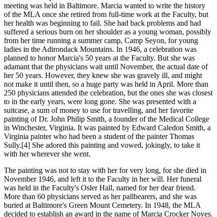
meeting was held in Baltimore. Marcia wanted to write the history
of the MLA once she retired from full-time work at the Faculty, but
her health was beginning to fail. She had back problems and had
suffered a serious burn on her shoulder as a young woman, possibly
from her time running a summer camp, Camp Seyon, for young
ladies in the Adirondack Mountains. In 1946, a celebration was
planned to honor Marcia's 50 years at the Faculty. But she was
adamant that the physicians wait until November, the actual date of
her 50 years. However, they knew she was gravely ill, and might
not make it until then, so a huge party was held in April. More than
250 physicians attended the celebration, but the ones she was closest
to in the early years, were long gone. She was presented with a
suitcase, a sum of money to use for travelling, and her favorite
painting of Dr. John Philip Smith, a founder of the Medical College
in Winchester, Virginia. It was painted by Edward Caledon Smith, a
Virginia painter who had been a student of the painter Thomas
Sully.[4] She adored this painting and vowed, jokingly, to take it
with her wherever she went.
The painting was not to stay with her for very long, for she died in
November 1946, and left it to the Faculty in her will. Her funeral
was held in the Faculty's Osler Hall, named for her dear friend.
More than 60 physicians served as her pallbearers, and she was
buried at Baltimore's Green Mount Cemetery. In 1948, the MLA
decided to establish an award in the name of Marcia Crocker Noyes.