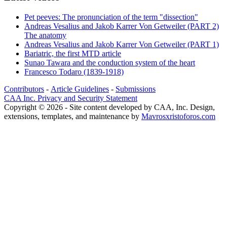
Pet peeves: The pronunciation of the term "dissection"
Andreas Vesalius and Jakob Karrer Von Getweiler (PART 2)
The anatomy
Andreas Vesalius and Jakob Karrer Von Getweiler (PART 1)
Bariatric, the first MTD article
Sunao Tawara and the conduction system of the heart
Francesco Todaro (1839-1918)
Contributors
-
Article Guidelines
-
Submissions
CAA Inc. Privacy and Security Statement
Copyright © 2026 - Site content developed by CAA, Inc. Design,
extensions, templates, and maintenance by
Mavrosxristoforos.com