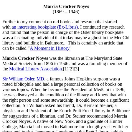
Marcia Crocker Noyes
(1869 – 1946)
Further to my comment on old books and research that started
with
an interesting bookplate (Ex-Libris)
. I continued my research
and found that the person in charge of the Osler library bookplate
was a fascinating individual that today maybe a ghost in the MedChi
library and building in Baltimore... This is certainly an article that
can be called "
A Moment in History
"
Marcia Crocker Noyes
was the librarian at The Maryland State
Medical Society from 1896 to 1946 and was a founding member of
the
Medical Library Association
.[1][2][3]
Sir William Osler, MD
. a famous Johns Hopkins surgeon was a
noted bibliophile and had a large personal collection of books on
various topics. When he became the President of MedChi in 1896,
he was dismayed at the condition of the library and knew that with
the right person and some stewardship, it could become a significant
collection. Sir William asked his friend, Dr. Bernard Steiner, a
physician and President of the Enoch Pratt Free Library in Baltimore
for suggestions of a librarian, and Dr. Steiner recommended Marcia
Crocker Noyes. A native of New York, and a graduate of Hunter
College, Marcia had moved to Baltimore for a lengthy visit with her
sister, and took a “temporary” position at the Pratt Library, which