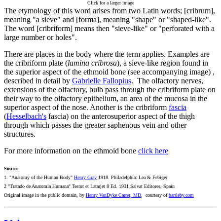
Click for a larger image
The etymology of this word arises from two Latin words; [cribrum],
meaning "a sieve" and [forma], meaning "shape" or "shaped-like".
The word [cribriform] means then "sieve-like" or "perforated with a
large number or holes".
There are places in the body where the term applies. Examples are
the cribriform plate (
lamina cribrosa
), a sieve-like region found in
the superior aspect of the ethmoid bone (see accompanying image) ,
described in detail by
Gabrielle Fallopius
. The olfactory nerves,
extensions of the olfactory, bulb pass through the cribriform plate on
their way to the olfactory epithelium, an area of the mucosa in the
superior aspect of the nose. Another is the cribriform
fascia
(
Hesselbach's
fascia) on the anterosuperior aspect of the thigh
through which passes the greater saphenous vein and other
structures.
For more information on the ethmoid bone
click here
Source
:
1. "Anatomy of the Human Body"
Henry Gray
1918. Philadelphia: Lea & Febiger
2 "Tratado de Anatomia Humana" Testut et Latarjet 8 Ed. 1931 Salvat Editores, Spain
Original image in the public domain, by
Henry VanDyke Carter, MD
, courtesy of
bartleby.com