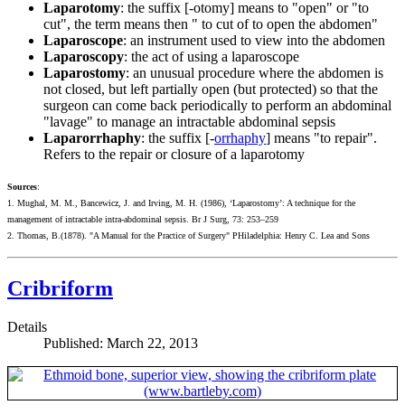
Laparotomy
: the suffix [-otomy] means to "open" or "to
cut", the term means then " to cut of to open the abdomen"
Laparoscope
: an instrument used to view into the abdomen
Laparoscopy
: the act of using a laparoscope
Laparostomy
: an unusual procedure where the abdomen is
not closed, but left partially open (but protected) so that the
surgeon can come back periodically to perform an abdominal
"lavage" to manage an intractable abdominal sepsis
Laparorrhaphy
: the suffix [-
orrhaphy
] means "to repair".
Refers to the repair or closure of a laparotomy
Sources
:
1. Mughal, M. M., Bancewicz, J. and Irving, M. H. (1986), ‘Laparostomy’: A technique for the
management of intractable intra-abdominal sepsis. Br J Surg, 73: 253–259
2. Thomas, B.(1878). "A Manual for the Practice of Surgery" PHiladelphia: Henry C. Lea and Sons
Cribriform
Details
Published: March 22, 2013