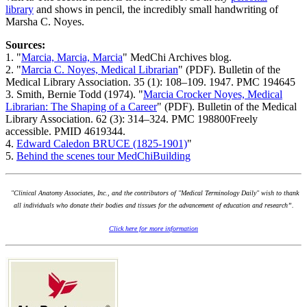
library
and shows in pencil, the incredibly small handwriting of
Marsha C. Noyes.
Sources:
1. "
Marcia, Marcia, Marcia
" MedChi Archives blog.
2. "
Marcia C. Noyes, Medical Librarian
" (PDF). Bulletin of the
Medical Library Association. 35 (1): 108–109. 1947. PMC 194645
3. Smith, Bernie Todd (1974). "
Marcia Crocker Noyes, Medical
Librarian: The Shaping of a Career
" (PDF). Bulletin of the Medical
Library Association. 62 (3): 314–324. PMC 198800Freely
accessible. PMID 4619344.
4.
Edward Caledon BRUCE (1825-1901)
"
5.
Behind the scenes tour MedChiBuilding
"Clinical Anatomy Associates, Inc., and the contributors of "Medical Terminology Daily" wish to thank
all individuals who donate their bodies and tissues for the advancement of education and research”.
Click here for more information