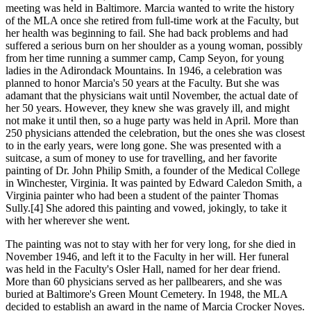
meeting was held in Baltimore. Marcia wanted to write the history
of the MLA once she retired from full-time work at the Faculty, but
her health was beginning to fail. She had back problems and had
suffered a serious burn on her shoulder as a young woman, possibly
from her time running a summer camp, Camp Seyon, for young
ladies in the Adirondack Mountains. In 1946, a celebration was
planned to honor Marcia's 50 years at the Faculty. But she was
adamant that the physicians wait until November, the actual date of
her 50 years. However, they knew she was gravely ill, and might
not make it until then, so a huge party was held in April. More than
250 physicians attended the celebration, but the ones she was closest
to in the early years, were long gone. She was presented with a
suitcase, a sum of money to use for travelling, and her favorite
painting of Dr. John Philip Smith, a founder of the Medical College
in Winchester, Virginia. It was painted by Edward Caledon Smith, a
Virginia painter who had been a student of the painter Thomas
Sully.[4] She adored this painting and vowed, jokingly, to take it
with her wherever she went.
The painting was not to stay with her for very long, for she died in
November 1946, and left it to the Faculty in her will. Her funeral
was held in the Faculty's Osler Hall, named for her dear friend.
More than 60 physicians served as her pallbearers, and she was
buried at Baltimore's Green Mount Cemetery. In 1948, the MLA
decided to establish an award in the name of Marcia Crocker Noyes.