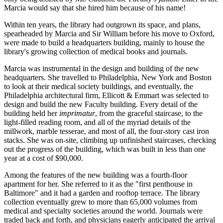
Marcia would say that she hired him because of his name!
Within ten years, the library had outgrown its space, and plans,
spearheaded by Marcia and Sir William before his move to Oxford,
were made to build a headquarters building, mainly to house the
library's growing collection of medical books and journals.
Marcia was instrumental in the design and building of the new
headquarters. She travelled to Philadelphia, New York and Boston
to look at their medical society buildings, and eventually, the
Philadelphia architectural firm, Ellicott & Emmart was selected to
design and build the new Faculty building. Every detail of the
building held her
imprimatur
, from the graceful staircase, to the
light-filled reading room, and all of the myriad details of the
millwork, marble tesserae, and most of all, the four-story cast iron
stacks. She was on-site, climbing up unfinished staircases, checking
out the progress of the building, which was built in less than one
year at a cost of $90,000.
Among the features of the new building was a fourth-floor
apartment for her. She referred to it as the "first penthouse in
Baltimore" and it had a garden and rooftop terrace. The library
collection eventually grew to more than 65,000 volumes from
medical and specialty societies around the world. Journals were
traded back and forth, and physicians eagerly anticipated the arrival