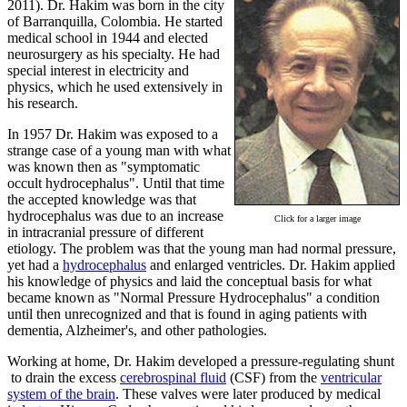
2011).
Dr. Hakim was born in the city
of Barranquilla, Colombia. He started
medical school in 1944 and elected
neurosurgery as his specialty. He had
special interest in electricity and
physics, which he used extensively in
his research.
In 1957 Dr. Hakim was exposed to a
strange case of a young man with what
was known then as "symptomatic
occult hydrocephalus". Until that time
the accepted knowledge was that
hydrocephalus was due to an increase
Click for a larger image
in intracranial pressure of different
etiology. The problem was that the young man had normal pressure,
yet had a
hydrocephalus
and enlarged ventricles. Dr. Hakim applied
his knowledge of physics and laid the conceptual basis for what
became known as "Normal Pressure Hydrocephalus" a condition
until then unrecognized and that is found in aging patients with
dementia, Alzheimer's, and other pathologies.
Working at home, Dr. Hakim developed a pressure-regulating shunt
to drain the excess
cerebrospinal fluid
(CSF) from the
ventricular
system of the brain
. These valves were later produced by medical