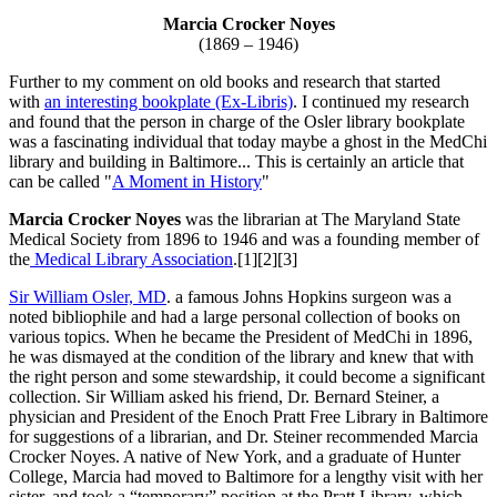
Marcia Crocker Noyes
(1869 – 1946)
Further to my comment on old books and research that started
with
an interesting bookplate (Ex-Libris)
. I continued my research
and found that the person in charge of the Osler library bookplate
was a fascinating individual that today maybe a ghost in the MedChi
library and building in Baltimore... This is certainly an article that
can be called "
A Moment in History
"
Marcia Crocker Noyes
was the librarian at The Maryland State
Medical Society from 1896 to 1946 and was a founding member of
the
Medical Library Association
.[1][2][3]
Sir William Osler, MD
. a famous Johns Hopkins surgeon was a
noted bibliophile and had a large personal collection of books on
various topics. When he became the President of MedChi in 1896,
he was dismayed at the condition of the library and knew that with
the right person and some stewardship, it could become a significant
collection. Sir William asked his friend, Dr. Bernard Steiner, a
physician and President of the Enoch Pratt Free Library in Baltimore
for suggestions of a librarian, and Dr. Steiner recommended Marcia
Crocker Noyes. A native of New York, and a graduate of Hunter
College, Marcia had moved to Baltimore for a lengthy visit with her
sister, and took a “temporary” position at the Pratt Library, which