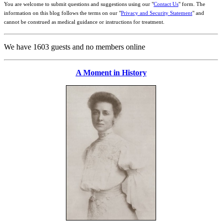
You are welcome to submit questions and suggestions using our "
Contact Us
" form. The
information on this blog follows the terms on our "
Privacy and Security Statement
" and
cannot be construed as medical guidance or instructions for treatment.
We have 1603 guests and no members online
A Moment in History