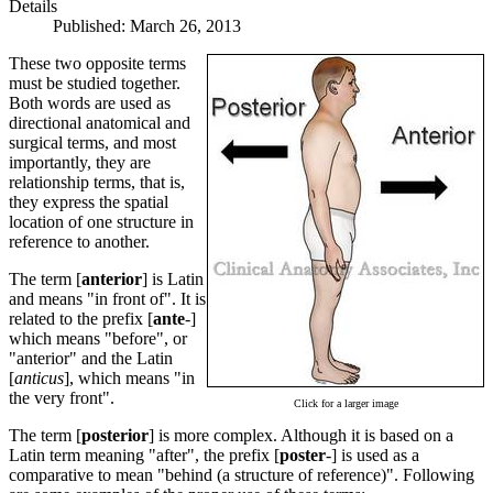
Details
Published: March 26, 2013
These two opposite terms
must be studied together.
Both words are used as
directional anatomical and
surgical terms, and most
importantly, they are
relationship terms, that is,
they express the spatial
location of one structure in
reference to another.
The term [
anterior
] is Latin
and means "in front of". It is
related to the prefix [
ante
-]
which means "before", or
"anterior" and the Latin
[
anticus
], which means "in
the very front".
Click for a larger image
The term [
posterior
] is more complex. Although it is based on a
Latin term meaning "after", the prefix [
poster
-] is used as a
comparative to mean "behind (a structure of reference)". Following