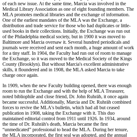
of each new issue. At the same time, Marcia was involved in the
Medical Library Association as one of eight founding members. The
MLA promotes medical libraries and the exchange of information.
One of the earliest mandates of the MLA was the Exchange, a
distribution and trade service for those who had duplicates or little-
used books in their collections. Initially, the Exchange was run out
of the Philadelphia medical society, but in 1900 it was moved to
Baltimore and Marcia oversaw it. Several hundred periodicals and
journals were received and sent each month, a huge amount of work
for a tiny staff. In 1904, the Faculty had run out of room to manage
the Exchange, so it was moved to the Medical Society of the Kings
County (Brooklyn). But without Marcia's excellent administrative
skills, it floundered and in 1908, the MLA asked Marcia to take
charge once again.
In 1909, when the new Faculty building opened, there was enough
room to run the Exchange and with the help of MLA Treasurer,
noted bibliophile and close friend, Dr. John Ruhräh, it once again
became successful. Additionally, Marcia and Dr. Ruhräh combined
forces to revive the MLA's bulletin, which had all but ceased
publication in 1908, taking the Exchange with it. This duo
maintained editorial control from 1911 until 1926. In 1934, around
the time of Dr. Ruhräh's death, Marcia became the first
“unmedicated” professional to head the MLA. During her tenure,
the MLA incorporated, the first seal was adopted, and the annual