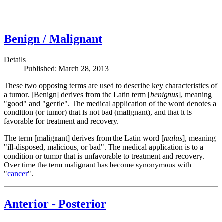
Benign / Malignant
Details
Published: March 28, 2013
These two opposing terms are used to describe key characteristics of
a tumor. [Benign] derives from the Latin term [
benignus
], meaning
"good" and "gentle". The medical application of the word denotes a
condition (or tumor) that is not bad (malignant), and that it is
favorable for treatment and recovery.
The term [malignant] derives from the Latin word [
malus
], meaning
"ill-disposed, malicious, or bad". The medical application is to a
condition or tumor that is unfavorable to treatment and recovery.
Over time the term malignant has become synonymous with
"
cancer
".
Anterior - Posterior