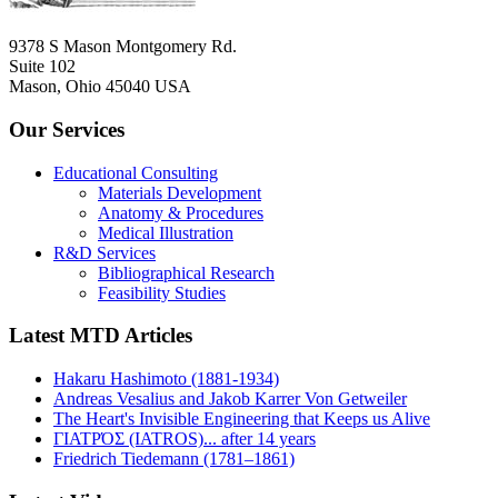
9378 S Mason Montgomery Rd.
Suite 102
Mason, Ohio 45040 USA
Our Services
Educational Consulting
Materials Development
Anatomy & Procedures
Medical Illustration
R&D Services
Bibliographical Research
Feasibility Studies
Latest MTD Articles
Hakaru Hashimoto (1881-1934)
Andreas Vesalius and Jakob Karrer Von Getweiler
The Heart's Invisible Engineering that Keeps us Alive
ΓΙΑΤΡΌΣ (IATROS)... after 14 years
Friedrich Tiedemann (1781–1861)