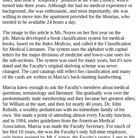
turned into three years. Although she had no medical experience or
background, she was enthusiastic, and most importantly, she was
willing to move into the apartment provided for the librarian, who
needed to be available 24 hours a day.
The image in this article is Ms. Noyes on her first year on the
job. Marcia developed a book classification system for medical
books, based on the
Index Medicus
, and called it the Classification
for Medical Literature. The system uses the alphabet with capital
letters for the major divisions of medicine and lower-case ones for
the sub-sections. The system was used for many years, but it's now
dated and the Faculty's original shelving scheme was never
changed. The card catalogs still reflect her classification and many
of the cards are written in Marcia's back-slanting handwriting.
Marcia knew enough to ask the Faculty's members about medical
questions, terminology and literature. She gradually won over the
predominantly male membership and they became her greatest allies;
Sir William at the start, and then for nearly 40 years, Dr. John
Ruhräh, a wealthy pediatrician with no immediate family of his
own. She made a point of attending almost every Faculty function,
and in 1904, under guidelines from the American Medical
Association, Marcia was made the Faculty Secretary. For much of
her first 10 years, she was the Faculty's only full-time employee,
only being assisted by Mr. Caution, the Faculty's janitor. Later in life