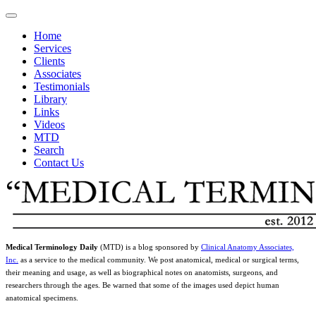
Home
Services
Clients
Associates
Testimonials
Library
Links
Videos
MTD
Search
Contact Us
Medical Terminology Daily
(MTD) is a blog sponsored by
Clinical Anatomy Associates,
Inc.
as a service to the medical community. We post anatomical, medical or surgical terms,
their meaning and usage, as well as biographical notes on anatomists, surgeons, and
researchers through the ages. Be warned that some of the images used depict human
anatomical specimens.