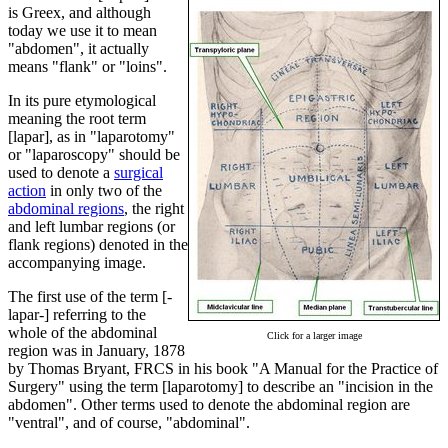
is Greex, and although
today we use it to mean
"abdomen", it actually
means "flank" or "loins".
In its pure etymological
meaning the root term
[lapar], as in "laparotomy"
or "laparoscopy" should be
used to denote a
surgical
action
in only two of the
abdominal regions
, the right
and left lumbar regions (or
flank regions) denoted in the
accompanying image.
The first use of the term [-
lapar-] referring to the
whole of the abdominal
Click for a larger image
region was in January, 1878
by Thomas Bryant, FRCS in his book "A Manual for the Practice of
Surgery" using the term [laparotomy] to describe an "incision in the
abdomen". Other terms used to denote the abdominal region are
"ventral", and of course, "abdominal".