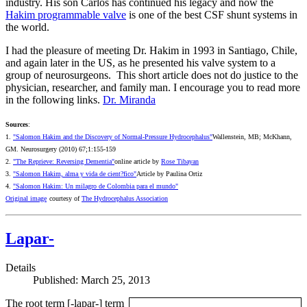
industry. His son Carlos has continued his legacy and now the
Hakim programmable valve
is one of the best CSF shunt systems in
the world.
I had the pleasure of meeting Dr. Hakim in 1993 in Santiago, Chile,
and again later in the US, as he presented his valve system to a
group of neurosurgeons. This short article does not do justice to the
physician, researcher, and family man. I encourage you to read more
in the following links.
Dr. Miranda
Sources
:
1.
"Salomon Hakim and the Discovery of Normal-Pressure Hydrocephalus"
Wallenstein, MB; McKhann,
GM. Neurosurgery (2010) 67;1:155-159
2.
"The Reprieve: Reversing Dementia"
online article by
Rose Tibayan
3.
"Salomon Hakim, alma y vida de cient?fico"
Article by Paulina Ortiz
4.
"Salomon Hakim: Un milagro de Colombia para el mundo"
Original image
courtesy of
The Hydrocephalus Association
Lapar-
Details
Published: March 25, 2013
The root term [-lapar-] term