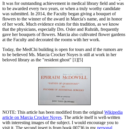
It was for outstanding achievement in medical library field and was
to be awarded every two years, or when a truly worthy candidate
was submitted. In 2014, the Faculty began giving a bouquet of
flowers to the winner of the award in Marcia's name, and in honor
of her work. Much evidence exists for this tradition, as we know
that the physicians, especially Drs. Osler and Ruhräh, frequently
gave her bouquets of flowers. Marcia also cultivated flower gardens
at the Faculty and decorated the rooms with her work.
Today, the MedChi building is open for tours and if the rumors are
to be believed Ms. Marcia Crocker Noyes is still at work in her
beloved library as the "resident ghost" [1][5]
NOTE: This article has been modified from the original
Wikipedia
article on Marcia Crocker Noyes
. The article itself is well-written
with interesting images of the subject. I would encourage you to
visit it. The second insert is from book 00736 in my
personal