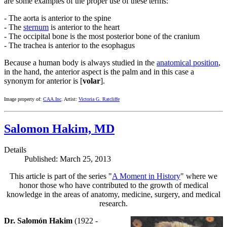
are some examples of the proper use of these terms:
- The aorta is anterior to the spine
- The
sternum
is anterior to the heart
- The occipital bone is the most posterior bone of the cranium
- The trachea is anterior to the esophagus
Because a human body is always studied in the
anatomical position
,
in the hand, the anterior aspect is the palm and in this case a
synonym for anterior is [
volar
].
Image property of:
CAA.Inc
. Artist:
Victoria G. Ratcliffe
Salomon Hakim, MD
Details
Published: March 25, 2013
This article is part of the series "
A Moment in History
" where we
honor those who have contributed to the growth of medical
knowledge in the areas of anatomy, medicine, surgery, and medical
research.
Dr. Salomón Hakim
(1922 -