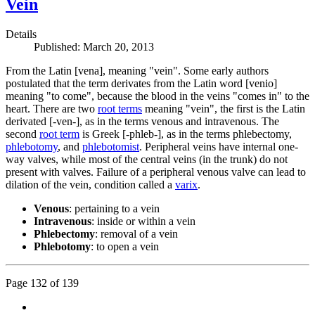
Vein
Details
Published: March 20, 2013
From the Latin [vena], meaning "vein". Some early authors
postulated that the term derivates from the Latin word [venio]
meaning "to come", because the blood in the veins "comes in" to the
heart. There are two
root terms
meaning "vein", the first is the Latin
derivated [-ven-], as in the terms venous and intravenous. The
second
root term
is Greek [-phleb-], as in the terms phlebectomy,
phlebotomy
, and
phlebotomist
. Peripheral veins have internal one-
way valves, while most of the central veins (in the trunk) do not
present with valves. Failure of a peripheral venous valve can lead to
dilation of the vein, condition called a
varix
.
Venous
: pertaining to a vein
Intravenous
: inside or within a vein
Phlebectomy
: removal of a vein
Phlebotomy
: to open a vein
Page 132 of 139