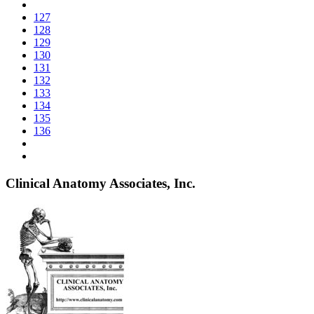
127
128
129
130
131
132
133
134
135
136
Clinical Anatomy Associates, Inc.