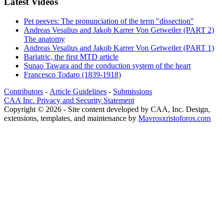
Latest Videos
Pet peeves: The pronunciation of the term "dissection"
Andreas Vesalius and Jakob Karrer Von Getweiler (PART 2)
The anatomy
Andreas Vesalius and Jakob Karrer Von Getweiler (PART 1)
Bariatric, the first MTD article
Sunao Tawara and the conduction system of the heart
Francesco Todaro (1839-1918)
Contributors
-
Article Guidelines
-
Submissions
CAA Inc. Privacy and Security Statement
Copyright © 2026 - Site content developed by CAA, Inc. Design,
extensions, templates, and maintenance by
Mavrosxristoforos.com