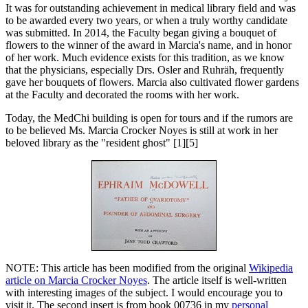
It was for outstanding achievement in medical library field and was
to be awarded every two years, or when a truly worthy candidate
was submitted. In 2014, the Faculty began giving a bouquet of
flowers to the winner of the award in Marcia's name, and in honor
of her work. Much evidence exists for this tradition, as we know
that the physicians, especially Drs. Osler and Ruhräh, frequently
gave her bouquets of flowers. Marcia also cultivated flower gardens
at the Faculty and decorated the rooms with her work.
Today, the MedChi building is open for tours and if the rumors are
to be believed Ms. Marcia Crocker Noyes is still at work in her
beloved library as the "resident ghost" [1][5]
NOTE: This article has been modified from the original
Wikipedia
article on Marcia Crocker Noyes
. The article itself is well-written
with interesting images of the subject. I would encourage you to
visit it. The second insert is from book 00736 in my
personal