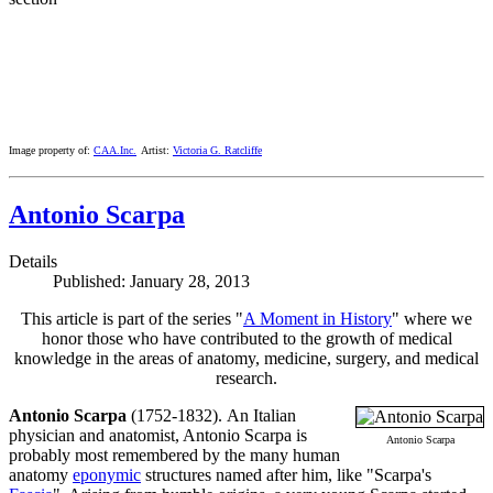
Image property of:
CAA.Inc.
Artist:
Victoria G. Ratcliffe
Antonio Scarpa
Details
Published: January 28, 2013
This article is part of the series "
A Moment in History
" where we
honor those who have contributed to the growth of medical
knowledge in the areas of anatomy, medicine, surgery, and medical
research.
Antonio Scarpa
(1752-1832). An Italian
physician and anatomist, Antonio Scarpa is
Antonio Scarpa
probably most remembered by the many human
anatomy
eponymic
structures named after him, like "Scarpa's