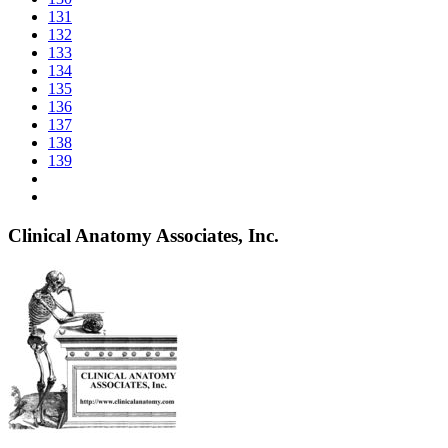
131
132
133
134
135
136
137
138
139
Clinical Anatomy Associates, Inc.