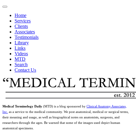
Home
Services
Clients
Associates
Testimonials
Library
Links
Videos
MTD
Search
Contact Us
Medical Terminology Daily
(MTD) is a blog sponsored by
Clinical Anatomy Associates,
Inc.
as a service to the medical community. We post anatomical, medical or surgical terms,
their meaning and usage, as well as biographical notes on anatomists, surgeons, and
researchers through the ages. Be warned that some of the images used depict human
anatomical specimens.