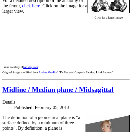
For a detailed description of the anatomy of
the femur,
click here
. Click on the image for a
larger view.
Click for a larger image
Links courtesy of
bartleby.com
Original image modified from
Andrea Vesalius'
"De Humani Corporis Fabrica, Libri Septem"
Midline / Median plane / Midsagittal
Details
Published: February 05, 2013
The definition of a geometrical plane is "a
surface defined by a minimum of three
points". By definition, a plane is