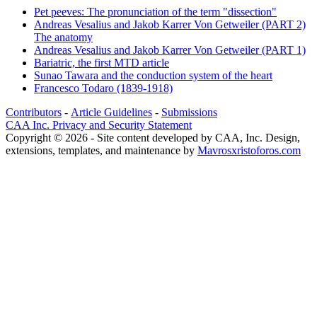
Pet peeves: The pronunciation of the term "dissection"
Andreas Vesalius and Jakob Karrer Von Getweiler (PART 2)
The anatomy
Andreas Vesalius and Jakob Karrer Von Getweiler (PART 1)
Bariatric, the first MTD article
Sunao Tawara and the conduction system of the heart
Francesco Todaro (1839-1918)
Contributors
-
Article Guidelines
-
Submissions
CAA Inc. Privacy and Security Statement
Copyright © 2026 - Site content developed by CAA, Inc. Design,
extensions, templates, and maintenance by
Mavrosxristoforos.com