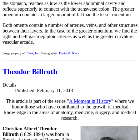
the stomach, reaches as low as the lower abdominal cavity and
reflects superiorly to connect with the transverse colon. The greater
omentum contains a larger amount of fat than the lesser omentum.
Both omenta contain a number of arteries, veins, and other structures
between their layers. In the case of the greater omentum, we find the
right and left gastroepiploic arteries as well as the greater curvature
vascular arcade.
Image property of:
CAA, Inc
. Photographer:
David M. Klein
Theodor Billroth
Details
Published: February 11, 2013
This article is part of the series "
A Moment in History
" where we
honor those who have contributed to the growth of medical
knowledge in the areas of anatomy, medicine, surgery, and medical
research.
Christian Albert Theodor
Billroth
(1829-1894) was born in
Prussia, in the city of Bergen. After