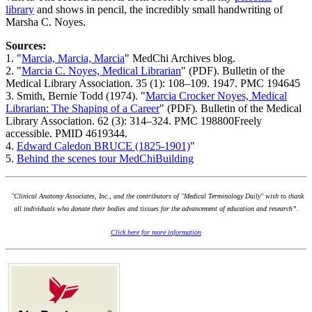
library
and shows in pencil, the incredibly small handwriting of
Marsha C. Noyes.
Sources:
1. "
Marcia, Marcia, Marcia
" MedChi Archives blog.
2. "
Marcia C. Noyes, Medical Librarian
" (PDF). Bulletin of the
Medical Library Association. 35 (1): 108–109. 1947. PMC 194645
3. Smith, Bernie Todd (1974). "
Marcia Crocker Noyes, Medical
Librarian: The Shaping of a Career
" (PDF). Bulletin of the Medical
Library Association. 62 (3): 314–324. PMC 198800Freely
accessible. PMID 4619344.
4.
Edward Caledon BRUCE (1825-1901)
"
5.
Behind the scenes tour MedChiBuilding
"Clinical Anatomy Associates, Inc., and the contributors of "Medical Terminology Daily" wish to thank
all individuals who donate their bodies and tissues for the advancement of education and research”.
Click here for more information