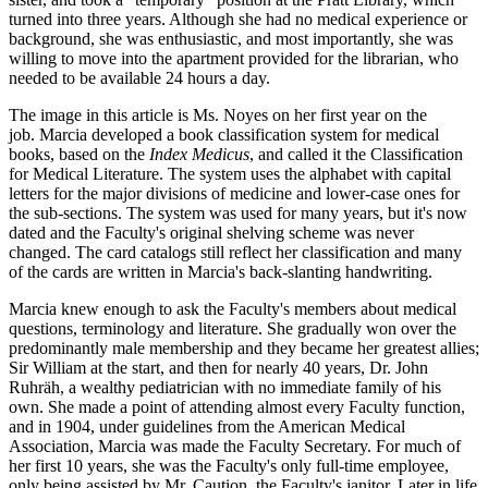
turned into three years. Although she had no medical experience or
background, she was enthusiastic, and most importantly, she was
willing to move into the apartment provided for the librarian, who
needed to be available 24 hours a day.
The image in this article is Ms. Noyes on her first year on the
job. Marcia developed a book classification system for medical
books, based on the
Index Medicus
, and called it the Classification
for Medical Literature. The system uses the alphabet with capital
letters for the major divisions of medicine and lower-case ones for
the sub-sections. The system was used for many years, but it's now
dated and the Faculty's original shelving scheme was never
changed. The card catalogs still reflect her classification and many
of the cards are written in Marcia's back-slanting handwriting.
Marcia knew enough to ask the Faculty's members about medical
questions, terminology and literature. She gradually won over the
predominantly male membership and they became her greatest allies;
Sir William at the start, and then for nearly 40 years, Dr. John
Ruhräh, a wealthy pediatrician with no immediate family of his
own. She made a point of attending almost every Faculty function,
and in 1904, under guidelines from the American Medical
Association, Marcia was made the Faculty Secretary. For much of
her first 10 years, she was the Faculty's only full-time employee,
only being assisted by Mr. Caution, the Faculty's janitor. Later in life