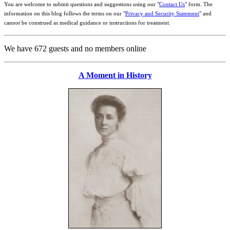
You are welcome to submit questions and suggestions using our "
Contact Us
" form. The
information on this blog follows the terms on our "
Privacy and Security Statement
" and
cannot be construed as medical guidance or instructions for treatment.
We have 672 guests and no members online
A Moment in History