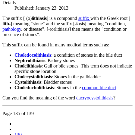
Details
Published: January 23, 2013
The suffix [-(o)
lithiasis
] is a compound
suffix
with the Greek root [-
lith
-] meaning "stone" and the suffix [-
iasis
] meaning "condition,
pathology
, or disease". [-(o)lithiasis] then means the "condition or
presence of stones".
This suffix can be found in many medical terms such as:
Choledocolithiasis
: a condition of stones in the bile duct
Nephrolithiasis
: Kidney stones
Cholelithiasis
: Gall or bile stones. This term does not indicate
specific stone location
Cholecystolithiasis
: Stones in the gallbladder
Cystolithiasis
: Bladder stones
Choledocholithiasis
: Stones in the
common bile duct
Can you find the meaning of the word
dacryocystolithiasis
?
Page 135 of 139
130