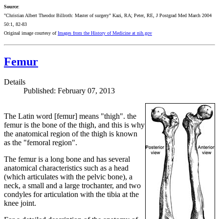
Source
:
"Christian Albert Theodor Billroth: Master of surgery" Kazi, RA; Peter, RE, J Postgrad Med March 2004
50:1, 82-83
Original image
courtesy of
Images from the History of Medicine at nih.gov
Femur
Details
Published: February 07, 2013
The Latin word [femur] means "thigh". the
femur is the bone of the thigh, and this is why
the anatomical region of the thigh is known
as the "femoral region".
The femur is a long bone and has several
anatomical characteristics such as a head
(which articulates with the pelvic bone), a
neck, a small and a large trochanter, and two
condyles for articulation with the tibia at the
knee joint.