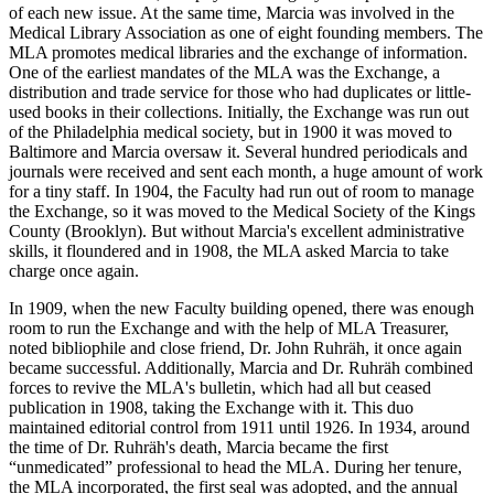
of each new issue. At the same time, Marcia was involved in the
Medical Library Association as one of eight founding members. The
MLA promotes medical libraries and the exchange of information.
One of the earliest mandates of the MLA was the Exchange, a
distribution and trade service for those who had duplicates or little-
used books in their collections. Initially, the Exchange was run out
of the Philadelphia medical society, but in 1900 it was moved to
Baltimore and Marcia oversaw it. Several hundred periodicals and
journals were received and sent each month, a huge amount of work
for a tiny staff. In 1904, the Faculty had run out of room to manage
the Exchange, so it was moved to the Medical Society of the Kings
County (Brooklyn). But without Marcia's excellent administrative
skills, it floundered and in 1908, the MLA asked Marcia to take
charge once again.
In 1909, when the new Faculty building opened, there was enough
room to run the Exchange and with the help of MLA Treasurer,
noted bibliophile and close friend, Dr. John Ruhräh, it once again
became successful. Additionally, Marcia and Dr. Ruhräh combined
forces to revive the MLA's bulletin, which had all but ceased
publication in 1908, taking the Exchange with it. This duo
maintained editorial control from 1911 until 1926. In 1934, around
the time of Dr. Ruhräh's death, Marcia became the first
“unmedicated” professional to head the MLA. During her tenure,
the MLA incorporated, the first seal was adopted, and the annual