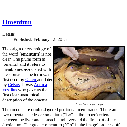
Omentum
Details
Published: February 12, 2013
The origin or etymology of
the word [
omentum
] is not
clear. The plural form is
[omenta] and it refers to
membranes associated with
the stomach. The term was
first used by
Galen
and later
by
Celsus
. It was
Andrea
Vesalius
who gave us the
first clear anatomical
description of the omenta.
Click for a larger image
The omenta are double-layered peritoneal membranes. There are
two omenta. The lesser omentum ("Lo" in the image) extends
between the liver and stomach, and liver and the first part of the
duodenum. The greater omentum ("Go" in the image) projects off