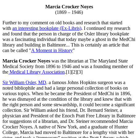
Marcia Crocker Noyes
(1869 – 1946)
Further to my comment on old books and research that started
with
an interesting bookplate (Ex-Libris)
. I continued my research
and found that the person in charge of the Osler library bookplate
was a fascinating individual that today maybe a ghost in the MedChi
library and building in Baltimore... This is certainly an article that
can be called "
A Moment in History
"
Marcia Crocker Noyes
was the librarian at The Maryland State
Medical Society from 1896 to 1946 and was a founding member of
the
Medical Library Association
.[1][2][3]
Sir William Osler, MD
. a famous Johns Hopkins surgeon was a
noted bibliophile and had a large personal collection of books on
various topics. When he became the President of MedChi in 1896,
he was dismayed at the condition of the library and knew that with
the right person and some stewardship, it could become a significant
collection. Sir William asked his friend, Dr. Bernard Steiner, a
physician and President of the Enoch Pratt Free Library in Baltimore
for suggestions of a librarian, and Dr. Steiner recommended Marcia
Crocker Noyes. A native of New York, and a graduate of Hunter
College, Marcia had moved to Baltimore for a lengthy visit with her
sister, and took a “temporary” position at the Pratt Library, which