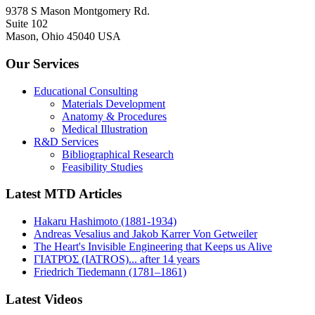
9378 S Mason Montgomery Rd.
Suite 102
Mason, Ohio 45040 USA
Our Services
Educational Consulting
Materials Development
Anatomy & Procedures
Medical Illustration
R&D Services
Bibliographical Research
Feasibility Studies
Latest MTD Articles
Hakaru Hashimoto (1881-1934)
Andreas Vesalius and Jakob Karrer Von Getweiler
The Heart's Invisible Engineering that Keeps us Alive
ΓΙΑΤΡΌΣ (IATROS)... after 14 years
Friedrich Tiedemann (1781–1861)
Latest Videos