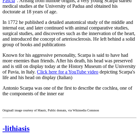
Fascia
". Arising from humble origins, a very young Scarpa started
medical studies at the University of Padua and obtained his
doctorate at 18 years of age.
In 1772 he published a detailed anatomical study of the middle and
internal ear, and later continued with animal comparative studies,
surgical studies, and discoveries such as the innervation of the heart,
and introduced the concept of arteriosclerosis. He left behind a solid
group of books and publications
Known for his aggressive personality, Scarpa is said to have had
more enemies than friends. After his death, his head was preserved
and is still on display today at the History Museum of the University
of Pavia, in Italy.
Click here for a YouTube video
depicting Scarpa's
life and his head on display (Italian)
Antonio Scarpa was one of the first to describe the cochlea, one of
the components of the inner ear
Originall image courtesy of Maurir, Public domain, via Wikimedia Common
-lithiasis