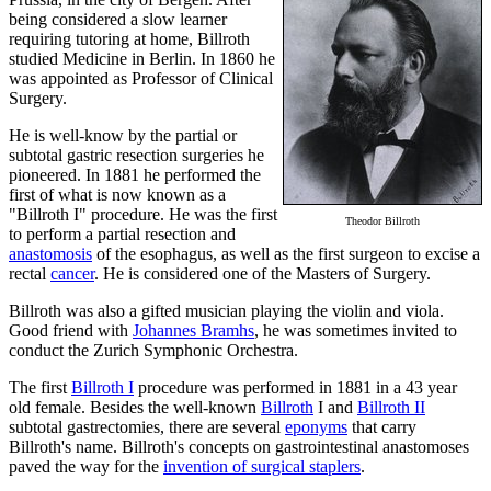
being considered a slow learner
requiring tutoring at home, Billroth
studied Medicine in Berlin. In 1860 he
was appointed as Professor of Clinical
Surgery.
He is well-know by the partial or
subtotal gastric resection surgeries he
pioneered. In 1881 he performed the
first of what is now known as a
"Billroth I" procedure. He was the first
Theodor Billroth
to perform a partial resection and
anastomosis
of the esophagus, as well as the first surgeon to excise a
rectal
cancer
. He is considered one of the Masters of Surgery.
Billroth was also a gifted musician playing the violin and viola.
Good friend with
Johannes Bramhs
, he was sometimes invited to
conduct the Zurich Symphonic Orchestra.
The first
Billroth I
procedure was performed in 1881 in a 43 year
old female. Besides the well-known
Billroth
I and
Billroth II
subtotal gastrectomies, there are several
eponyms
that carry
Billroth's name. Billroth's concepts on gastrointestinal anastomoses
paved the way for the
invention of surgical staplers
.