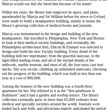
Marcia would say that she hired him because of his name!
Within ten years, the library had outgrown its space, and plans,
spearheaded by Marcia and Sir William before his move to Oxford,
were made to build a headquarters building, mainly to house the
library's growing collection of medical books and journals.
Marcia was instrumental in the design and building of the new
headquarters. She travelled to Philadelphia, New York and Boston
to look at their medical society buildings, and eventually, the
Philadelphia architectural firm, Ellicott & Emmart was selected to
design and build the new Faculty building. Every detail of the
building held her
imprimatur
, from the graceful staircase, to the
light-filled reading room, and all of the myriad details of the
millwork, marble tesserae, and most of all, the four-story cast iron
stacks. She was on-site, climbing up unfinished staircases, checking
out the progress of the building, which was built in less than one
year at a cost of $90,000.
Among the features of the new building was a fourth-floor
apartment for her. She referred to it as the "first penthouse in
Baltimore" and it had a garden and rooftop terrace. The library
collection eventually grew to more than 65,000 volumes from
medical and specialty societies around the world. Journals were
traded back and forth, and physicians eagerly anticipated the arrival