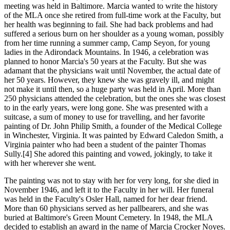
meeting was held in Baltimore. Marcia wanted to write the history
of the MLA once she retired from full-time work at the Faculty, but
her health was beginning to fail. She had back problems and had
suffered a serious burn on her shoulder as a young woman, possibly
from her time running a summer camp, Camp Seyon, for young
ladies in the Adirondack Mountains. In 1946, a celebration was
planned to honor Marcia's 50 years at the Faculty. But she was
adamant that the physicians wait until November, the actual date of
her 50 years. However, they knew she was gravely ill, and might
not make it until then, so a huge party was held in April. More than
250 physicians attended the celebration, but the ones she was closest
to in the early years, were long gone. She was presented with a
suitcase, a sum of money to use for travelling, and her favorite
painting of Dr. John Philip Smith, a founder of the Medical College
in Winchester, Virginia. It was painted by Edward Caledon Smith, a
Virginia painter who had been a student of the painter Thomas
Sully.[4] She adored this painting and vowed, jokingly, to take it
with her wherever she went.
The painting was not to stay with her for very long, for she died in
November 1946, and left it to the Faculty in her will. Her funeral
was held in the Faculty's Osler Hall, named for her dear friend.
More than 60 physicians served as her pallbearers, and she was
buried at Baltimore's Green Mount Cemetery. In 1948, the MLA
decided to establish an award in the name of Marcia Crocker Noyes.