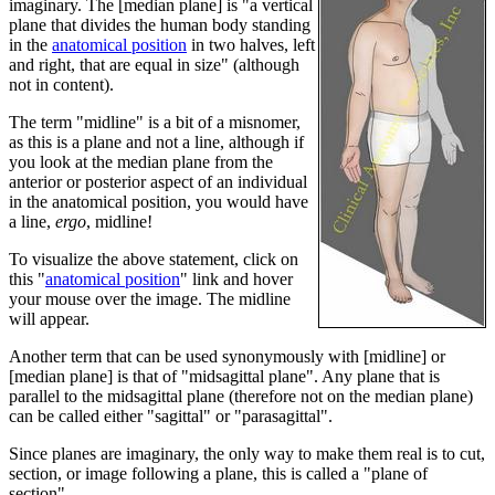
imaginary. The [median plane] is "a vertical
plane that divides the human body standing
in the
anatomical position
in two halves, left
and right, that are equal in size" (although
not in content).
The term "midline" is a bit of a misnomer,
as this is a plane and not a line, although if
you look at the median plane from the
anterior or posterior aspect of an individual
in the anatomical position, you would have
a line,
ergo
, midline!
To visualize the above statement, click on
this "
anatomical position
" link and hover
your mouse over the image. The midline
will appear.
Another term that can be used synonymously with [midline] or
[median plane] is that of "midsagittal plane". Any plane that is
parallel to the midsagittal plane (therefore not on the median plane)
can be called either "sagittal" or "parasagittal".
Since planes are imaginary, the only way to make them real is to cut,
section, or image following a plane, this is called a "plane of
section"