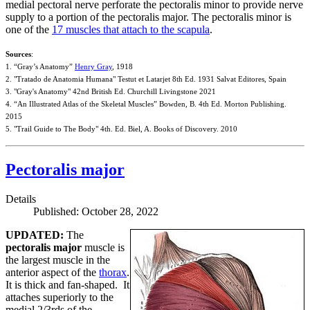
medial pectoral nerve perforate the pectoralis minor to provide nerve
supply to a portion of the pectoralis major. The pectoralis minor is
one of the
17 muscles that attach to the scapula
.
Sources
:
1. “Gray’s Anatomy”
Henry Gray
, 1918
2. "Tratado de Anatomia Humana" Testut et Latarjet 8th Ed. 1931 Salvat Editores, Spain
3. "Gray's Anatomy" 42nd British Ed. Churchill Livingstone 2021
4. “An Illustrated Atlas of the Skeletal Muscles” Bowden, B. 4th Ed. Morton Publishing.
2015
5. "Trail Guide to The Body" 4th. Ed. Biel, A. Books of Discovery. 2010
Pectoralis major
Details
Published: October 28, 2022
UPDATED:
The
pectoralis major
muscle is
the largest muscle in the
anterior aspect of the
thorax
.
It is thick and fan-shaped. It
attaches superiorly to the
medial 2/3rds of the