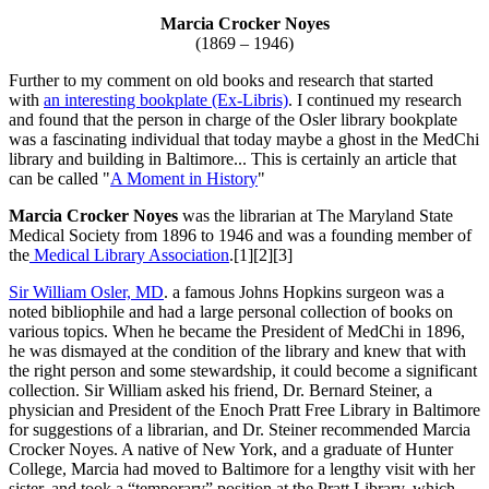
Marcia Crocker Noyes
(1869 – 1946)
Further to my comment on old books and research that started
with
an interesting bookplate (Ex-Libris)
. I continued my research
and found that the person in charge of the Osler library bookplate
was a fascinating individual that today maybe a ghost in the MedChi
library and building in Baltimore... This is certainly an article that
can be called "
A Moment in History
"
Marcia Crocker Noyes
was the librarian at The Maryland State
Medical Society from 1896 to 1946 and was a founding member of
the
Medical Library Association
.[1][2][3]
Sir William Osler, MD
. a famous Johns Hopkins surgeon was a
noted bibliophile and had a large personal collection of books on
various topics. When he became the President of MedChi in 1896,
he was dismayed at the condition of the library and knew that with
the right person and some stewardship, it could become a significant
collection. Sir William asked his friend, Dr. Bernard Steiner, a
physician and President of the Enoch Pratt Free Library in Baltimore
for suggestions of a librarian, and Dr. Steiner recommended Marcia
Crocker Noyes. A native of New York, and a graduate of Hunter
College, Marcia had moved to Baltimore for a lengthy visit with her
sister, and took a “temporary” position at the Pratt Library, which