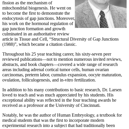
fission as the mechanism of
mitochondrial biogenesis. He went on
to become the first to demonstrate the
endocytosis of gap junctions. Moreover,
his work on the hormonal regulation of
gap junction formation and growth
culminated in an authoritative review
article in Tissue and Cell, “Structural Diversity of Gap Junctions
(1988)”, which became a citation classic.
Throughout his 25 year teaching career, his sixty-seven peer
reviewed publications—not to mention numerous invited reviews,
abstracts, and book chapters—covered a wide range of research
areas including adrenal cortical tumor cells, human ovarian
carcinomas, preterm labor, cumulus expansion, oocyte maturation,
ovulation, folliculogenesis, and in-vitro fertilization.
In addition to his many contributions to basic research, Dr. Larsen
loved to teach and was much appreciated by his students. His
exceptional ability was reflected in the four teaching awards he
received as a professor at the University of Cincinnati.
Notably, he was the author of Human Embryology, a textbook for
medical students that was the first to incorporate modern
experimental research into a subject that had traditionally been