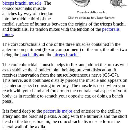
biceps brachii muscle
. The
coracobrachialis muscle
Coracobrachialis muscle.
attaches by way of a tendon
Click on the image for a larger depiction
into the middle third of the
medial surface of humerus between the origins of the triceps brachii
and brachialis. Its tendon mixes with the tendon of the
pectoralis
minor
.
The coracobrachialis id one of the three muscles contained in the
anterior compartment (flexor compartment) of the arm, the other two
being the
brachialis
and the
biceps brachii
.
The coracobrachialis muscle helps to flex and adduct the arm as well
as to stabilize the shoulder joint, helping prevent dislocation. It
receives innervation from the musculocutaneous nerve (C5-C7).
This nerve, as it continues distally pierces the muscle and appears on
its anterior aspect coursing inferiorly, The muscle is used when you
reach with your hand and forearm to the contralateral aspect of your
body, as in reaching to scratch your opposite ear, or doing a bench
press.
It is found deep to the
pectoralis major
and anterior to the axillary
artery and the brachial plexus. Along with the humerus and the short
head of the biceps brachii, the coracobrachialis muscle forms the
lateral wall of the axilla.