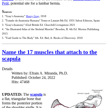
Petit
, potential site for a lumbar hernia.
S
ources
:
1. “Gray’s Anatomy”
Henry Gray
, 1918
2. "Tratado de Anatomia Humana" Testut et Latarjet 8th Ed. 1931 Salvat Editores, Spain
3. "Gray's Anatomy" 42nd British Ed. Churchill Livingstone 2021
4. “An Illustrated Atlas of the Skeletal Muscles” Bowden, B. 4th Ed. Morton Publishing.
2015
5. "Trail Guide to The Body" 4th. Ed. Biel, A. Books of Discovery. 2010
Name the 17 muscles that attach to the
scapula
Details
Written by:
Efrain A. Miranda, Ph.D.
Published: October 24, 2022
Hits: 47468
UPDATED:
The
scapula
is
a flat, triangular bone that
forms the posterior portion
of the shoulder girdle. It is