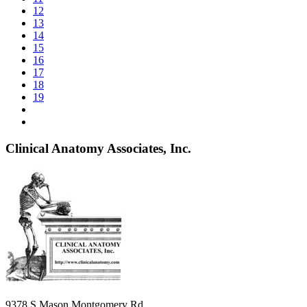
12
13
14
15
16
17
18
19
Clinical Anatomy Associates, Inc.
9378 S Mason Montgomery Rd.