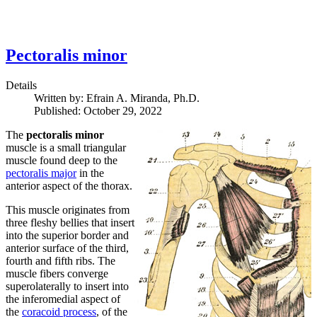
Pectoralis minor
Details
Written by:
Efrain A. Miranda, Ph.D.
Published: October 29, 2022
The
pectoralis minor
muscle is a small triangular
muscle found deep to the
pectoralis major
in the
anterior aspect of the thorax.
This muscle originates from
three fleshy bellies that insert
into the superior border and
anterior surface of the third,
fourth and fifth ribs. The
muscle fibers converge
superolaterally to insert into
the inferomedial aspect of
the
coracoid process
, of the