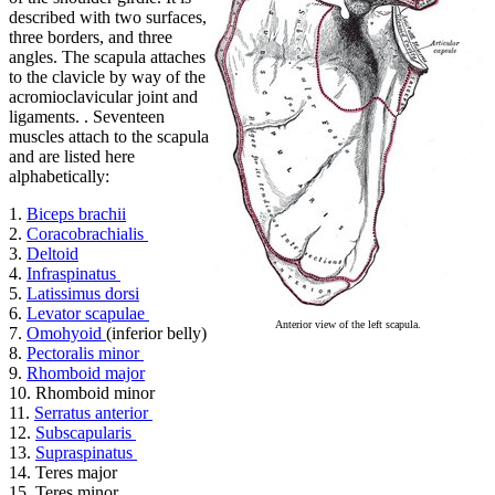
described with two surfaces,
three borders, and three
angles. The scapula attaches
to the clavicle by way of the
acromioclavicular joint and
ligaments. . Seventeen
muscles attach to the scapula
and are listed here
alphabetically:
1.
Biceps brachii
2.
Coracobrachialis
3.
Deltoid
4.
Infraspinatus
5.
Latissimus dorsi
6.
Levator scapulae
Anterior view of the left scapula.
7.
Omohyoid
(inferior belly)
8.
Pectoralis minor
9.
Rhomboid major
10. Rhomboid minor
11.
Serratus anterior
12.
Subscapularis
13.
Supraspinatus
14. Teres major
15. Teres minor