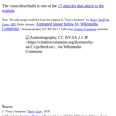
The coracobrachialis is one of the
17 muscles that attach to the
scapula
.
Note: The side image modified from the original in "Gray's Anatomy" by
Henry VanDyke
Animated image below by Wikimedia
Carter, MD.
Public domain.
Commons
-
Anatomography [CC BY-SA 2.1 following
Creative Commons
attributes.
S
ources
:
1. “Gray’s Anatomy”
Henry Gray
, 1918