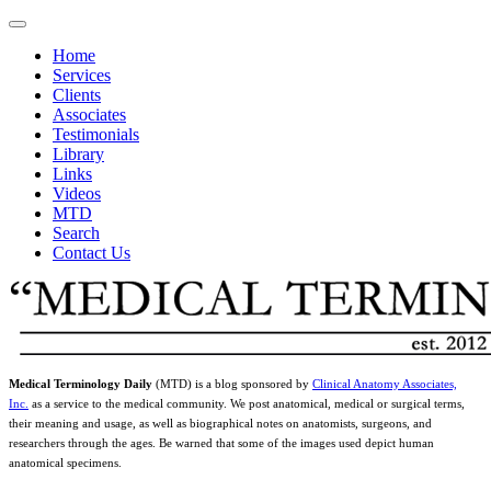
Home
Services
Clients
Associates
Testimonials
Library
Links
Videos
MTD
Search
Contact Us
Medical Terminology Daily
(MTD) is a blog sponsored by
Clinical Anatomy Associates,
Inc.
as a service to the medical community. We post anatomical, medical or surgical terms,
their meaning and usage, as well as biographical notes on anatomists, surgeons, and
researchers through the ages. Be warned that some of the images used depict human
anatomical specimens.