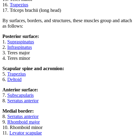
16.
Trapezius
17. Triceps brachii (long head)
By surfaces, borders, and structures, these muscles group and attach
as follows:
Posterior surface:
1.
Supraspinatus
2.
Infraspinatus
3. Teres major
4. Teres minor
Scapular spine and acromion:
5.
Trapezius
6.
Deltoid
Anterior surface:
7.
Subscapularis
8.
Serratus anterior
Medial border:
8.
Serratus anterior
9.
Rhomboid major
10. Rhomboid minor
11.
Levator scapulae