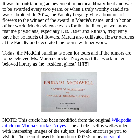
It was for outstanding achievement in medical library field and was
to be awarded every two years, or when a truly worthy candidate
was submitted. In 2014, the Faculty began giving a bouquet of
flowers to the winner of the award in Marcia's name, and in honor
of her work. Much evidence exists for this tradition, as we know
that the physicians, especially Drs. Osler and Ruhräh, frequently
gave her bouquets of flowers. Marcia also cultivated flower gardens
at the Faculty and decorated the rooms with her work.
Today, the MedChi building is open for tours and if the rumors are
to be believed Ms. Marcia Crocker Noyes is still at work in her
beloved library as the "resident ghost" [1][5]
NOTE: This article has been modified from the original
Wikipedia
article on Marcia Crocker Noyes
. The article itself is well-written
with interesting images of the subject. I would encourage you to
visit it. The second insert is from book 00736 in my
personal