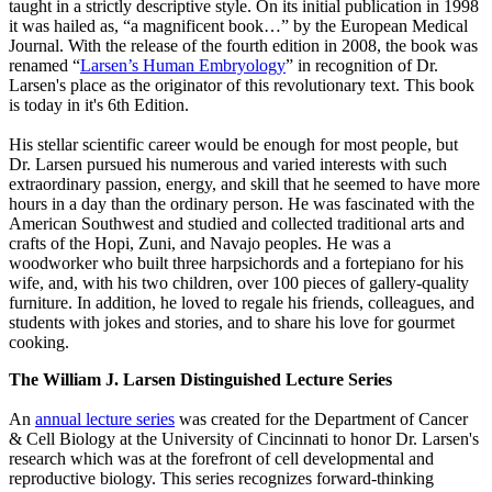
taught in a strictly descriptive style. On its initial publication in 1998
it was hailed as, “a magnificent book…” by the European Medical
Journal. With the release of the fourth edition in 2008, the book was
renamed “
Larsen’s Human Embryology
” in recognition of Dr.
Larsen's place as the originator of this revolutionary text. This book
is today in it's 6th Edition.
His stellar scientific career would be enough for most people, but
Dr. Larsen pursued his numerous and varied interests with such
extraordinary passion, energy, and skill that he seemed to have more
hours in a day than the ordinary person. He was fascinated with the
American Southwest and studied and collected traditional arts and
crafts of the Hopi, Zuni, and Navajo peoples. He was a
woodworker who built three harpsichords and a fortepiano for his
wife, and, with his two children, over 100 pieces of gallery-quality
furniture. In addition, he loved to regale his friends, colleagues, and
students with jokes and stories, and to share his love for gourmet
cooking.
The William J. Larsen Distinguished Lecture Series
An
annual lecture series
was created for the Department of Cancer
& Cell Biology at the University of Cincinnati to honor Dr. Larsen's
research which was at the forefront of cell developmental and
reproductive biology. This series recognizes forward-thinking