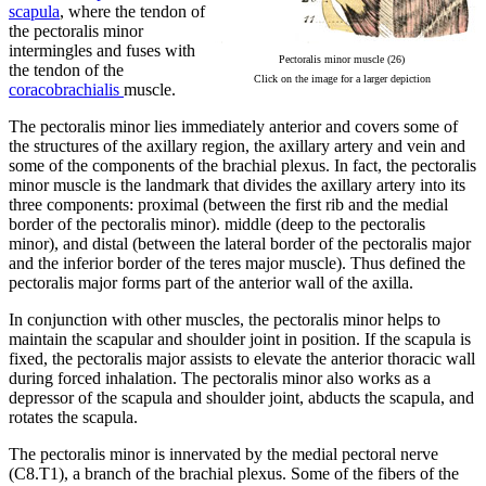
scapula
, where the tendon of
the pectoralis minor
intermingles and fuses with
Pectoralis minor muscle (26)
the tendon of the
Click on the image for a larger depiction
coracobrachialis
muscle.
The pectoralis minor lies immediately anterior and covers some of
the structures of the axillary region, the axillary artery and vein and
some of the components of the brachial plexus. In fact, the pectoralis
minor muscle is the landmark that divides the axillary artery into its
three components: proximal (between the first rib and the medial
border of the pectoralis minor). middle (deep to the pectoralis
minor), and distal (between the lateral border of the pectoralis major
and the inferior border of the teres major muscle). Thus defined the
pectoralis major forms part of the anterior wall of the axilla.
In conjunction with other muscles, the pectoralis minor helps to
maintain the scapular and shoulder joint in position. If the scapula is
fixed, the pectoralis major assists to elevate the anterior thoracic wall
during forced inhalation. The pectoralis minor also works as a
depressor of the scapula and shoulder joint, abducts the scapula, and
rotates the scapula.
The pectoralis minor is innervated by the medial pectoral nerve
(C8.T1), a branch of the brachial plexus. Some of the fibers of the