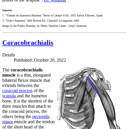
Sources
:
1. "Tratado de Anatomia Humana" Testut et Latarjet 8 Ed. 1931 Salvat Editores, Spain
2. "Gray's Anatomy" 38th British Ed. Churchill Livingstone 1995
Image in the Public Domain, by Henry Vandyke Carter - Gray's Anatomy
Coracobrachialis
Details
Published: October 20, 2022
The
coracobrachialis
muscle
is a thin, elongated
bilateral flexor muscle that
extends between the
coracoid process
of the
scapula
and the humerus
bone. It is the shortest of the
three muscles that attach to
the coracoid process, the
others being the
pectoralis
minor
muscle and the tendon
of the short head of the