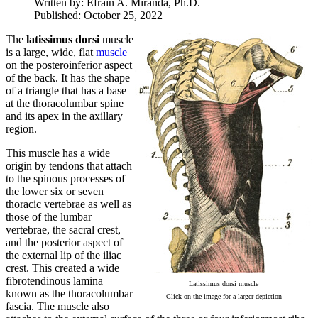
Written by:
Efrain A. Miranda, Ph.D.
Published: October 25, 2022
The
latissimus dorsi
muscle
is a large, wide, flat
muscle
on the posteroinferior aspect
of the back. It has the shape
of a triangle that has a base
at the thoracolumbar spine
and its apex in the axillary
region.
This muscle has a wide
origin by tendons that attach
to the spinous processes of
the lower six or seven
thoracic vertebrae as well as
those of the lumbar
vertebrae, the sacral crest,
and the posterior aspect of
the external lip of the iliac
crest. This created a wide
fibrotendinous lamina
Latissimus dorsi muscle
known as the thoracolumbar
Click on the image for a larger depiction
fascia. The muscle also