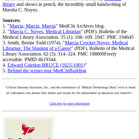
library
and shows in pencil, the incredibly small handwriting of
Marsha C. Noyes.
Sources:
1. "
Marcia, Marcia, Marcia
" MedChi Archives blog.
2. "
Marcia C. Noyes, Medical Librarian
" (PDF). Bulletin of the
Medical Library Association. 35 (1): 108–109. 1947. PMC 194645
3. Smith, Bernie Todd (1974). "
Marcia Crocker Noyes, Medical
Librarian: The Shaping of a Career
" (PDF). Bulletin of the Medical
Library Association. 62 (3): 314–324. PMC 198800Freely
accessible. PMID 4619344.
4.
Edward Caledon BRUCE (1825-1901)
"
5.
Behind the scenes tour MedChiBuilding
"Clinical Anatomy Associates, Inc., and the contributors of "Medical Terminology Daily" wish to thank
all individuals who donate their bodies and tissues for the advancement of education and research”.
Click here for more information