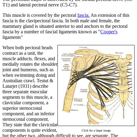
T1) and lateral pectoral nerve (C5-C7).
This muscle is covered by the pectoral
fascia.
An extension of this
fascia is the clavipectoral fascia. In both male and female, the
mammary gland is situated anterior to and anchors to the pectoral
fascia by a number of fascial ligaments known as "
Cooper's
ligaments"
When both pectoral heads
contract as a unit, the
muscle adducts. flexes, and
medially rotates the shoulder
joint and humerus, such as
when swimming doing and
Australian crawl. Testut &
Latarjet (1931) describe
three separate muscular
segments to this muscle, a
clavicular component, a
superior sternocostal
component, and an inferior
sternocostal component.
They state that the clavicular
components is quite evident,
Click for a larger image
but the other two, although difficult to see, are separate. The