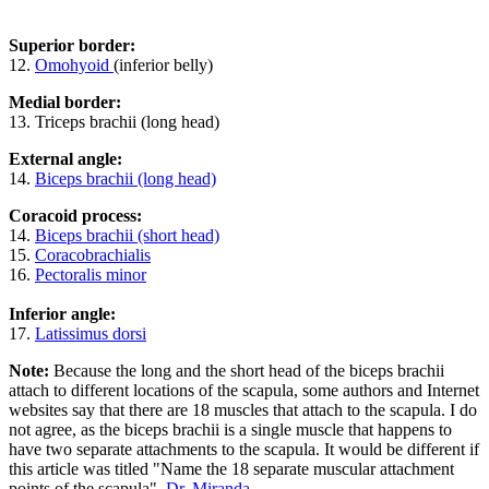
Superior border:
12.
Omohyoid
(inferior belly)
Medial border:
13. Triceps brachii (long head)
External angle:
14.
Biceps brachii (long head)
Coracoid process:
14.
Biceps brachii (short head)
15.
Coracobrachialis
16.
Pectoralis minor
Inferior angle:
17.
Latissimus dorsi
Note:
Because the long and the short head of the biceps brachii
attach to different locations of the scapula, some authors and Internet
websites say that there are 18 muscles that attach to the scapula. I do
not agree, as the biceps brachii is a single muscle that happens to
have two separate attachments to the scapula. It would be different if
this article was titled "Name the 18 separate muscular attachment
points of the scapula".
Dr. Miranda