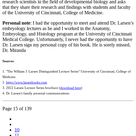
research scientists in the field of developmental biology and asks
that they share their research and findings with students and faculty
of the University of Cincinnati, College of Medicine.
Personal note
: I had the opportunity to meet and attend Dr. Larsen’s
embryology lectures as he and I worked in the Anatomy,
Embryology, and Histology program at the University of Cincinnati
Medical College. Unfortunately, I never had the opportunity to have
Dr. Larsen sign my personal copy of his book. He is sorely missed,
Dr. Miranda
Sources
:
1. "The William J. Larsen Distinguished Lecture Series" University of Cincinnati, College of
Medicine.
2.
https://www.larsenbooks.com
3. 2022 Larsen Lecture Series brochure (
download here
)
4. Dr. Larsen's family personal communications
Page 15 of 139
10
11