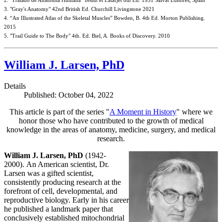
2. "Tratado de Anatomia Humana" Testut et Latarjet 8th Ed. 1931 Salvat Editores, Spain
3. "Gray's Anatomy" 42nd British Ed. Churchill Livingstone 2021
4. “An Illustrated Atlas of the Skeletal Muscles” Bowden, B. 4th Ed. Morton Publishing.
2015
5. "Trail Guide to The Body" 4th. Ed. Biel, A. Books of Discovery. 2010
William J. Larsen, PhD
Details
Published: October 04, 2022
This article is part of the series "
A Moment in History
" where we
honor those who have contributed to the growth of medical
knowledge in the areas of anatomy, medicine, surgery, and medical
research.
William J. Larsen, PhD
(1942-
2000). An American scientist, Dr.
Larsen was a gifted scientist,
consistently producing research at the
forefront of cell, developmental, and
reproductive biology. Early in his career
he published a landmark paper that
conclusively established mitochondrial