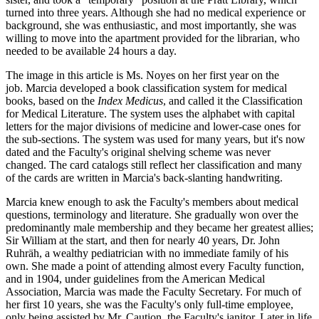
turned into three years. Although she had no medical experience or
background, she was enthusiastic, and most importantly, she was
willing to move into the apartment provided for the librarian, who
needed to be available 24 hours a day.
The image in this article is Ms. Noyes on her first year on the
job. Marcia developed a book classification system for medical
books, based on the
Index Medicus
, and called it the Classification
for Medical Literature. The system uses the alphabet with capital
letters for the major divisions of medicine and lower-case ones for
the sub-sections. The system was used for many years, but it's now
dated and the Faculty's original shelving scheme was never
changed. The card catalogs still reflect her classification and many
of the cards are written in Marcia's back-slanting handwriting.
Marcia knew enough to ask the Faculty's members about medical
questions, terminology and literature. She gradually won over the
predominantly male membership and they became her greatest allies;
Sir William at the start, and then for nearly 40 years, Dr. John
Ruhräh, a wealthy pediatrician with no immediate family of his
own. She made a point of attending almost every Faculty function,
and in 1904, under guidelines from the American Medical
Association, Marcia was made the Faculty Secretary. For much of
her first 10 years, she was the Faculty's only full-time employee,
only being assisted by Mr. Caution, the Faculty's janitor. Later in life