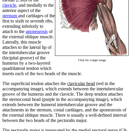
clavicle
, and medially to the
anterior aspect of the
sternum
and cartilages of the
first to sixth or seventh ribs,
extending inferiorly to
attach to the
aponeurosis
of
the external oblique muscle.
Laterally, this muscle
attaches to the lateral lip of
the intertubercular groove
(bicipital groove) of the
Click for a larger image
humerus by a two-layered
quadrilateral tendon which
inserts each of the two heads of the muscle.
The superficial tendon attaches the
clavicular head
(red in the
accompanying image), which extends between the intertubercular
groove of the humerus and the clavicle. The deep tendon attaches
the sternocostal head (purple in the accompanying image), which
extends between the humeral intertubercular groove and the
attachments in the sternum, costal cartilages, and the aponeurosis of
the external oblique muscle. There is usually a well-defined interval
between the two heads of the pectoralis major.
The pectoralis major is innervated by the medial pectoral nerve (C8-