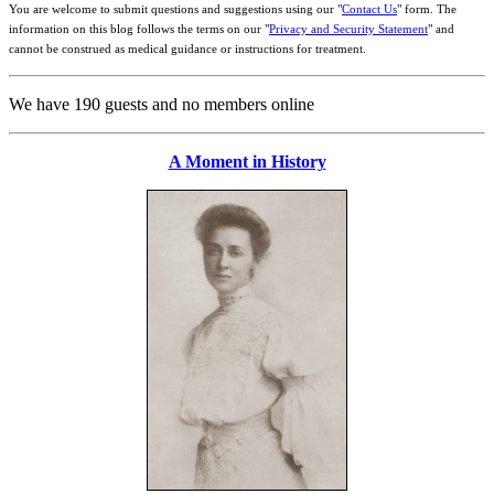
You are welcome to submit questions and suggestions using our "
Contact Us
" form. The
information on this blog follows the terms on our "
Privacy and Security Statement
" and
cannot be construed as medical guidance or instructions for treatment.
We have 190 guests and no members online
A Moment in History