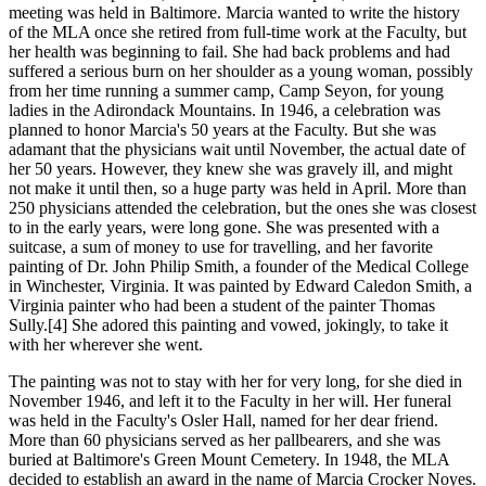
meeting was held in Baltimore. Marcia wanted to write the history
of the MLA once she retired from full-time work at the Faculty, but
her health was beginning to fail. She had back problems and had
suffered a serious burn on her shoulder as a young woman, possibly
from her time running a summer camp, Camp Seyon, for young
ladies in the Adirondack Mountains. In 1946, a celebration was
planned to honor Marcia's 50 years at the Faculty. But she was
adamant that the physicians wait until November, the actual date of
her 50 years. However, they knew she was gravely ill, and might
not make it until then, so a huge party was held in April. More than
250 physicians attended the celebration, but the ones she was closest
to in the early years, were long gone. She was presented with a
suitcase, a sum of money to use for travelling, and her favorite
painting of Dr. John Philip Smith, a founder of the Medical College
in Winchester, Virginia. It was painted by Edward Caledon Smith, a
Virginia painter who had been a student of the painter Thomas
Sully.[4] She adored this painting and vowed, jokingly, to take it
with her wherever she went.
The painting was not to stay with her for very long, for she died in
November 1946, and left it to the Faculty in her will. Her funeral
was held in the Faculty's Osler Hall, named for her dear friend.
More than 60 physicians served as her pallbearers, and she was
buried at Baltimore's Green Mount Cemetery. In 1948, the MLA
decided to establish an award in the name of Marcia Crocker Noyes.