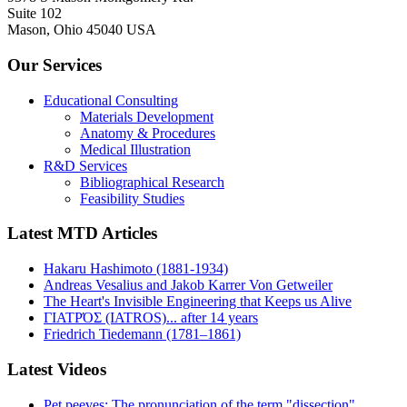
Suite 102
Mason, Ohio 45040 USA
Our Services
Educational Consulting
Materials Development
Anatomy & Procedures
Medical Illustration
R&D Services
Bibliographical Research
Feasibility Studies
Latest MTD Articles
Hakaru Hashimoto (1881-1934)
Andreas Vesalius and Jakob Karrer Von Getweiler
The Heart's Invisible Engineering that Keeps us Alive
ΓΙΑΤΡΌΣ (IATROS)... after 14 years
Friedrich Tiedemann (1781–1861)
Latest Videos
Pet peeves: The pronunciation of the term "dissection"