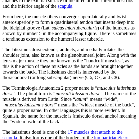
attaches to the external surface of the three or four inferiormost ribs
and the inferior angle of the
scapula
.
From here, the muscle fibers converge superolaterally and twist
anterosuperiorly to form a quadrilateral tendon that inserts deep into
the bicipital groove (Lat:
sulcus intertubercularis
) of the humerus as
shown by number 5 in the accompanying figure. There is sometimes
a tendinous extension to the humeral lesser tubercle.
The latissimus dorsi extends, adducts, and medially rotates the
shoulder joint, also known as the glenohumeral joint. Along with the
teres major muscle they are known as the “handcuff muscles”, as
this is the action of these muscles as the hands are brought together
towards the back. The latissimus dorsi is innervated by the
thoracodorsal (or long subscapular) nerve (C6, C7, and C8).
The Terminologia Anatomica 2 proper name is “
musculus latissimus
dorsi
”. The plural form is “
musculi latissimi dorsi
”. The name of the
muscle is derived from Latin. Since “
latum
” means “wide”,
“
musculus latissimus dorsi
” means the “widest muscle of the back”,
quite a proper name. In other languages this is more evident. In
Spanish, the name for the muscle is [músculo dorsal ancho] meaning
the “wide muscle of the back”.
The latissimus dorsi is one of the
17 muscles that attach to the
scapula
. It also forms one of the borders of the
lumbar triangle of