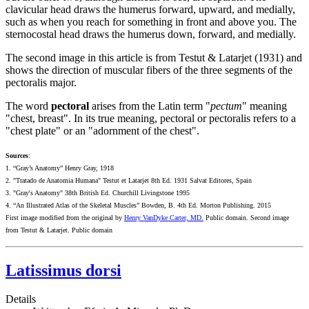
clavicular head draws the humerus forward, upward, and medially,
such as when you reach for something in front and above you. The
sternocostal head draws the humerus down, forward, and medially.
The second image in this article is from Testut & Latarjet (1931) and
shows the direction of muscular fibers of the three segments of the
pectoralis major.
The word
pectoral
arises from the Latin term "
pectum
" meaning
"chest, breast". In its true meaning, pectoral or pectoralis refers to a
"chest plate" or an "adornment of the chest".
Sources
:
1. “Gray’s Anatomy” Henry Gray, 1918
2. "Tratado de Anatomia Humana" Testut et Latarjet 8th Ed. 1931 Salvat Editores, Spain
3. "Gray's Anatomy" 38th British Ed. Churchill Livingstone 1995
4. “An Illustrated Atlas of the Skeletal Muscles” Bowden, B. 4th Ed. Morton Publishing. 2015
First image modified from the original by
Henry VanDyke Carter, MD.
Public domain. Second image
from Testut & Latarjet. Public domain
Latissimus dorsi
Details