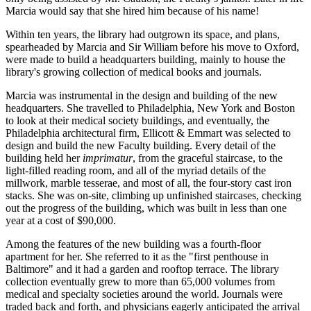
Marcia would say that she hired him because of his name!
Within ten years, the library had outgrown its space, and plans,
spearheaded by Marcia and Sir William before his move to Oxford,
were made to build a headquarters building, mainly to house the
library's growing collection of medical books and journals.
Marcia was instrumental in the design and building of the new
headquarters. She travelled to Philadelphia, New York and Boston
to look at their medical society buildings, and eventually, the
Philadelphia architectural firm, Ellicott & Emmart was selected to
design and build the new Faculty building. Every detail of the
building held her
imprimatur
, from the graceful staircase, to the
light-filled reading room, and all of the myriad details of the
millwork, marble tesserae, and most of all, the four-story cast iron
stacks. She was on-site, climbing up unfinished staircases, checking
out the progress of the building, which was built in less than one
year at a cost of $90,000.
Among the features of the new building was a fourth-floor
apartment for her. She referred to it as the "first penthouse in
Baltimore" and it had a garden and rooftop terrace. The library
collection eventually grew to more than 65,000 volumes from
medical and specialty societies around the world. Journals were
traded back and forth, and physicians eagerly anticipated the arrival