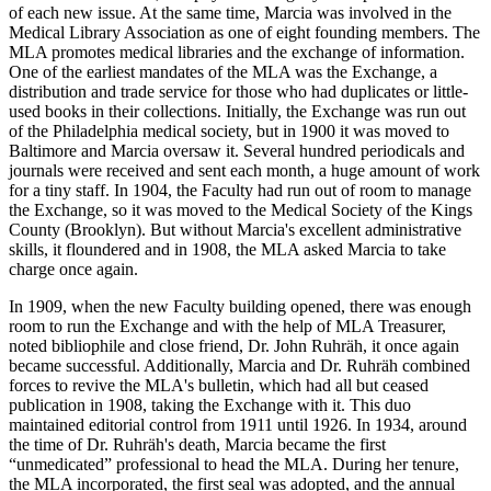
of each new issue. At the same time, Marcia was involved in the
Medical Library Association as one of eight founding members. The
MLA promotes medical libraries and the exchange of information.
One of the earliest mandates of the MLA was the Exchange, a
distribution and trade service for those who had duplicates or little-
used books in their collections. Initially, the Exchange was run out
of the Philadelphia medical society, but in 1900 it was moved to
Baltimore and Marcia oversaw it. Several hundred periodicals and
journals were received and sent each month, a huge amount of work
for a tiny staff. In 1904, the Faculty had run out of room to manage
the Exchange, so it was moved to the Medical Society of the Kings
County (Brooklyn). But without Marcia's excellent administrative
skills, it floundered and in 1908, the MLA asked Marcia to take
charge once again.
In 1909, when the new Faculty building opened, there was enough
room to run the Exchange and with the help of MLA Treasurer,
noted bibliophile and close friend, Dr. John Ruhräh, it once again
became successful. Additionally, Marcia and Dr. Ruhräh combined
forces to revive the MLA's bulletin, which had all but ceased
publication in 1908, taking the Exchange with it. This duo
maintained editorial control from 1911 until 1926. In 1934, around
the time of Dr. Ruhräh's death, Marcia became the first
“unmedicated” professional to head the MLA. During her tenure,
the MLA incorporated, the first seal was adopted, and the annual